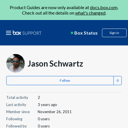
Product Guides are now only available at
docs.box.com
.
Check out all the details on
what's changed
.
Box Status
Sign in
Jason Schwartz
Follow
Total activity
2
Last activity
3 years ago
Member since
November 26, 2011
Following
0 users
Followed by
0 users