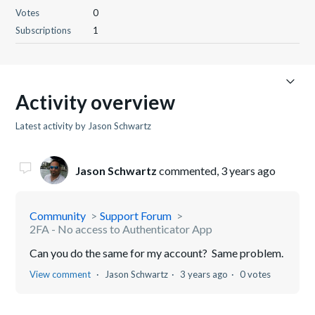
Votes
0
Subscriptions
1
Activity overview
Latest activity by Jason Schwartz
Jason Schwartz
commented,
3 years ago
Community
Support Forum
2FA - No access to Authenticator App
Can you do the same for my account? Same problem.
View comment
Jason Schwartz
3 years ago
0 votes