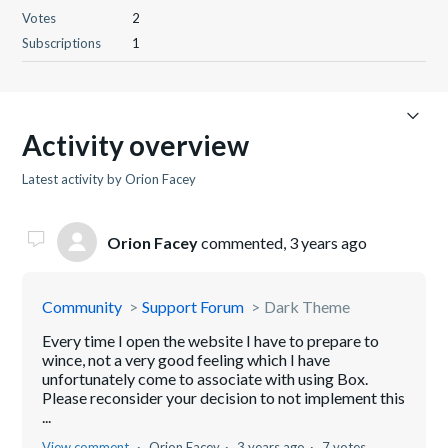
Votes
2
Subscriptions
1
Activity overview
Latest activity by Orion Facey
Orion Facey
commented,
3 years ago
Community
Support Forum
Dark Theme
Every time I open the website I have to prepare to
wince, not a very good feeling which I have
unfortunately come to associate with using Box.
Please reconsider your decision to not implement this
...
View comment
Orion Facey
3 years ago
7 votes