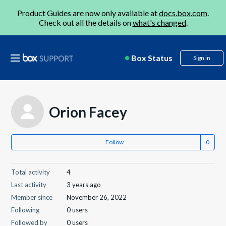
Product Guides are now only available at
docs.box.com
.
Check out all the details on
what's changed
.
Box Status
Sign in
Orion Facey
Follow
Total activity
4
Last activity
3 years ago
Member since
November 26, 2022
Following
0 users
Followed by
0 users