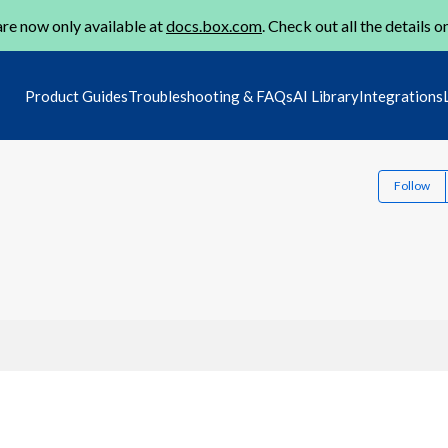
re now only available at
docs.box.com
. Check out all the details o
Product Guides
Troubleshooting & FAQs
AI Library
Integrations
Follow