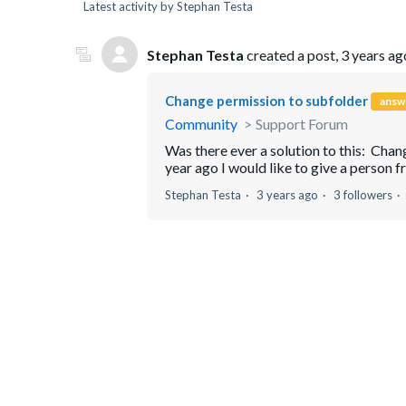
Latest activity by Stephan Testa
Stephan Testa
created a post,
3 years ag
Change permission to subfolder
answ
Community
Support Forum
Was there ever a solution to this: Ch
year ago I would like to give a person fr
Stephan Testa
3 years ago
3 followers