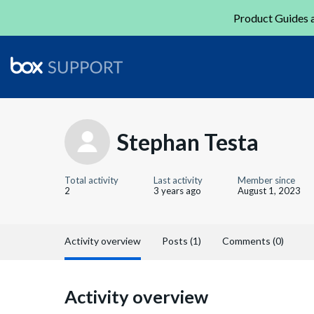
Product Guides a
Stephan Testa
Total activity
Last activity
Member since
2
3 years ago
August 1, 2023
Activity overview
Posts (1)
Comments (0)
Activity overview