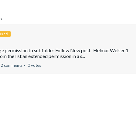
o
ered
ange permission to subfolder Follow New post Helmut Welser 1
om the list an extended permission in a s...
2 comments
0 votes