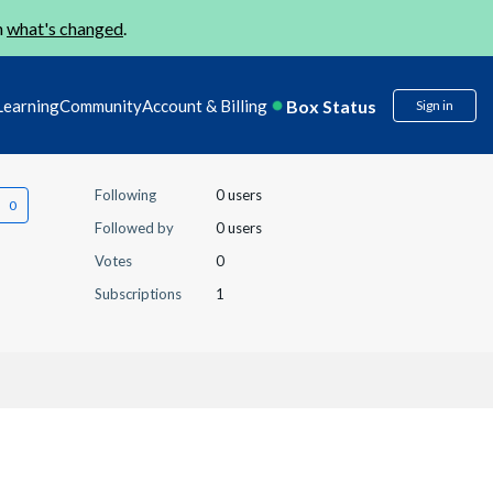
n
what's changed
.
Box Status
Learning
Community
Account & Billing
Sign in
Following
0 users
Followed by
0 users
Votes
0
Subscriptions
1