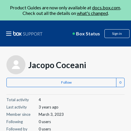
Product Guides are now only available at
docs.box.com
.
Check out all the details on
what's changed
.
Box Status
Sign in
Jacopo Coceani
Follow
Total activity
4
Last activity
3 years ago
Member since
March 3, 2023
Following
0 users
Followed by
0 users