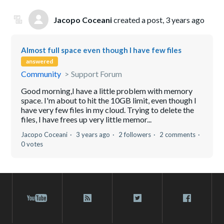
Jacopo Coceani
created a post,
3 years ago
Almost full space even though I have few files
answered
Community
Support Forum
Good morning,I have a little problem with memory
space. I'm about to hit the 10GB limit, even though I
have very few files in my cloud. Trying to delete the
files, I have frees up very little memor...
Jacopo Coceani
3 years ago
2 followers
2 comments
0 votes