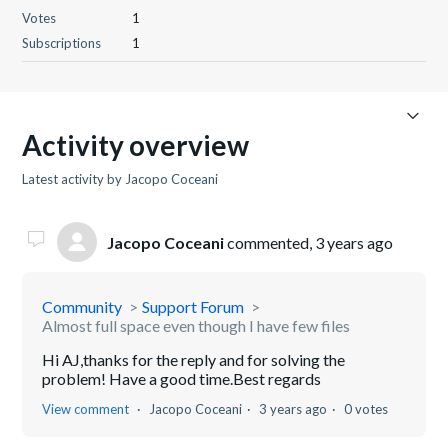
Votes
1
Subscriptions
1
Activity overview
Latest activity by Jacopo Coceani
Jacopo Coceani
commented,
3 years ago
Community
Support Forum
Almost full space even though I have few files
Hi AJ,thanks for the reply and for solving the
problem! Have a good time.Best regards
View comment
Jacopo Coceani
3 years ago
0 votes