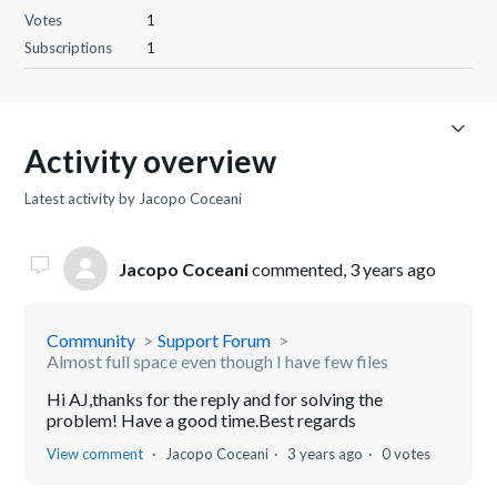
Votes
1
Subscriptions
1
Activity overview
Latest activity by Jacopo Coceani
Jacopo Coceani
commented,
3 years ago
Community
Support Forum
Almost full space even though I have few files
Hi AJ,thanks for the reply and for solving the
problem! Have a good time.Best regards
View comment
Jacopo Coceani
3 years ago
0 votes