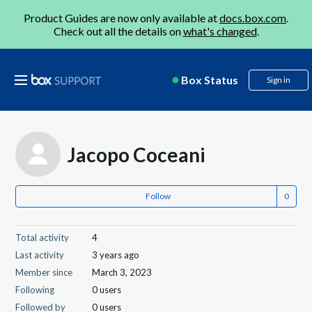
Product Guides are now only available at
docs.box.com
.
Check out all the details on
what's changed
.
Box Status
Sign in
Jacopo Coceani
Follow
Total activity
4
Last activity
3 years ago
Member since
March 3, 2023
Following
0 users
Followed by
0 users