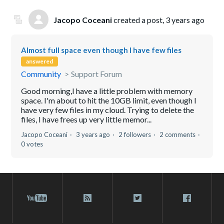
Jacopo Coceani
created a post,
3 years ago
Almost full space even though I have few files
answered
Community
Support Forum
Good morning,I have a little problem with memory
space. I'm about to hit the 10GB limit, even though I
have very few files in my cloud. Trying to delete the
files, I have frees up very little memor...
Jacopo Coceani
3 years ago
2 followers
2 comments
0 votes