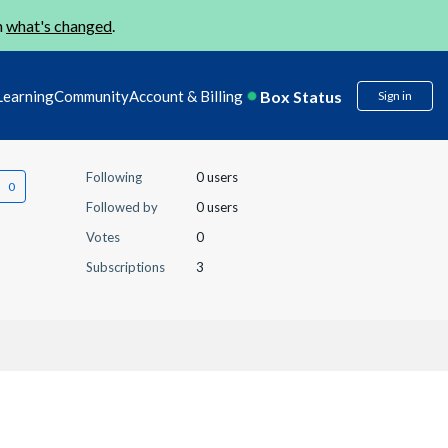
n
what's changed
.
Box Status
Learning
Community
Account & Billing
Sign in
Following
0 users
Followed by
0 users
Votes
0
Subscriptions
3