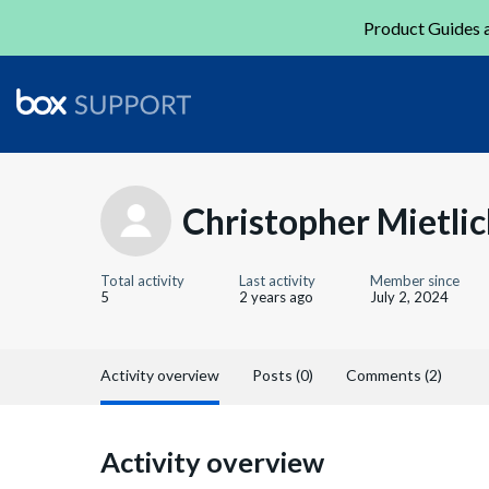
Product Guides a
Christopher Mietlic
Total activity
Last activity
Member since
5
2 years ago
July 2, 2024
Activity overview
Posts (0)
Comments (2)
Activity overview