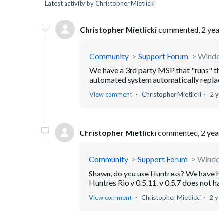
Latest activity by Christopher Mietlicki
Christopher Mietlicki
commented,
2 yea
Community
Support Forum
Window
We have a 3rd party MSP that "runs" tha
automated system automatically replaced 
View comment
Christopher Mietlicki
2 y
Christopher Mietlicki
commented,
2 yea
Community
Support Forum
Window
Shawn, do you use Huntress? We have had
Huntres Rio v 0.5.11. v 0.5.7 does not ha
View comment
Christopher Mietlicki
2 y