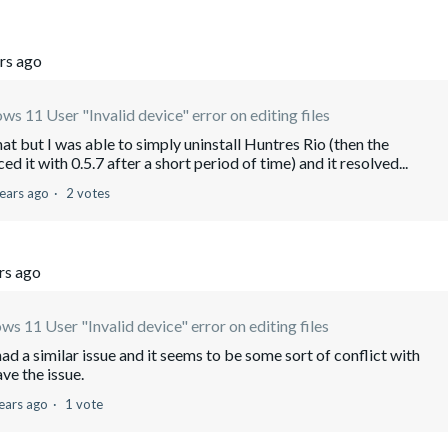
rs ago
s 11 User "Invalid device" error on editing files
t but I was able to simply uninstall Huntres Rio (then the
it with 0.5.7 after a short period of time) and it resolved...
ears ago
2 votes
rs ago
s 11 User "Invalid device" error on editing files
 a similar issue and it seems to be some sort of conflict with
ve the issue.
ears ago
1 vote