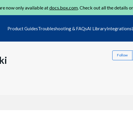
re now only available at
docs.box.com
. Check out all the details o
Product Guides
Troubleshooting & FAQs
AI Library
Integrations
Follow
ki