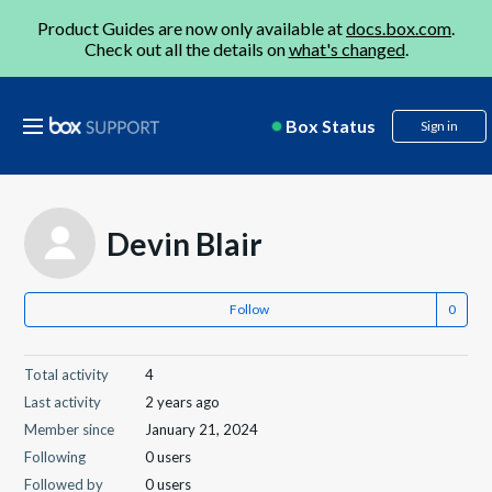
Product Guides are now only available at
docs.box.com
.
Check out all the details on
what's changed
.
Box Status
Sign in
Devin Blair
Follow
Total activity
4
Last activity
2 years ago
Member since
January 21, 2024
Following
0 users
Followed by
0 users