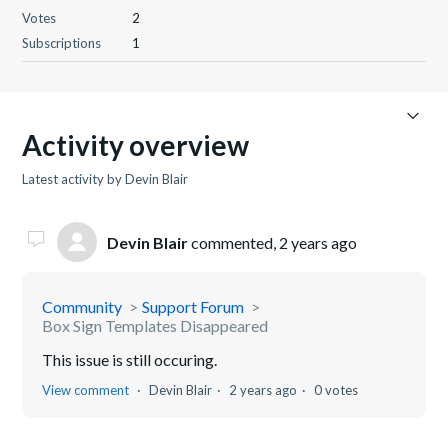
Votes
2
Subscriptions
1
Activity overview
Latest activity by Devin Blair
Devin Blair
commented,
2 years ago
Community
Support Forum
Box Sign Templates Disappeared
This issue is still occuring.
View comment
Devin Blair
2 years ago
0 votes