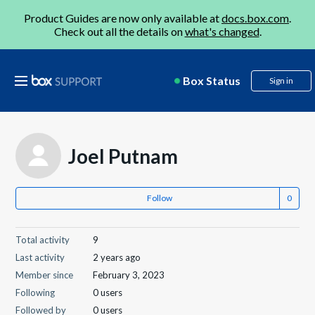
Product Guides are now only available at
docs.box.com
.
Check out all the details on
what's changed
.
Box Status
Sign in
Joel Putnam
Follow
Total activity
9
Last activity
2 years ago
Member since
February 3, 2023
Following
0 users
Followed by
0 users