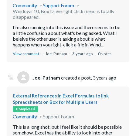
Community
Support Forum
Windows 10, Box Drive right click menu is totally
disappeared.
I'm also running into this issue and there seems to be
a little confusion about what's being asked. What I
beleive the other user is asking about is what
happens when you right-click a file in Wind...
View comment
Joel Putnam
3 years ago
0 votes
Joel Putnam
created a post,
3 years ago
External References in Excel Formulas to link
Spreadsheets on Box for Multiple Users
Completed
Community
Support Forum
This is a long shot, but I feel like it should be possible
somehow. Excel has the ability to look into other