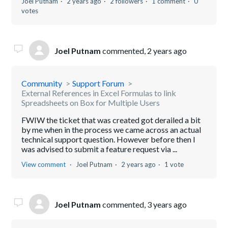
Joel Putnam
2 years ago
2 followers
1 comment
0
votes
Joel Putnam
commented,
2 years ago
Community
Support Forum
External References in Excel Formulas to link
Spreadsheets on Box for Multiple Users
FWIW the ticket that was created got derailed a bit
by me when in the process we came across an actual
technical support question. However before then I
was advised to submit a feature request via ...
View comment
Joel Putnam
2 years ago
1 vote
Joel Putnam
commented,
3 years ago