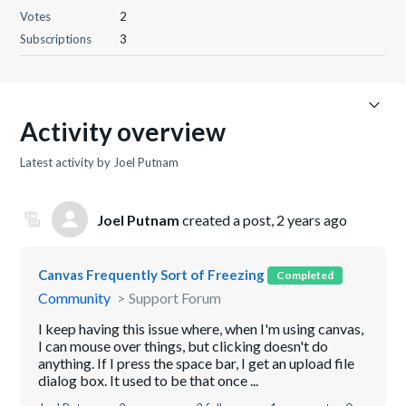
Votes
2
Subscriptions
3
Activity overview
Latest activity by Joel Putnam
Joel Putnam
created a post,
2 years ago
Canvas Frequently Sort of Freezing
Completed
Community
Support Forum
I keep having this issue where, when I'm using canvas,
I can mouse over things, but clicking doesn't do
anything. If I press the space bar, I get an upload file
dialog box. It used to be that once ...