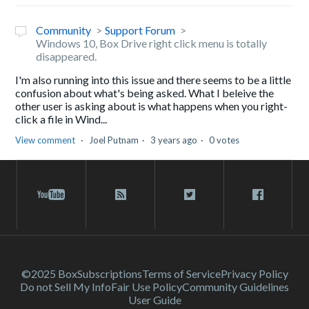
Community
Support Forum
Windows 10, Box Drive right click menu is totally
disappeared.
I'm also running into this issue and there seems to be a little
confusion about what's being asked. What I beleive the
other user is asking about is what happens when you right-
click a file in Wind...
View comment
Joel Putnam
3 years ago
0 votes
©2025 Box
Subscriptions
Terms of Service
Privacy Policy
Do not Sell My Info
Fair Use Policy
Community Guidelines
User Guide