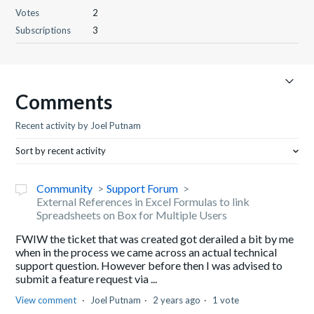
Votes
2
Subscriptions
3
Comments
Recent activity by Joel Putnam
Sort by recent activity
Community
Support Forum
External References in Excel Formulas to link
Spreadsheets on Box for Multiple Users
FWIW the ticket that was created got derailed a bit by me
when in the process we came across an actual technical
support question. However before then I was advised to
submit a feature request via ...
View comment
Joel Putnam
2 years ago
1 vote