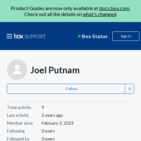
Product Guides are now only available at
docs.box.com
.
Check out all the details on
what's changed
.
Box Status
Sign in
Joel Putnam
Follow
Total activity
9
Last activity
2 years ago
Member since
February 3, 2023
Following
0 users
Followed by
0 users