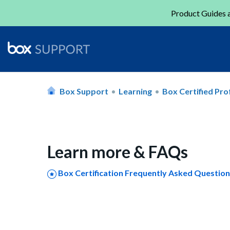
Product Guides a
Box Support
Learning
Box Certified Pro
Learn more & FAQs
Box Certification Frequently Asked Questio