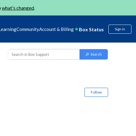
n
what's changed
.
Box Status
Learning
Community
Account & Billing
Sign in
Follow