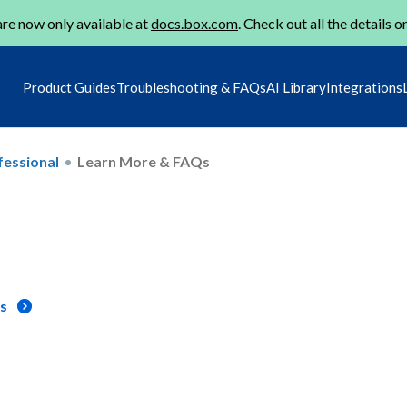
re now only available at
docs.box.com
. Check out all the details o
Product Guides
Troubleshooting & FAQs
AI Library
Integrations
fessional
Learn More & FAQs
ns