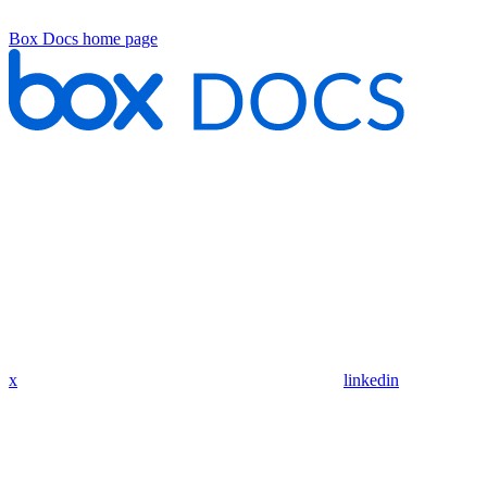
Box Docs
home page
x
linkedin