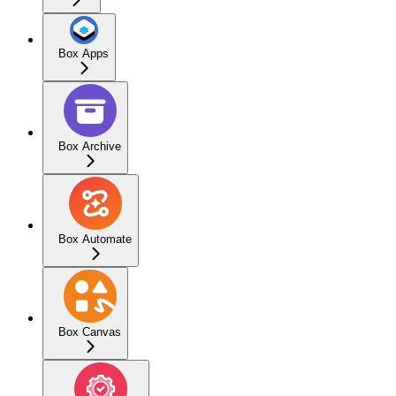
Box Apps
Box Archive
Box Automate
Box Canvas