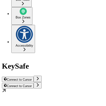
Box Zones
Accessibility
KeySafe
Connect to Cursor
Connect to Cursor