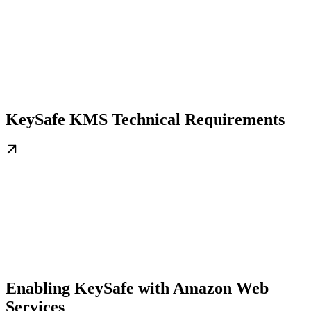
KeySafe KMS Technical Requirements
Enabling KeySafe with Amazon Web
Services