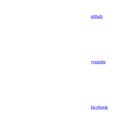
github
youtube
facebook