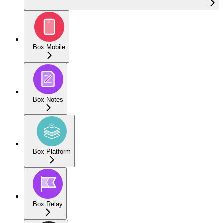
Box Mobile
Box Notes
Box Platform
Box Relay