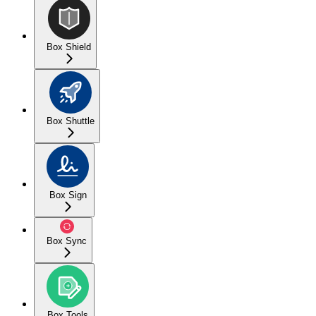
Box Shield
Box Shuttle
Box Sign
Box Sync
Box Tools