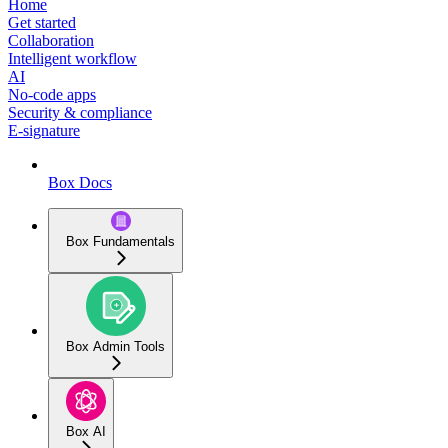
Home
Get started
Collaboration
Intelligent workflow
AI
No-code apps
Security & compliance
E-signature
Box Docs
Box Fundamentals
Box Admin Tools
Box AI