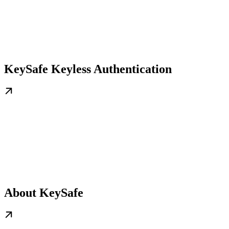
KeySafe Keyless Authentication
About KeySafe