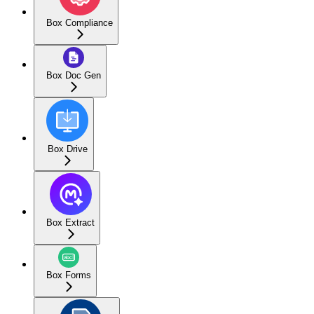
Box Compliance
Box Doc Gen
Box Drive
Box Extract
Box Forms