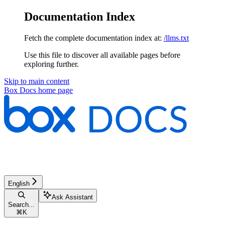
Documentation Index
Fetch the complete documentation index at:
/llms.txt
Use this file to discover all available pages before
exploring further.
Skip to main content
Box Docs
home page
English
Ask Assistant
Search...
⌘
K