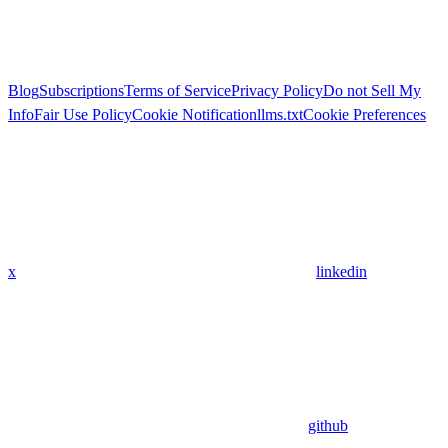
Blog
Subscriptions
Terms of Service
Privacy Policy
Do not Sell My
Info
Fair Use Policy
Cookie Notification
llms.txt
Cookie Preferences
x
linkedin
github