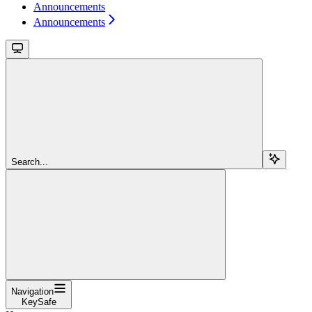
Announcements
Announcements
Search...
Navigation
KeySafe