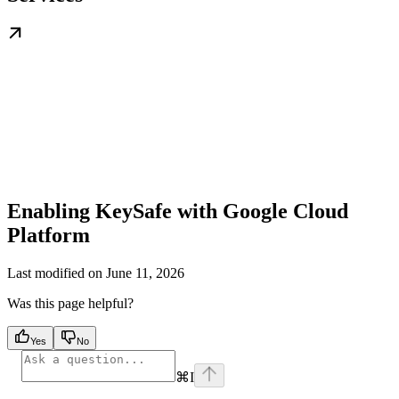
Enabling KeySafe with Google Cloud
Platform
Last modified on
June 11, 2026
Was this page helpful?
Yes
No
⌘
I