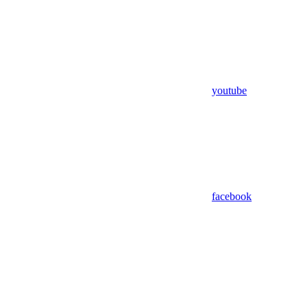
youtube
facebook