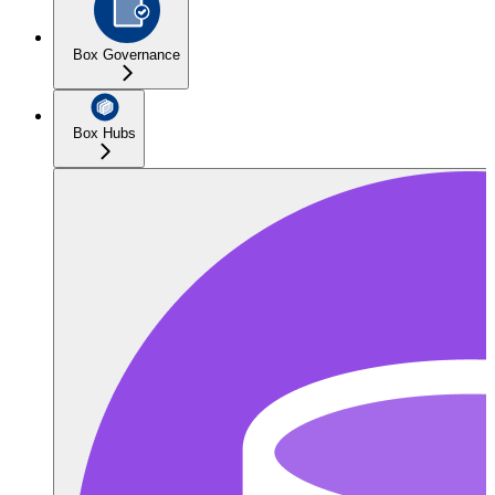
Box Governance
Box Hubs