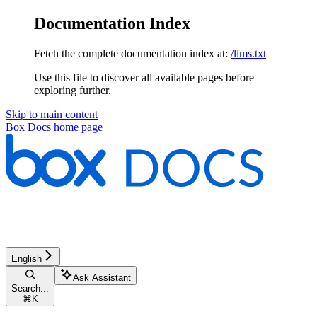
Documentation Index
Fetch the complete documentation index at:
/llms.txt
Use this file to discover all available pages before
exploring further.
Skip to main content
Box Docs
home page
English
Ask Assistant
Search...
⌘
K