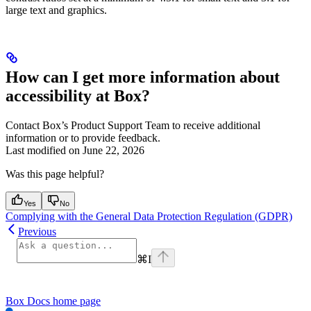
large text and graphics.
How can I get more information about
accessibility at Box?
Contact Box’s Product Support Team to receive additional
information or to provide feedback.
Last modified on
June 22, 2026
Was this page helpful?
Yes
No
Complying with the General Data Protection Regulation (GDPR)
Previous
⌘
I
Box Docs
home page