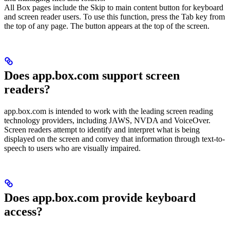
All Box pages include the Skip to main content button for keyboard
and screen reader users. To use this function, press the Tab key from
the top of any page. The button appears at the top of the screen.
Does app.box.com support screen
readers?
app.box.com is intended to work with the leading screen reading
technology providers, including JAWS, NVDA and VoiceOver.
Screen readers attempt to identify and interpret what is being
displayed on the screen and convey that information through text-to-
speech to users who are visually impaired.
Does app.box.com provide keyboard
access?