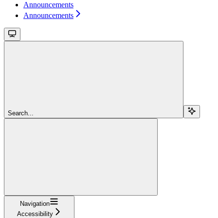
Announcements
Announcements
Search...
Navigation
Accessibility