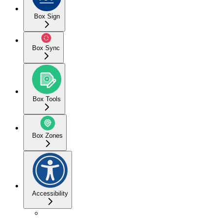
Box Sign
Box Sync
Box Tools
Box Zones
Accessibility