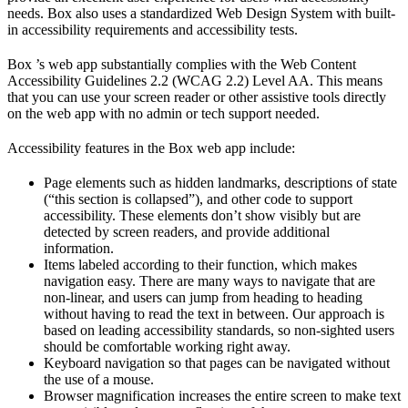
needs. Box also uses a standardized Web Design System with built-
in accessibility requirements and accessibility tests.
Box ’s web app substantially complies with the Web Content
Accessibility Guidelines 2.2 (WCAG 2.2) Level AA. This means
that you can use your screen reader or other assistive tools directly
on the web app with no admin or tech support needed.
Accessibility features in the Box web app include:
Page elements such as hidden landmarks, descriptions of state
(“this section is collapsed”), and other code to support
accessibility. These elements don’t show visibly but are
detected by screen readers, and provide additional
information.
Items labeled according to their function, which makes
navigation easy. There are many ways to navigate that are
non-linear, and users can jump from heading to heading
without having to read the text in between. Our approach is
based on leading accessibility standards, so non-sighted users
should be comfortable working right away.
Keyboard navigation so that pages can be navigated without
the use of a mouse.
Browser magnification increases the entire screen to make text