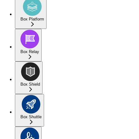
Box Platform
Box Relay
Box Shield
Box Shuttle