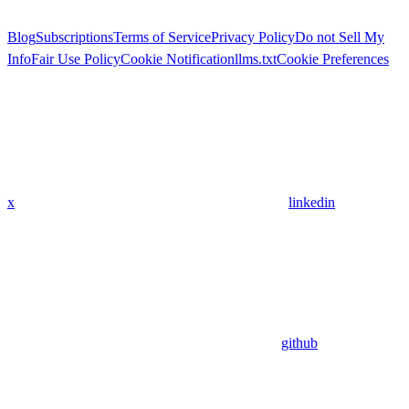
Blog
Subscriptions
Terms of Service
Privacy Policy
Do not Sell My
Info
Fair Use Policy
Cookie Notification
llms.txt
Cookie Preferences
x
linkedin
github