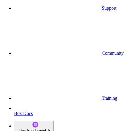
Support
Community
Training
Box Docs
Box Fundamentals