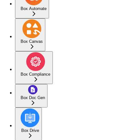
Box Automate
Box Canvas
Box Compliance
Box Doc Gen
Box Drive