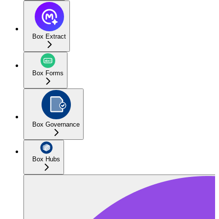
Box Extract
Box Forms
Box Governance
Box Hubs