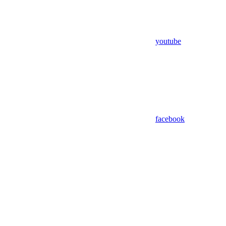
youtube
facebook