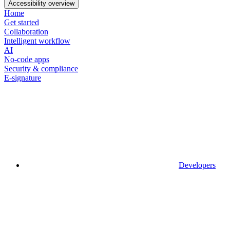
Accessibility overview
Home
Get started
Collaboration
Intelligent workflow
AI
No-code apps
Security & compliance
E-signature
Developers