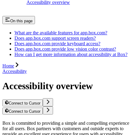
Accessibility overview
On this page
What are the available features for app.box.com?
Does app.box.com support screen readers?
Does app.box.com provide keyboard access?
Does app.box.com provide low vision color contrast?
How can I get more information about accessibility at Box?
Home
Accessibility
Accessibility overview
Connect to Cursor
Connect to Cursor
Box is committed to providing a simple and compelling experience
for all users. Box partners with customers and outside experts to
provide an excellent user experience for users with accessibility