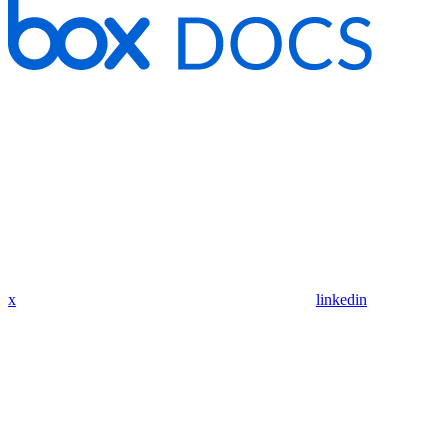
x
linkedin