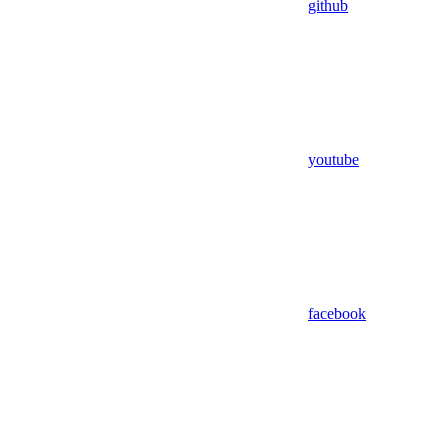
github
youtube
facebook