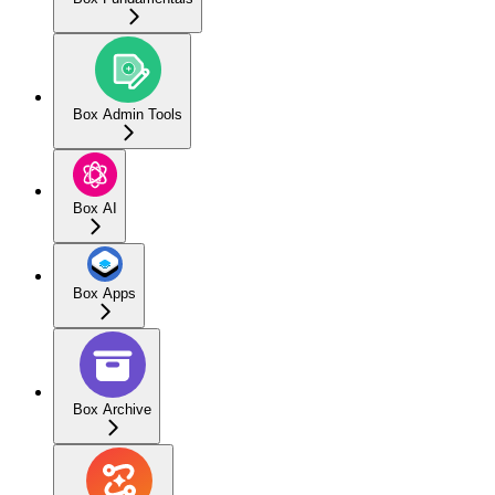
Box Admin Tools
Box AI
Box Apps
Box Archive