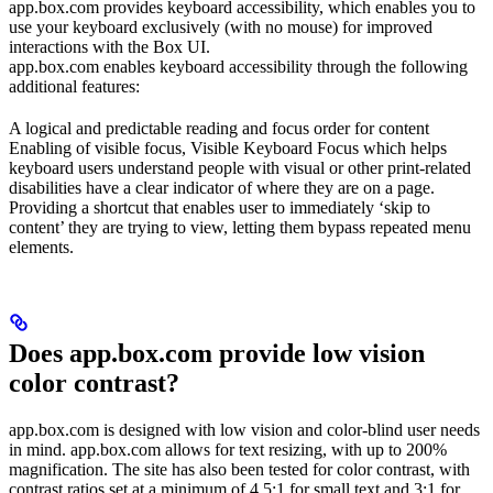
app.box.com provides keyboard accessibility, which enables you to
use your keyboard exclusively (with no mouse) for improved
interactions with the Box UI.
app.box.com enables keyboard accessibility through the following
additional features:
A logical and predictable reading and focus order for content
Enabling of visible focus, Visible Keyboard Focus which helps
keyboard users understand people with visual or other print-related
disabilities have a clear indicator of where they are on a page.
Providing a shortcut that enables user to immediately ‘skip to
content’ they are trying to view, letting them bypass repeated menu
elements.
Does app.box.com provide low vision
color contrast?
app.box.com is designed with low vision and color-blind user needs
in mind. app.box.com allows for text resizing, with up to 200%
magnification. The site has also been tested for color contrast, with
contrast ratios set at a minimum of 4.5:1 for small text and 3:1 for