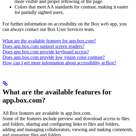
more visible and proper reflowing of the page.
Colors that meet AA standards for contrast, making it easier
for partially sighted users.
For further information on accessibility on the Box web app, you
can always contact our Box User Services team.
What are the available features for app.box.com?
Does app.box.com support screen readers?
Does app.box.com provide keyboard access?
Does app.box.com provide low vision color contrast?
How can I get more information about accessibility at Box?
What are the available features for
app.box.com?
All Box features are available in app.box.com.
Some of the features include preview and download access to files
and folders, sharing and configuring links to files and folders,
adding and managing collaborators, viewing and making comments,
and managing files and folders.