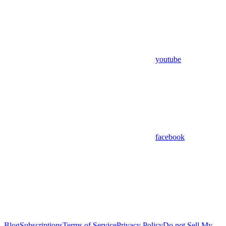
youtube
facebook
Blog
Subscriptions
Terms of Service
Privacy Policy
Do not Sell My