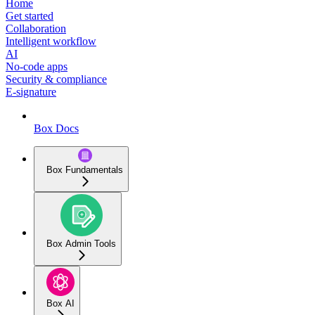
Home
Get started
Collaboration
Intelligent workflow
AI
No-code apps
Security & compliance
E-signature
Box Docs
Box Fundamentals
Box Admin Tools
Box AI