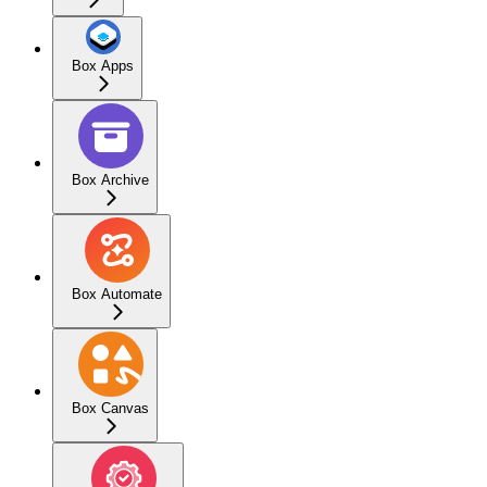
Box Apps
Box Archive
Box Automate
Box Canvas