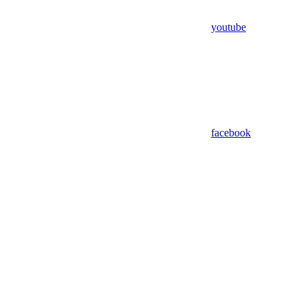
youtube
facebook
Assistant