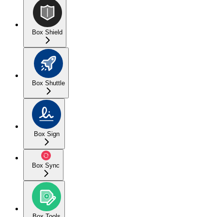
Box Shield
Box Shuttle
Box Sign
Box Sync
Box Tools