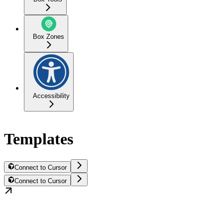
Box Zones
Accessibility
Templates
Connect to Cursor
Connect to Cursor