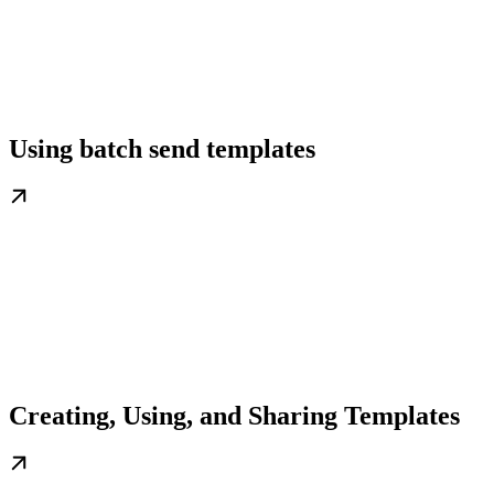
Using batch send templates
Creating, Using, and Sharing Templates