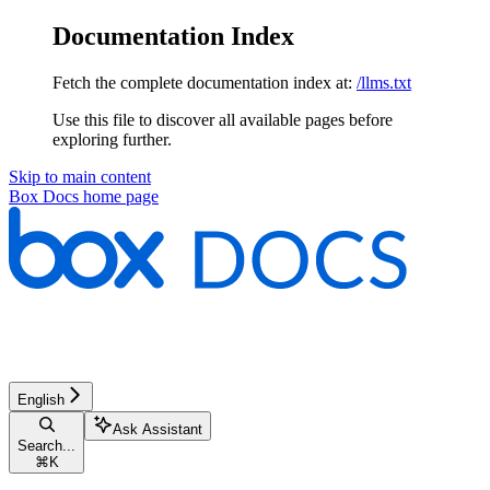
Documentation Index
Fetch the complete documentation index at:
/llms.txt
Use this file to discover all available pages before
exploring further.
Skip to main content
Box Docs
home page
English
Ask Assistant
Search...
⌘
K