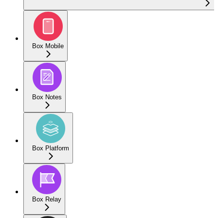
Box Mobile
Box Notes
Box Platform
Box Relay