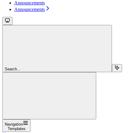
Announcements
Announcements
Search...
Navigation
Templates