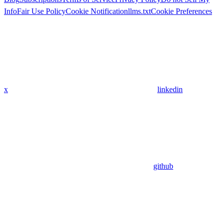
Info
Fair Use Policy
Cookie Notification
llms.txt
Cookie Preferences
x
linkedin
github