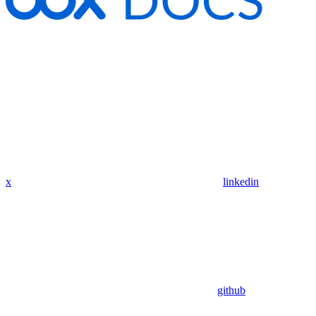
x
linkedin
github