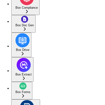
Box Compliance
Box Doc Gen
Box Drive
Box Extract
Box Forms