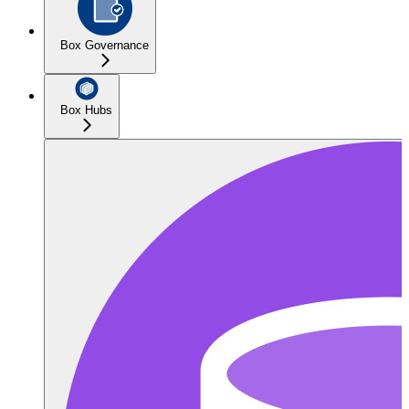
Box Governance
Box Hubs