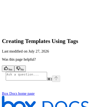
Creating Templates Using Tags
Last modified on
July 27, 2026
Was this page helpful?
Yes
No
⌘
I
Box Docs
home page