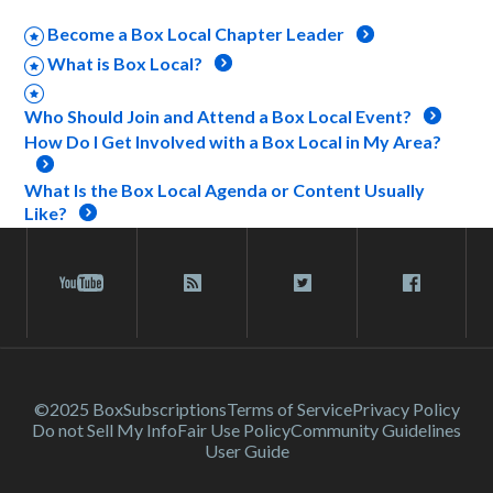
Become a Box Local Chapter Leader
What is Box Local?
Who Should Join and Attend a Box Local Event?
How Do I Get Involved with a Box Local in My Area?
What Is the Box Local Agenda or Content Usually
Like?
©2025 Box
Subscriptions
Terms of Service
Privacy Policy
Do not Sell My Info
Fair Use Policy
Community Guidelines
User Guide