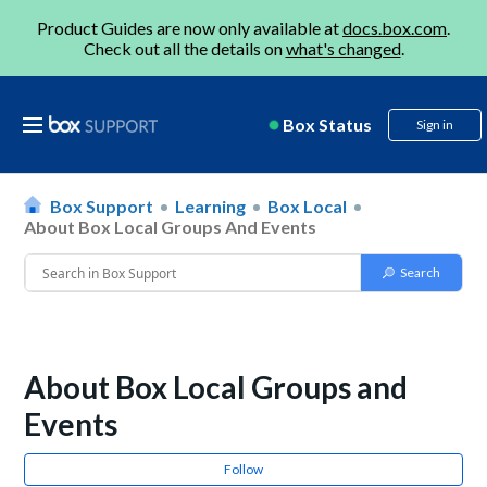
Product Guides are now only available at
docs.box.com
.
Check out all the details on
what's changed
.
Box Status
Sign in
Box Support
Learning
Box Local
About Box Local Groups And Events
About Box Local Groups and
Events
Follow