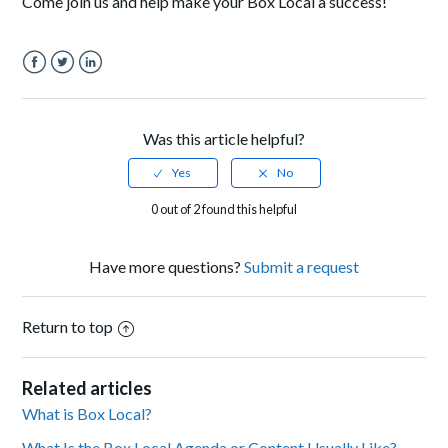
Come join us and help make your Box Local a success!
Facebook
Twitter
LinkedIn
Was this article helpful?
0 out of 2 found this helpful
Have more questions?
Submit a request
Return to top
Related articles
What is Box Local?
What Is the Box Local Agenda or Content Usually Like?