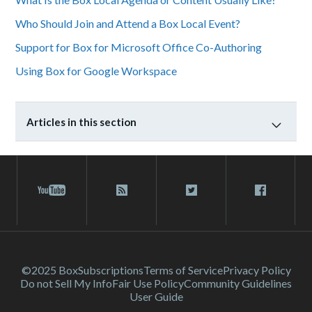
Who Should Join and Attend a Box Local Event?
Support for Box for Microsoft Office Co-Authoring
Using Box for Google Workspace
Articles in this section
©2025 Box
Subscriptions
Terms of Service
Privacy Policy
Do not Sell My Info
Fair Use Policy
Community Guidelines
User Guide