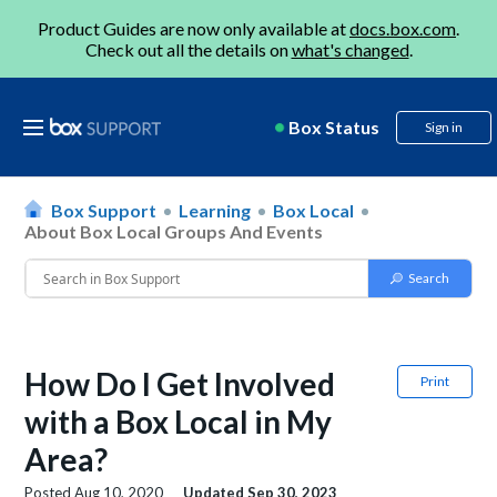
Product Guides are now only available at
docs.box.com
.
Check out all the details on
what's changed
.
Box Status
Sign in
Box Support
Learning
Box Local
About Box Local Groups And Events
How Do I Get Involved
Print
with a Box Local in My
Area?
Posted
Aug 10, 2020
Updated
Sep 30, 2023