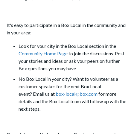
It's easy to participate in a Box Local in the community and
in your area:
Look for your city in the Box Local section in the
Community Home Page
to join the discussions. Post
your stories and ideas or ask your peers on further
Box questions you may have.
No Box Local in your city? Want to volunteer as a
customer speaker for the next Box Local
event?
Email us at
box-local@box.com
for more
details and the Box Local team will follow up with the
next steps.