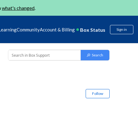
n
what's changed
.
Box Status
Learning
Community
Account & Billing
Sign in
Follow