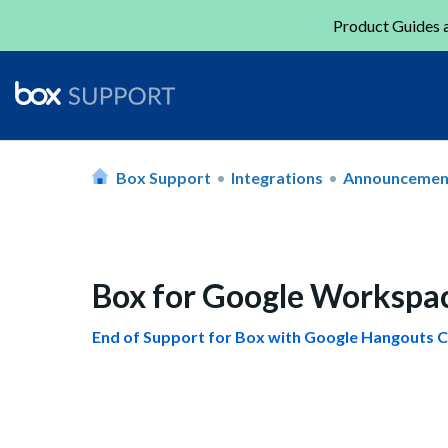
Product Guides a
Box Support
Integrations
Announcemen
Box for Google Workspa
End of Support for Box with Google Hangouts C