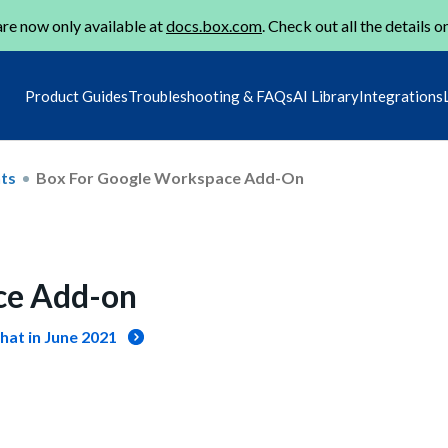
re now only available at
docs.box.com
. Check out all the details o
Product Guides
Troubleshooting & FAQs
AI Library
Integrations
ts
Box For Google Workspace Add-On
ce Add-on
hat in June 2021