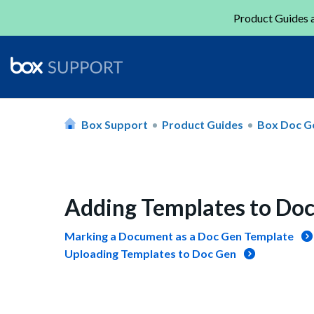
Product Guides a
Box Support
Product Guides
Box Doc G
Adding Templates to Do
Marking a Document as a Doc Gen Template
Uploading Templates to Doc Gen