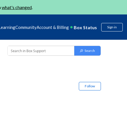
n
what's changed
.
Box Status
Learning
Community
Account & Billing
Sign in
Follow