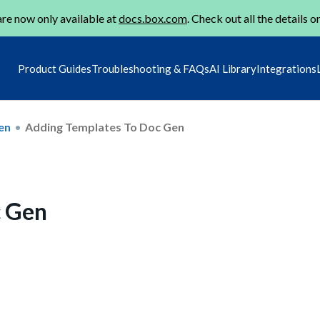
re now only available at
docs.box.com
. Check out all the details o
Product Guides
Troubleshooting & FAQs
AI Library
Integrations
en
Adding Templates To Doc Gen
c Gen