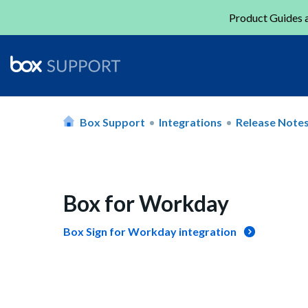
Product Guides a
Box Support
Integrations
Release Note
Box for Workday
Box Sign for Workday integration