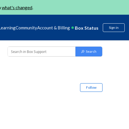
n
what's changed
.
Box Status
Learning
Community
Account & Billing
Sign in
Follow