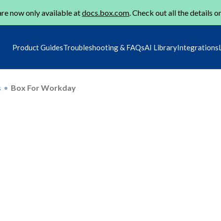
re now only available at
docs.box.com
. Check out all the details o
Product Guides
Troubleshooting & FAQs
AI Library
Integrations
s
Box For Workday