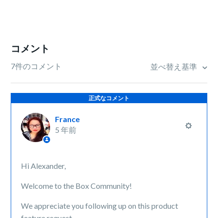
コメント
7件のコメント
並べ替え基準
正式なコメント
France
5 年前
Hi Alexander,
Welcome to the Box Community!
We appreciate you following up on this product
feature request.