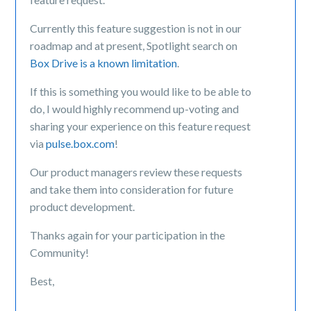
Currently this feature suggestion is not in our
roadmap and at present, Spotlight search on
Box Drive is a known limitation
.
If this is something you would like to be able to
do
, I would highly recommend up-voting and
sharing your experience on this feature request
via
pulse.box.com
!
Our product managers review these requests
and take them into consideration for future
product development.
Thanks again for your participation in the
Community!
Best,