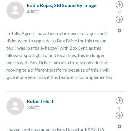
Eddie Rojas, SBI Sound By Image
4 年前
2
Totally Agree, I have been a box user for ages and I
didnt want to upgrade to Box Drive for this reason
too, i was ¨partially happy¨ with Box Sync as this
allowed spotlight to find local files, this no longer
works with Box Drive. I am also totally considering
moving to a different platform because of this. I will
give it one year max if this feature is not implemented.
Robert Hurt
3 年前
1
I haven't yet upgraded to Box Drive for EXACTLY