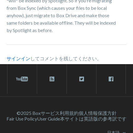
*will* be indexed by Spotlight. So if you're migrating
from Box Sync (which causes your files to be local
anyhow), just migrate to Box Drive and make those
same folders be available offline. They will be indexed
by Spotlight as before.
サインイン
してコメントを残してください。
©2025 Box
サービス利⽤規約
個人情報保護方針
Fair Use Policy
User Guide
本サイトは英語版の参考訳です
日本語