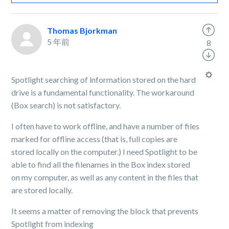
Thomas Bjorkman
5 年前
8
Spotlight searching of information stored on the hard
drive is a fundamental functionality. The workaround
(Box search) is not satisfactory.
I often have to work offline, and have a number of files
marked for offline access (that is, full copies are
stored locally on the computer.) I need Spotlight to be
able to find all the filenames in the Box index stored
on my computer, as well as any content in the files that
are stored locally.
It seems a matter of removing the block that prevents
Spotlight from indexing