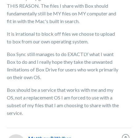
THIS REASON. The files I share with Box should
fundamentally still be MY files on MY computer and
fit in with the Mac's built in search.
It is irrational to block off files we choose to upload
to box from our own operating system.
Box Sync still manages to do EXACTLY what I want
Box to do and I really hope they take the unwanted
limitations of Box Drive for users who work primarily
on their own OS.
Box should be a service that works with me and my
OS, not a replacement OS I am forced to use with a
subset of my files that I am choosing to share with the
service.