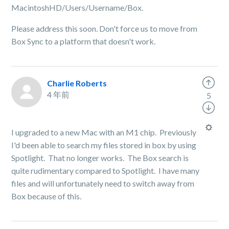
MacintoshHD/Users/Username/Box.
Please address this soon. Don't force us to move from
Box Sync to a platform that doesn't work.
Charlie Roberts
4 年前
5
I upgraded to a new Mac with an M1 chip. Previously
I'd been able to search my files stored in box by using
Spotlight. That no longer works. The Box search is
quite rudimentary compared to Spotlight. I have many
files and will unfortunately need to switch away from
Box because of this.