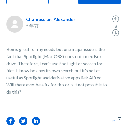
Chamessian, Alexander
5 年前
8
Box is great for my needs but one major issue is the
fact that Spotlight (Mac OSX) does not index Box
drive. Therefore, I can't use Spotlight or search for
files. I know box has its own search but it's not as
useful as Spotlight and derivative apps liek Alfred.
Will there ever be a fix for this or is it not possible to
do this?
7
Facebook
Twitter
LinkedIn