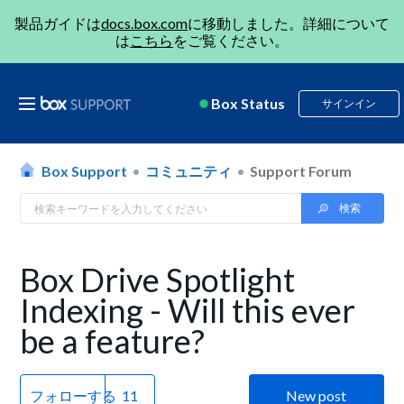
製品ガイドは
docs.box.com
に移動しました。詳細について
は
こちら
をご覧ください。
Box Status
サインイン
Box Support
コミュニティ
Support Forum
Box Drive Spotlight
Indexing - Will this ever
be a feature?
フォローする
New post