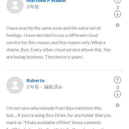
Matthew P Walker
3 年前
2
I have exactly the same issue and the same set of
feelings. I have decided to use a different cloud
service for this reason, and this reason only. What a
shame, Box. Every other cloud service allows this. You
are losing business. The choice is yours.
Roberto
2 年前
編集済み
0
I'm not sure why nobody from Box mentions this,
but.... if you're using Box Drive, for any folder that you
mark as "Make available offline", those contents