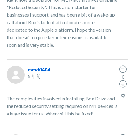
"Reduced Security". This is a non-starter for
businesses I support, and has been a bit of a wake-up
call about Box's lack of attention/resources
dedicated to the Apple platform. I hope the version
that doesn't require kernel extensions is available
soon and is very stable.
mmd0404
5 年前
0
The complexities involved in installing Box Drive and
the reduced security setting required on M1 devices is
a huge issue for us. When will this be fixed!