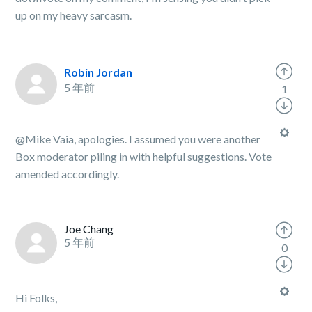
up on my heavy sarcasm.
Robin Jordan
5 年前
1
@Mike Vaia, apologies. I assumed you were another
Box moderator piling in with helpful suggestions. Vote
amended accordingly.
Joe Chang
5 年前
0
Hi Folks,