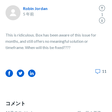
Robin Jordan
5 年前
1
This is ridiculous. Box has been aware of this issue for
months, and still offers no meaningful solution or
timeframe. When will this be fixed????
11
Facebook
Twitter
LinkedIn
コメント