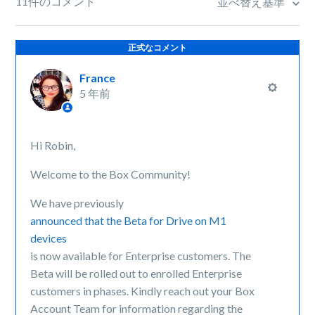
11件のコメント
並べ替え基準
正式なコメント
France
5 年前
Hi Robin,
Welcome to the Box Community!
We have previously
announced that the Beta for Drive on M1
devices
is now available for Enterprise customers. The
Beta will be rolled out to enrolled Enterprise
customers in phases. Kindly reach out your Box
Account Team for information regarding the