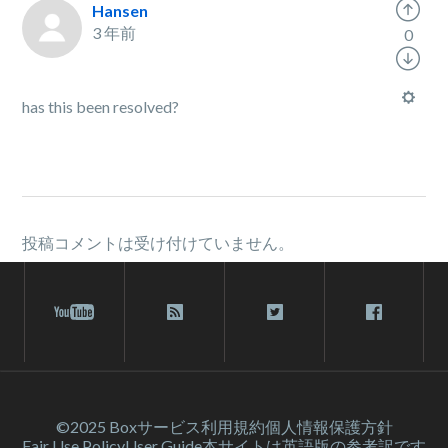
Hansen
3 年前
0
has this been resolved?
投稿コメントは受け付けていません。
©2025 Box
サービス利⽤規約
個人情報保護方針
Fair Use Policy
User Guide
本サイトは英語版の参考訳です