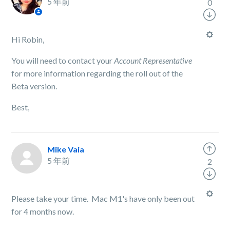
5 年前
0
Hi Robin,
You will need to contact your
Account Representative
for more information regarding the roll out of the
Beta version.
Best,
Mike Vaia
5 年前
2
Please take your time. Mac M1's have only been out
for 4 months now.