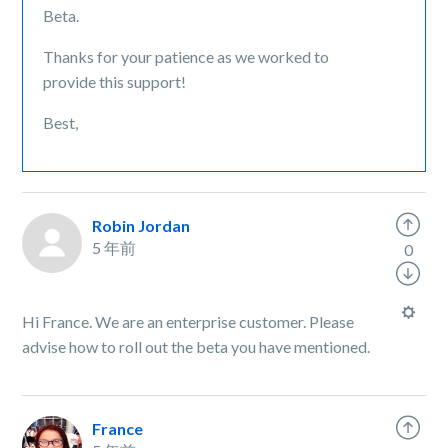
Beta.
Thanks for your patience as we worked to
provide this support!
Best,
Robin Jordan
5 年前
0
Hi France. We are an enterprise customer. Please
advise how to roll out the beta you have mentioned.
France