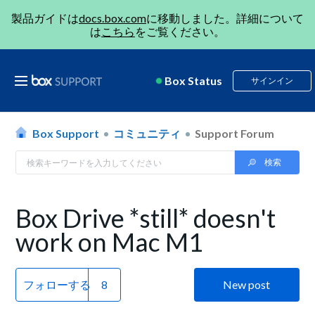
製品ガイドは
docs.box.com
に移動しました。詳細について
は
こちら
をご覧ください。
Box Status
サインイン
Box Support
コミュニティ
Support Forum
Box Drive *still* doesn't
work on Mac M1
フォローする
New post