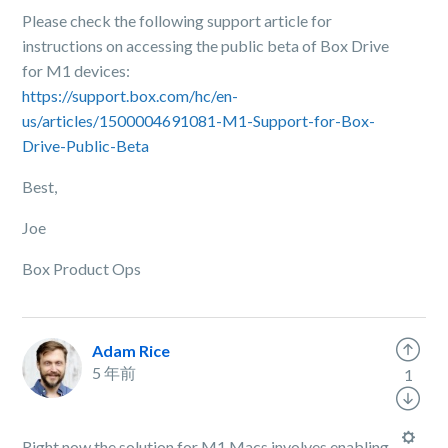
Please check the following support article for
instructions on accessing the public beta of Box Drive
for M1 devices:
https://support.box.com/hc/en-
us/articles/1500004691081-M1-Support-for-Box-
Drive-Public-Beta
Best,
Joe
Box Product Ops
Adam Rice
5 年前
1
Right now the solution for M1 Macs involves enabling