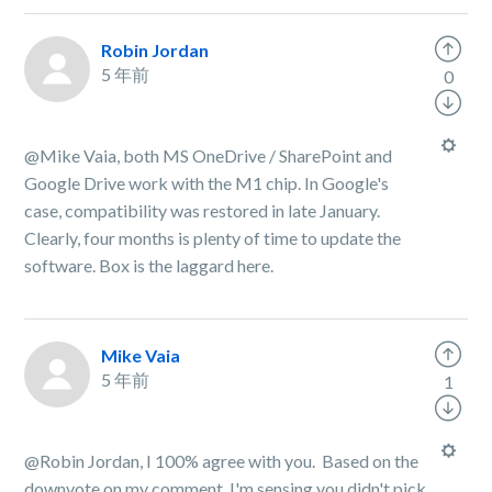
Robin Jordan
5 年前
0
@Mike Vaia, both MS OneDrive / SharePoint and
Google Drive work with the M1 chip. In Google's
case, compatibility was restored in late January.
Clearly, four months is plenty of time to update the
software. Box is the laggard here.
Mike Vaia
5 年前
1
@Robin Jordan, I 100% agree with you. Based on the
downvote on my comment, I'm sensing you didn't pick