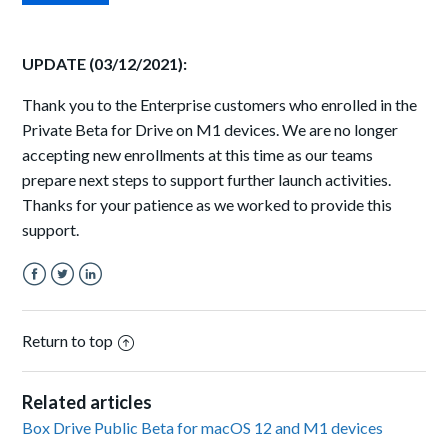
UPDATE (03/12/2021):
Thank you to the Enterprise customers who enrolled in the
Private Beta for Drive on M1 devices. We are no longer
accepting new enrollments at this time as our teams
prepare next steps to support further launch activities.
Thanks for your patience as we worked to provide this
support.
Facebook
Twitter
LinkedIn
Return to top
Related articles
Box Drive Public Beta for macOS 12 and M1 devices