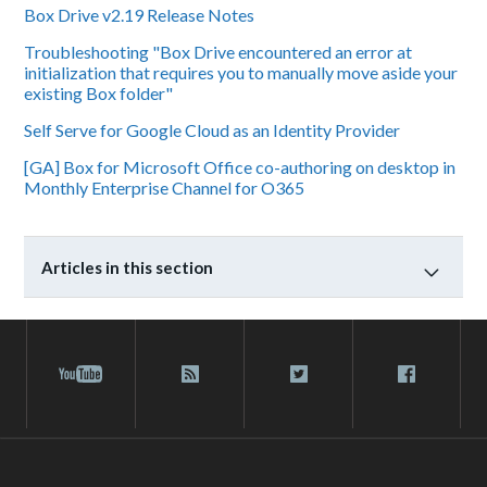
Box Drive v2.19 Release Notes
Troubleshooting "Box Drive encountered an error at
initialization that requires you to manually move aside your
existing Box folder"
Self Serve for Google Cloud as an Identity Provider
[GA] Box for Microsoft Office co-authoring on desktop in
Monthly Enterprise Channel for O365
Articles in this section