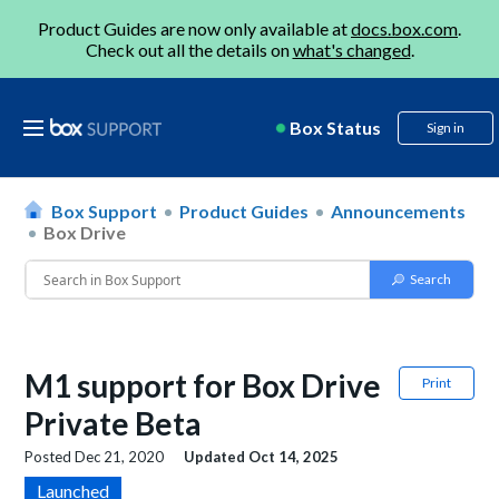
Product Guides are now only available at
docs.box.com
.
Check out all the details on
what's changed
.
Box Status
Sign in
Box Support
Product Guides
Announcements
Box Drive
M1 support for Box Drive
Print
Private Beta
Posted
Dec 21, 2020
Updated
Oct 14, 2025
Launched