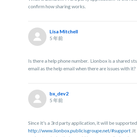
confirm how sharing works.
Lisa Mitchell
5 年前
Is there a help phone number. Lionbox is a shared sts
email as the help email when there are issues with it?
bx_dev2
5 年前
Since it's a 3rd party application, it will be suppor
http://www.lionbox.publicisgroupe.net/#support
.It