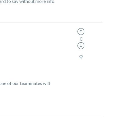
rd to say without more info.
0
 one of our teammates will