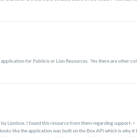
 application for Publicis or Lion Resources. Yes there are other co
ted by Lionbox. I found this resource from them regarding support->
 looks like the application was built on the Box API which is why it l