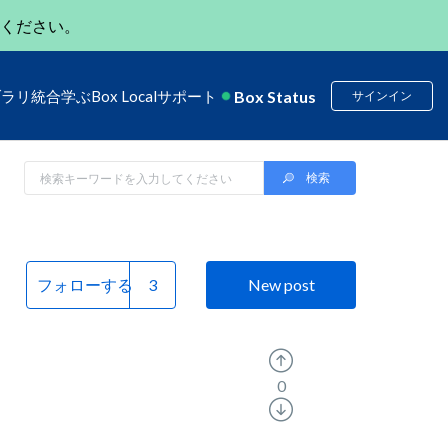
ください。
Box Status
ブラリ
統合
学ぶ
Box Local
サポート
サインイン
フォローする
New post
0