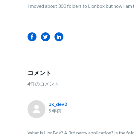
I moved about 300 folders to Lionbox but now I am t
Facebook
Twitter
LinkedIn
コメント
4件のコメント
bx_dev2
5 年前
What is LionBox? A 3rd party application? Is the fold