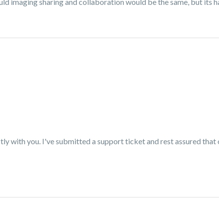
ld imaging sharing and collaboration would be the same, but its ha
tly with you. I've submitted a support ticket and rest assured that