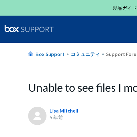
製品ガイド
Box Support
コミュニティ
Support For
Unable to see files I m
Lisa Mitchell
5 年前