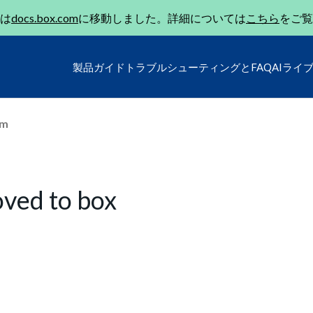
は
docs.box.com
に移動しました。詳細については
こちら
をご覧
製品ガイド
トラブルシューティングとFAQ
AIライ
um
oved to box