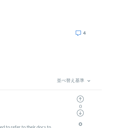
4
並べ替え基準
0
d to refer to their docs to