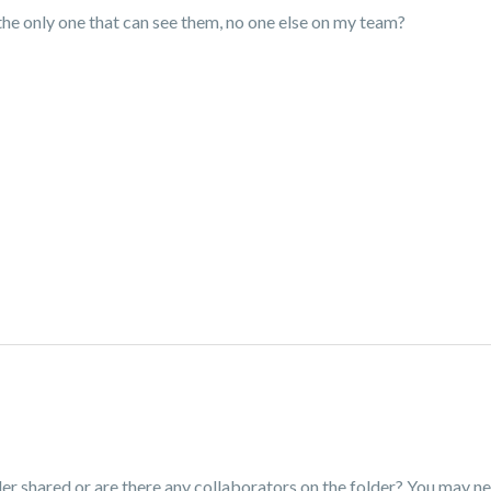
he only one that can see them, no one else on my team?
er shared or are there any collaborators on the folder? You may nee