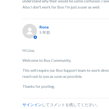
understand why their would be some confusion. I wou
Also I don't work for Box I'm just a user as well.
Rona
5 年前
Hi Lisa,
Welcome to Box Community,
This will require our Box Support team to work direc
reach out to you as soon as possible.
Thanks for posting,
サインイン
してコメントを残してください。