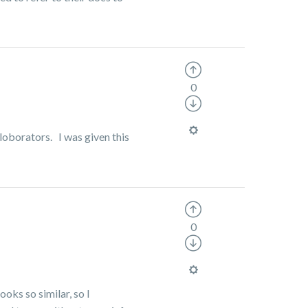
0
lloborators. I was given this
0
ooks so similar, so I