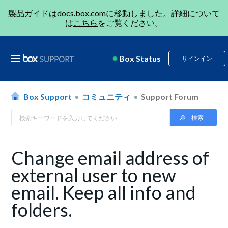
製品ガイドは
docs.box.com
に移動しました。詳細について
は
こちら
をご覧ください。
Box Status
サインイン
Box Support
コミュニティ
Support Forum
Change email address of
external user to new
email. Keep all info and
folders.