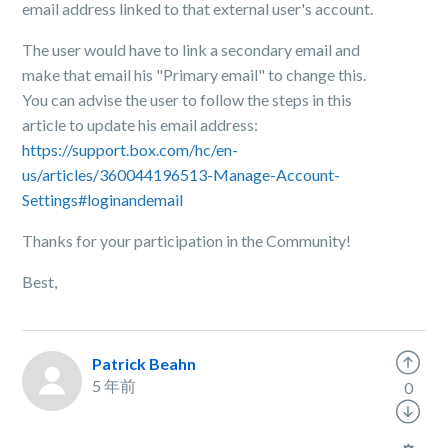
email address linked to that external user's account.
The user would have to link a secondary email and
make that email his "Primary email" to change this.
You can advise the user to follow the steps in this
article to update his email address:
https://support.box.com/hc/en-
us/articles/360044196513-Manage-Account-
Settings#loginandemail
Thanks for your participation in the Community!
Best,
Patrick Beahn
5 年前
0