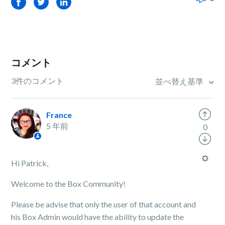
Facebook
Twitter
LinkedIn
コメント
3件のコメント
並べ替え基準
France
5 年前
0
Hi Patrick,
Welcome to the Box Community!
Please be advise that only the user of that account and
his Box Admin would have the ability to update the