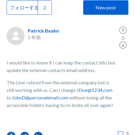
フォローする
New post
Patrick Beahn
5 年前
0
I would like to know if I can keep the contact info but
update the external contacts email address.
The User retired from the external company but is
still working with us. Can I change
JDoe@1234.com
to
JohnD@personalemail.com
without losing all the
accessible folders-having to re-invite all over again?
3