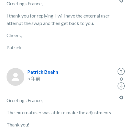
Greetings France,
I thank you for replying, I will have the external user
attempt the swap and then get back to you.
Cheers,
Patrick
Patrick Beahn
5 年前
0
Greetings France,
The external user was able to make the adjustments.
Thank you!