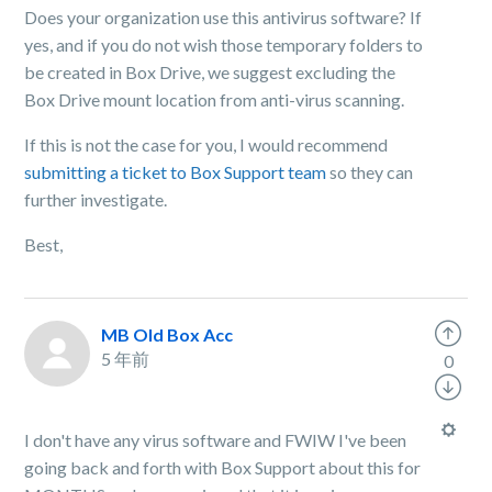
Does your organization use this antivirus software? If
yes, and if you do not wish those temporary folders to
be created in Box Drive, we suggest excluding the
Box Drive mount location from anti-virus scanning.
If this is not the case for you, I would recommend
submitting a ticket to Box Support team
so they can
further investigate.
Best,
MB Old Box Acc
5 年前
0
I don't have any virus software and FWIW I've been
going back and forth with Box Support about this for