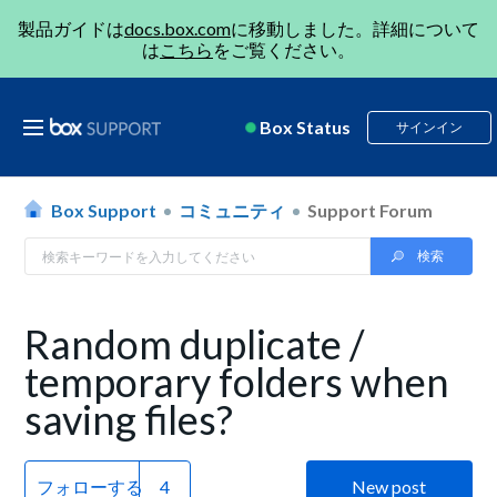
製品ガイドは
docs.box.com
に移動しました。詳細について
は
こちら
をご覧ください。
Box Status
サインイン
Box Support
コミュニティ
Support Forum
Random duplicate /
temporary folders when
saving files?
フォローする
New post