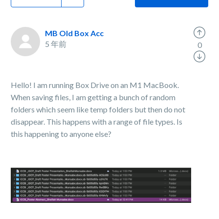
MB Old Box Acc
5 年前
0
Hello! I am running Box Drive on an M1 MacBook.
When saving files, I am getting a bunch of random
folders which seem like temp folders but then do not
disappear. This happens with a range of file types. Is
this happening to anyone else?