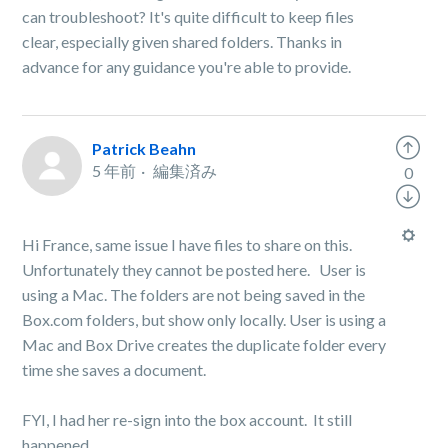
can troubleshoot? It's quite difficult to keep files
clear, especially given shared folders. Thanks in
advance for any guidance you're able to provide.
Patrick Beahn
5 年前
編集済み
0
Hi France, same issue I have files to share on this.
Unfortunately they cannot be posted here. User is
using a Mac. The folders are not being saved in the
Box.com folders, but show only locally. User is using a
Mac and Box Drive creates the duplicate folder every
time she saves a document.
FYI, I had her re-sign into the box account. It still
happened.