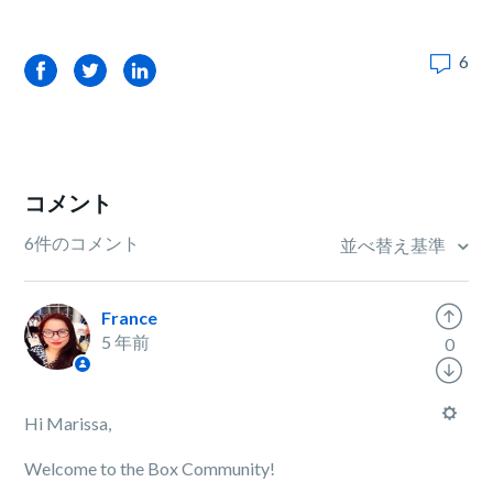
6
Facebook
Twitter
LinkedIn
コメント
6件のコメント
並べ替え基準
France
5 年前
0
Hi Marissa,
Welcome to the Box Community!