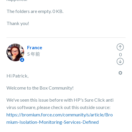
The folders are empty. 0 KB.
Thank you!
France
5 年前
0
Hi Patrick,
Welcome to the Box Community!
We've seen this issue before with HP's Sure Click anti
virus software, please check out this outside source:
https://bromium.force.com/community/s/article/Bro
mium-Isolation-Monitoring-Services-Defined