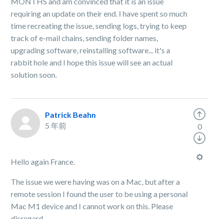
MONTHS and am convinced that it is an issue
requiring an update on their end. I have spent so much
time recreating the issue, sending logs, trying to keep
track of e-mail chains, sending folder names,
upgrading software, reinstalling software... it's a
rabbit hole and I hope this issue will see an actual
solution soon.
Patrick Beahn
5 年前
0
Hello again France.
The issue we were having was on a Mac, but after a
remote session I found the user to be using a personal
Mac M1 device and I cannot work on this. Please
disregard.