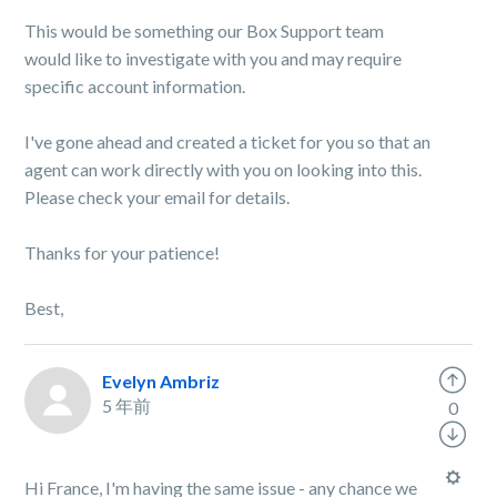
This would be something our Box Support team
would like to investigate with you and may require
specific account information.
I've gone ahead and created a ticket for you so that an
agent can work directly with you on looking into this.
Please check your email for details.
Thanks for your patience!
Best,
Evelyn Ambriz
5 年前
0
Hi France, I'm having the same issue - any chance we