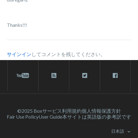
Thanks!!!
サインイン
してコメントを残してください。
©2025 Box
サービス利⽤規約
個人情報保護方針
Fair Use Policy
User Guide
本サイトは英語版の参考訳です
日本語