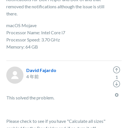
removed the notifications although the issue is still
there.
macOS Mojave
Processor Name: Intel Core i7
Processor Speed: 3.70 GHz
Memory: 64 GB
David Fajardo
4 年前
1
This solved the problem.
Please check to see if you have "Calculate all sizes"