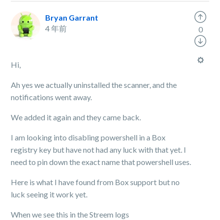
Bryan Garrant
4 年前
0
Hi,
Ah yes we actually uninstalled the scanner, and the
notifications went away.
We added it again and they came back.
I am looking into disabling powershell in a Box
registry key but have not had any luck with that yet. I
need to pin down the exact name that powershell uses.
Here is what I have found from Box support but no
luck seeing it work yet.
When we see this in the Streem logs