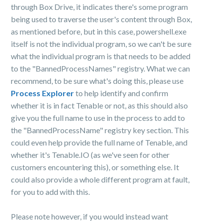
through
Box
Drive, it indicates there's some program
being used to traverse the user's content through
Box
,
as mentioned before, but in this case, powershell.exe
itself is not the individual program, so we can't be sure
what the individual program is that needs to be added
to the "BannedProcessNames" registry. What we can
recommend, to be sure what's doing this, please use
Process Explorer
to help identify and confirm
whether it is in fact Tenable or not, as this should also
give you the full name to use in the process to add to
the "BannedProcessName" registry key section. This
could even help provide the full name of Tenable, and
whether it's Tenable.IO (as we've seen for other
customers encountering this), or something else. It
could also provide a whole different program at fault,
for you to add with this.
Please note however, if you would instead want