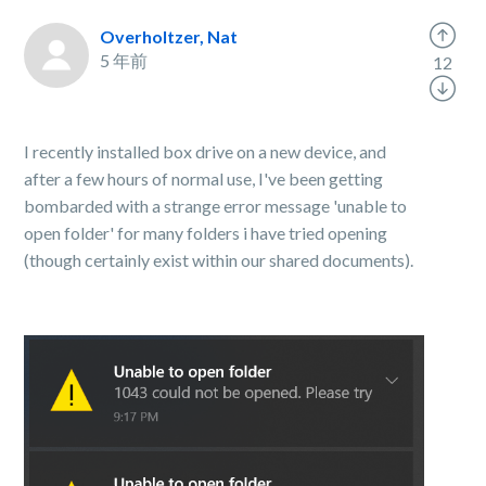
Overholtzer, Nat
5 年前
12
I recently installed box drive on a new device, and
after a few hours of normal use, I've been getting
bombarded with a strange error message 'unable to
open folder' for many folders i have tried opening
(though certainly exist within our shared documents).