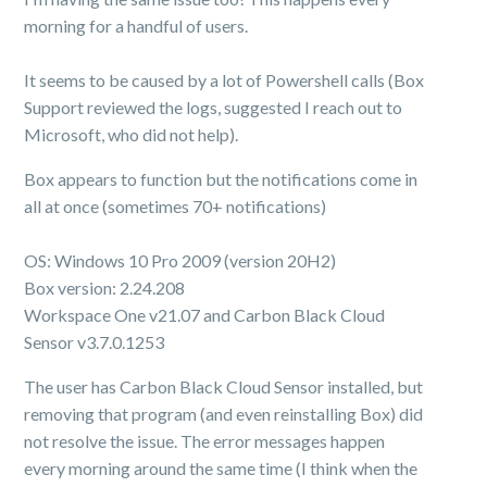
morning for a handful of users.
It seems to be caused by a lot of Powershell calls (Box
Support reviewed the logs, suggested I reach out to
Microsoft, who did not help).
Box appears to function but the notifications come in
all at once (sometimes 70+ notifications)
OS: Windows 10 Pro 2009 (version 20H2)
Box version: 2.24.208
Workspace One v21.07 and Carbon Black Cloud
Sensor v3.7.0.1253
The user has Carbon Black Cloud Sensor installed, but
removing that program (and even reinstalling Box) did
not resolve the issue. The error messages happen
every morning around the same time (I think when the