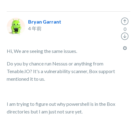
Bryan Garrant
4 年前
0
Hi, We are seeing the same issues.
Do you by chance run Nessus or anything from
Tenable.IO? It's a vulnerability scanner, Box support
mentioned it to us.
I am trying to figure out why powershell is in the Box
directories but I am just not sure yet.