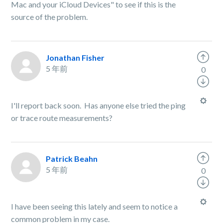
Mac and your iCloud Devices" to see if this is the
source of the problem.
Jonathan Fisher
5 年前
0
I'll report back soon. Has anyone else tried the ping
or trace route measurements?
Patrick Beahn
5 年前
0
I have been seeing this lately and seem to notice a
common problem in my case.