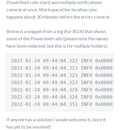
PowerShell calls start) and multiple notifications
come in at once. WorkspaceOne location sync
happens about 30 minutes before the errors come in.
Below is a snippet from a log (for BOX) that shows
some of the Powershell calls (please note file names
have been redacted, but this is for multiple folders):
2022-01-24 09:44:04.322 INFO 0x00003320 
2022-01-24 09:44:04.323 INFO 0x00003314 
2022-01-24 09:44:04.323 INFO 0x00003324 
2022-01-24 09:44:04.323 INFO 0x00003318 
2022-01-24 09:44:04.324 INFO 0x0000331c 
2022-01-24 09:44:04.324 INFO 0x0000332c 
2022-01-24 09:44:04.351 INFO 0x00003184 
If anyone has a solution I would welcome it, since it
has yet to be resolved!