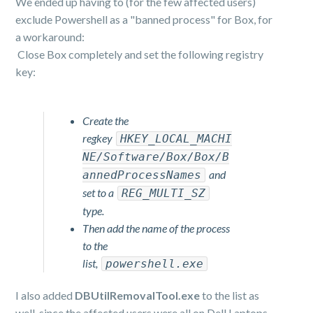
We ended up having to (for the few affected users)
exclude Powershell as a "banned process" for Box, for
a workaround:
Close Box completely and set the following registry
key:
Create the
regkey
HKEY_LOCAL_MACHI
NE/Software/Box/Box/B
and
annedProcessNames
set to a
REG_MULTI_SZ
type.
Then add the name of the process
to the
list,
powershell.exe
I also added
DBUtilRemovalTool.exe
to the list as
well, since the affected users were all on Dell Laptops.