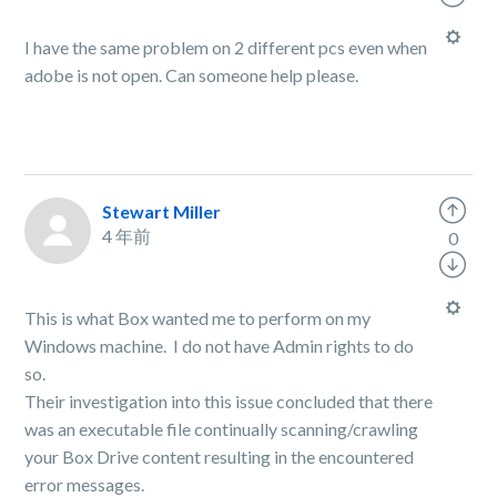
I have the same problem on 2 different pcs even when
adobe is not open. Can someone help please.
Stewart Miller
4 年前
0
This is what Box wanted me to perform on my
Windows machine. I do not have Admin rights to do
so.
Their investigation into this issue concluded that there
was an executable file continually scanning/crawling
your Box Drive content resulting in the encountered
error messages.