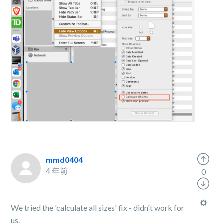
mmd0404
4 年前
0
We tried the 'calculate all sizes' fix - didn't work for
us.