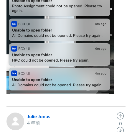
Julie Jonas
4 年前
0