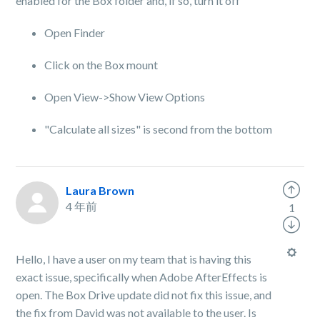
enabled for the Box folder and, if so, turn it off
Open Finder
Click on the Box mount
Open View->Show View Options
"Calculate all sizes" is second from the bottom
Laura Brown
4 年前
1
Hello, I have a user on my team that is having this
exact issue, specifically when Adobe AfterEffects is
open. The Box Drive update did not fix this issue, and
the fix from David was not available to the user. Is