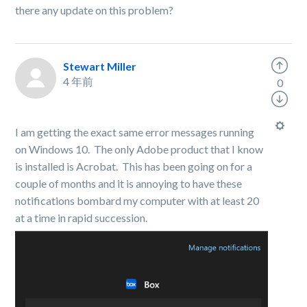
there any update on this problem?
Stewart Miller
4 年前
0
I am getting the exact same error messages running
on Windows 10. The only Adobe product that I know
is installed is Acrobat. This has been going on for a
couple of months and it is annoying to have these
notifications bombard my computer with at least 20
at a time in rapid succession.