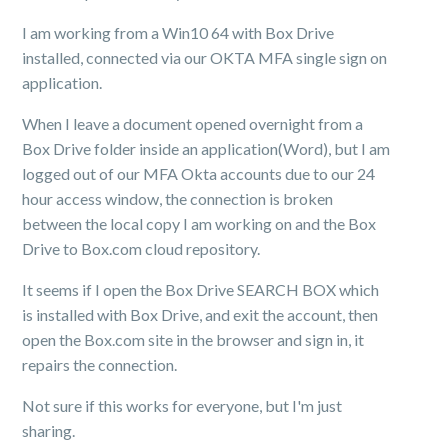
I am working from a Win10 64 with Box Drive
installed, connected via our OKTA MFA single sign on
application.
When I leave a document opened overnight from a
Box Drive folder inside an application(Word), but I am
logged out of our MFA Okta accounts due to our 24
hour access window, the connection is broken
between the local copy I am working on and the Box
Drive to Box.com cloud repository.
It seems if I open the Box Drive SEARCH BOX which
is installed with Box Drive, and exit the account, then
open the Box.com site in the browser and sign in, it
repairs the connection.
Not sure if this works for everyone, but I'm just
sharing.