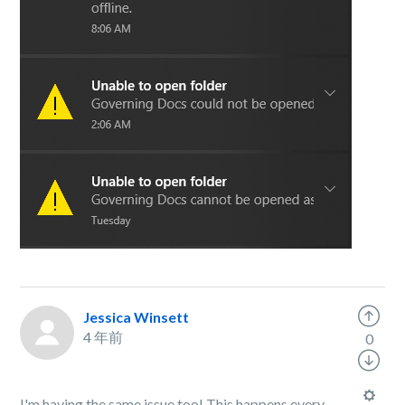
Jessica Winsett
4 年前
0
I'm having the same issue too! This happens every