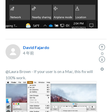
David Fajardo
4 年前
0
@Laura Brown - If your user is on a Mac, this fix will
100% work.