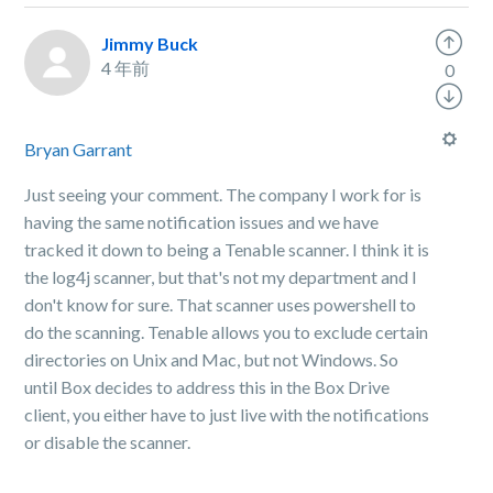
Jimmy Buck
4 年前
0
Bryan Garrant
Just seeing your comment. The company I work for is
having the same notification issues and we have
tracked it down to being a Tenable scanner. I think it is
the log4j scanner, but that's not my department and I
don't know for sure. That scanner uses powershell to
do the scanning. Tenable allows you to exclude certain
directories on Unix and Mac, but not Windows. So
until Box decides to address this in the Box Drive
client, you either have to just live with the notifications
or disable the scanner.