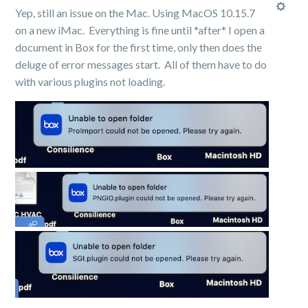
Yep, still an issue on the Mac. Using MacOS 10.15.7
on a new iMac. Everything is fine until *after* I open a
document in Box for the first time, only then does the
deluge of error messages start. All of them have to do
with various plugins not loading.