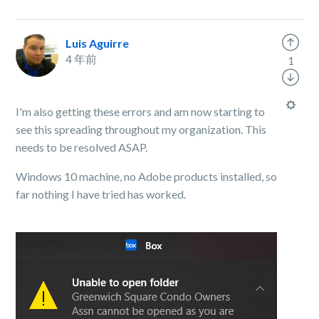
Luis Aguirre
4 年前
1
I'm also getting these errors and am now starting to
see this spreading throughout my organization. This
needs to be resolved ASAP.
Windows 10 machine, no Adobe products installed, so
far nothing I have tried has worked.