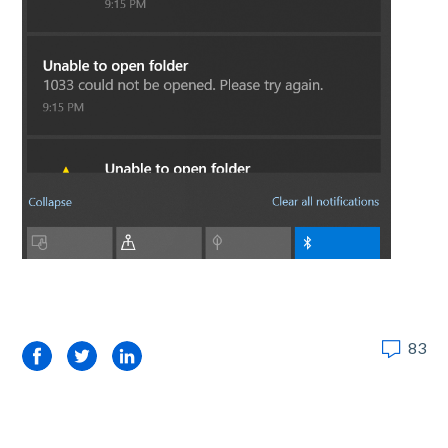
83
Facebook
Twitter
LinkedIn