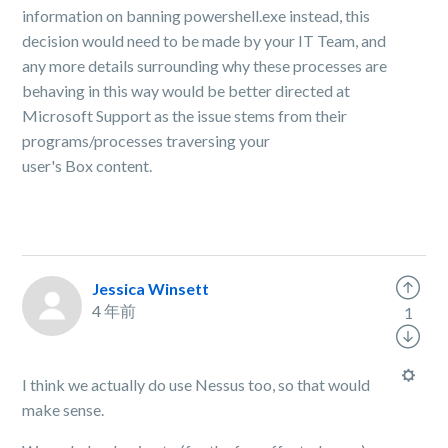
information on banning powershell.exe instead, this
decision would need to be made by your IT Team, and
any more details surrounding why these processes are
behaving in this way would be better directed at
Microsoft
Support
as the issue stems from their
programs/processes traversing your
user's
Box
content.
Jessica Winsett
4 年前
1
I think we actually do use Nessus too, so that would
make sense.