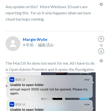
Any update on this? More Windows 10 users are
reporting this. For us it only happens when we have
cloud backups running.
Margie Wylie
4 年前
編集済み
0
The MacOS fix does not work for me. All I have to do
is Open Adobe Premiere and it opens the floodgates.