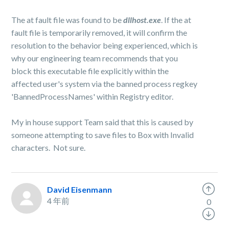
The at fault file was found to be
dllhost.exe
​. If the at
fault file is temporarily removed, it will confirm the
resolution to the behavior being experienced, which is
why our engineering team recommends that you
block this executable file explicitly within the
affected user's system via the banned process regkey
'BannedProcessNames'​ within Registry editor.
My in house support Team said that this is caused by
someone attempting to save files to Box with Invalid
characters. Not sure.
David Eisenmann
4 年前
0