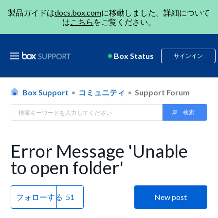
製品ガイドは
docs.box.com
に移動しました。詳細について
は
こちら
をご覧ください。
Box Status
サインイン
Box Support
コミュニティ
Support Forum
Error Message 'Unable
to open folder'
フォローする
New post