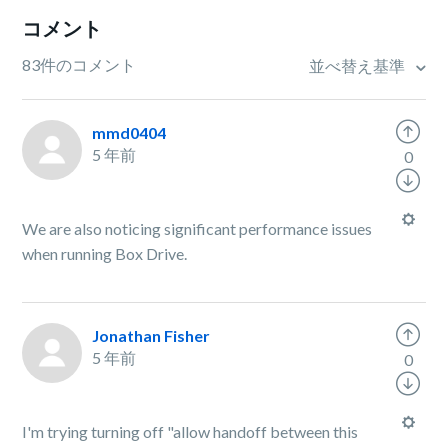
コメント
83件のコメント
並べ替え基準
mmd0404
5 年前
0
We are also noticing significant performance issues
when running Box Drive.
Jonathan Fisher
5 年前
0
I'm trying turning off "allow handoff between this