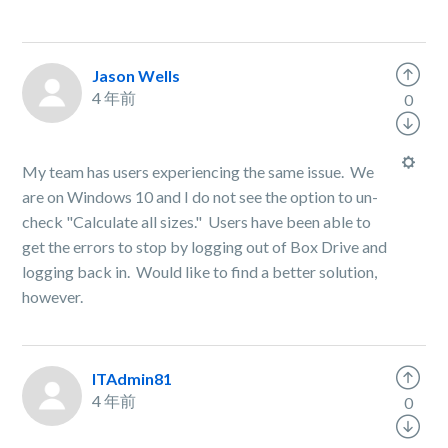
Jason Wells
4 年前
0
My team has users experiencing the same issue. We
are on Windows 10 and I do not see the option to un-
check "Calculate all sizes." Users have been able to
get the errors to stop by logging out of Box Drive and
logging back in. Would like to find a better solution,
however.
ITAdmin81
4 年前
0