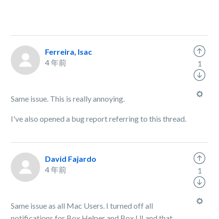
Ferreira, Isac
4 年前
1
Same issue. This is really annoying.
I've also opened a bug report referring to this thread.
David Fajardo
4 年前
1
Same issue as all Mac Users. I turned off all
notifications for Box Helper and Box UI and that