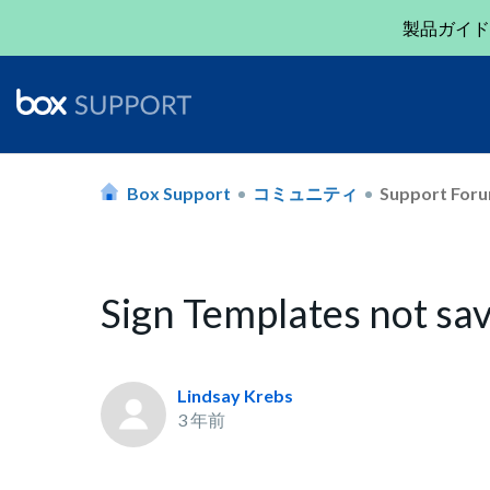
製品ガイド
Box Support
コミュニティ
Support For
Sign Templates not sav
Lindsay Krebs
3 年前