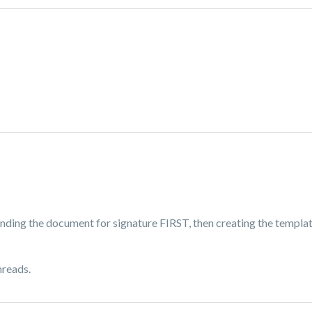
nding the document for signature FIRST, then creating the templat
hreads.