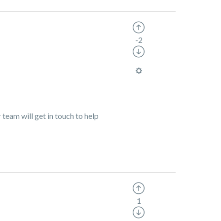
-2
team will get in touch to help
1