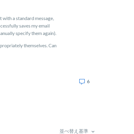
nt with a standard message,
uccessfully saves my email
anually specify them again).
ppropriately themselves. Can
6
並べ替え基準