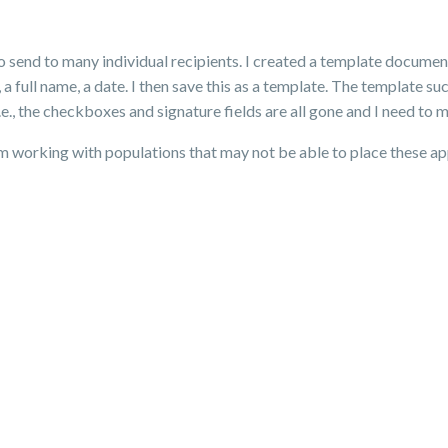
to send to many individual recipients. I created a template docume
 a full name, a date. I then save this as a template. The template s
 the checkboxes and signature fields are all gone and I need to m
 am working with populations that may not be able to place these a