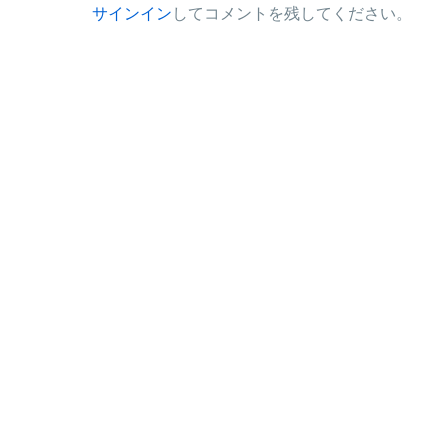
サインイン
してコメントを残してください。