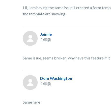
Hi, I am having the same issue. I created a form templ
the template are showing.
Jaimie
2 年前
Same issue, seems broken, why have this feature if it
Dom Washington
2 年前
Same here