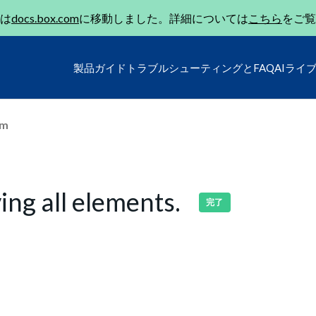
は
docs.box.com
に移動しました。詳細については
こちら
をご覧
製品ガイド
トラブルシューティングとFAQ
AIライ
um
ing all elements.
完了