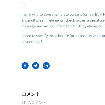
Hi,
I am trying to save a template consent form in Box, 
and multiple sign elements: check boxes, a signature,
message and my document, but NOT my elements (i.e.,
I need to specify these before forms are sent out; I
anyone help?
Facebook
Twitter
LinkedIn
コメント
6件のコメント