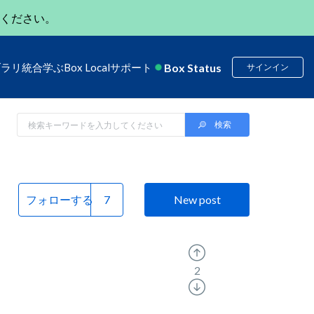
ください。
Box Status
ブラリ
統合
学ぶ
Box Local
サポート
サインイン
フォローする
New post
2