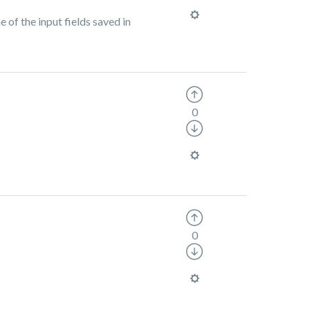
 of the input fields saved in
0
0