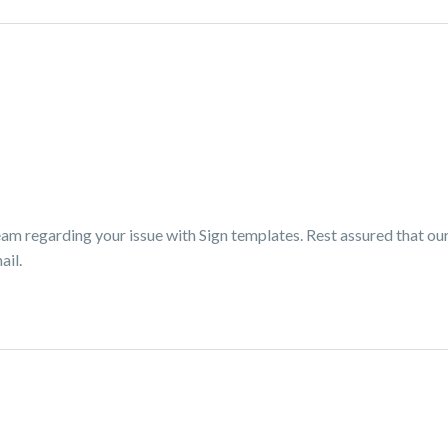
am regarding your issue with Sign templates. Rest assured that our 
ail.