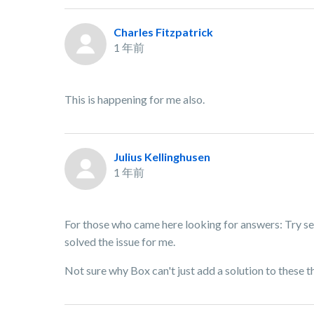
Charles Fitzpatrick
1 年前
This is happening for me also.
Julius Kellinghusen
1 年前
For those who came here looking for answers: Try se
solved the issue for me.
Not sure why Box can't just add a solution to these t