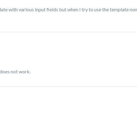
ate with various input fields but when I try to use the template none
 does not work.