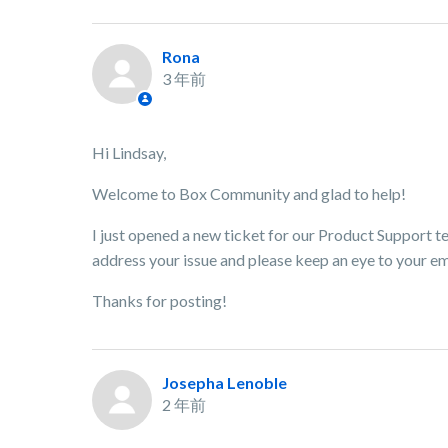
Rona
3 年前
Hi Lindsay,
Welcome to Box Community and glad to help!
I just opened a new ticket for our Product Support te
address your issue and please keep an eye to your em
Thanks for posting!
Josepha Lenoble
2 年前