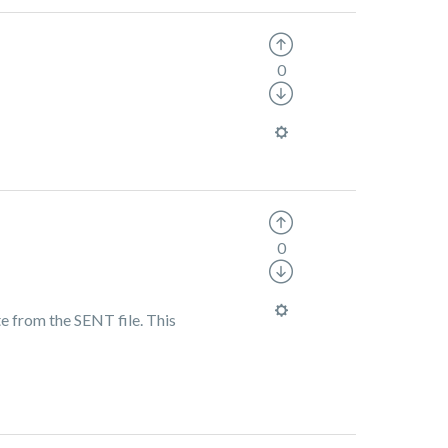
0
0
e from the SENT file. This