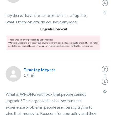
hey there, i have the same problem. can' update.
what's theproblem?do you have any idea?
Timothy Meyers
1 年前
1
What is WRONG with box that people cannot
upgrade? This organization has serious user
experience problems, people are literally trying to
give their money to Box.com for upgrading and they