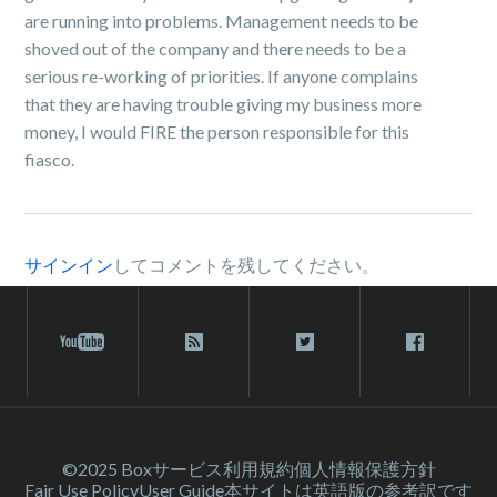
are running into problems. Management needs to be
shoved out of the company and there needs to be a
serious re-working of priorities. If anyone complains
that they are having trouble giving my business more
money, I would FIRE the person responsible for this
fiasco.
サインイン
してコメントを残してください。
©2025 Box
サービス利⽤規約
個人情報保護方針
Fair Use Policy
User Guide
本サイトは英語版の参考訳です