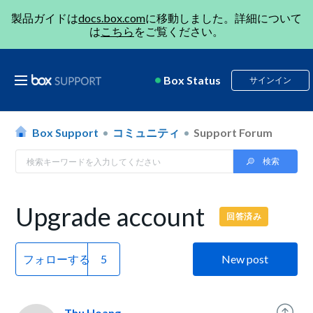
製品ガイドは
docs.box.com
に移動しました。詳細について
は
こちら
をご覧ください。
Box Status
サインイン
Box Support
コミュニティ
Support Forum
Upgrade account
回答済み
フォローする
New post
Thu Hoang