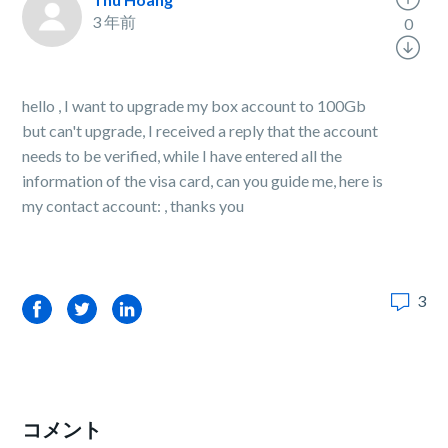
3 年前
0
hello , I want to upgrade my box account to 100Gb
but can't upgrade, I received a reply that the account
needs to be verified, while I have entered all the
information of the visa card, can you guide me, here is
my contact account: , thanks you
3
Facebook
Twitter
LinkedIn
コメント