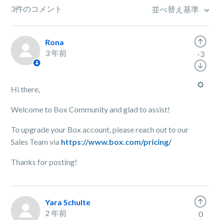
3件のコメント
並べ替え基準
Rona
3 年前
-3
Hi there,
Welcome to Box Community and glad to assist!
To upgrade your Box account, please reach out to our
Sales Team via
https://www.box.com/pricing/
Thanks for posting!
Yara Schulte
2 年前
0