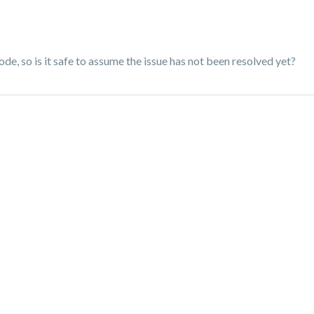
ode, so is it safe to assume the issue has not been resolved yet?