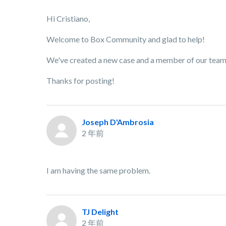
Hi Cristiano,
Welcome to Box Community and glad to help!
We've created a new case and a member of our team w
Thanks for posting!
Joseph D'Ambrosia
2 年前
I am having the same problem.
TJ Delight
2 年前