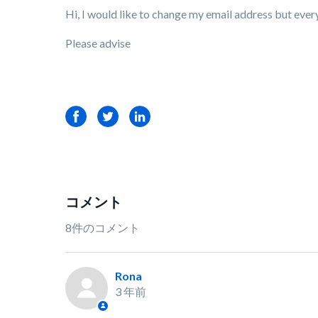
Hi, I would like to change my email address but every 
Please advise
Facebook
Twitter
LinkedIn
コメント
8件のコメント
Rona
3 年前