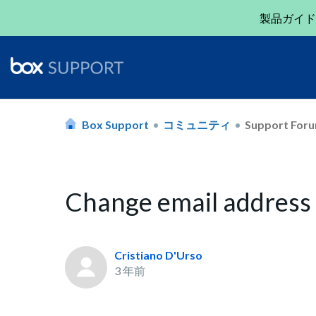
製品ガイド
Box Support
コミュニティ
Support For
Change email address
Cristiano D'Urso
3 年前