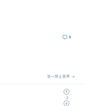
8
並べ替え基準
-2