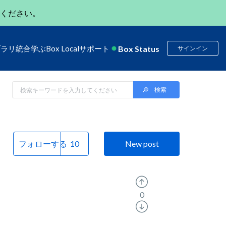
ください。
Box Status
ブラリ
統合
学ぶ
Box Local
サポート
サインイン
フォローする
New post
0