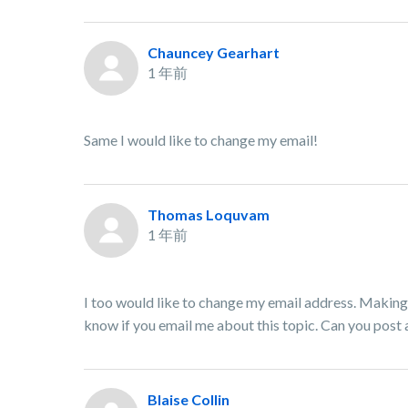
Chauncey Gearhart
1 年前
Same I would like to change my email!
Thomas Loquvam
1 年前
I too would like to change my email address. Making 
know if you email me about this topic. Can you post
Blaise Collin