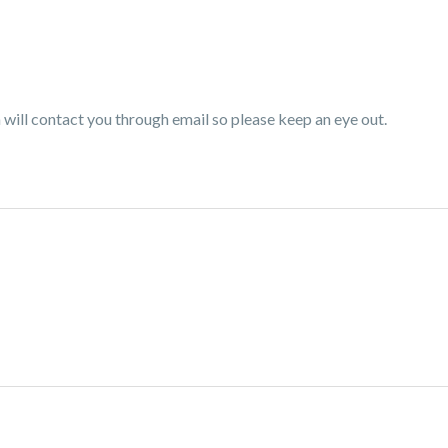
ill contact you through email so please keep an eye out.