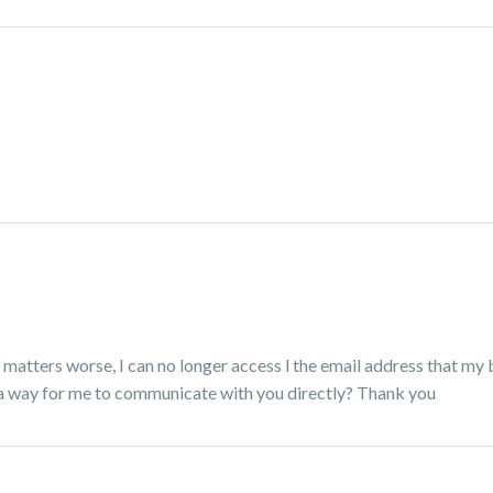
matters worse, I can no longer access l the email address that my 
 a way for me to communicate with you directly? Thank you