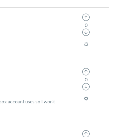
0
0
box account uses so I won’t