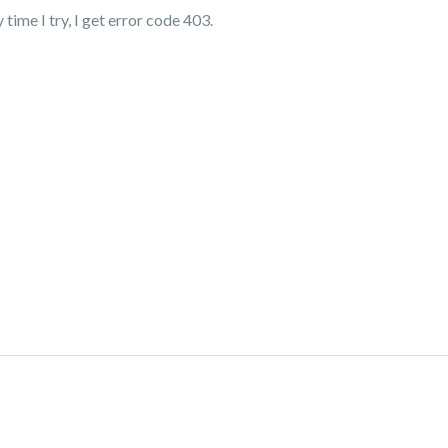
time I try, I get error code 403.