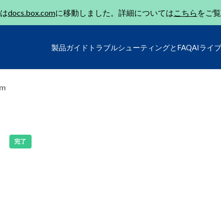
は
docs.box.com
に移動しました。詳細については
こちら
をご覧
製品ガイド
トラブルシューティングとFAQ
AIライ
um
完了