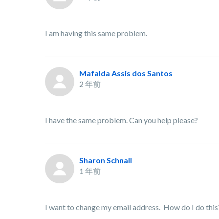
I am having this same problem.
Mafalda Assis dos Santos
2 年前
I have the same problem. Can you help please?
Sharon Schnall
1 年前
I want to change my email address. How do I do this