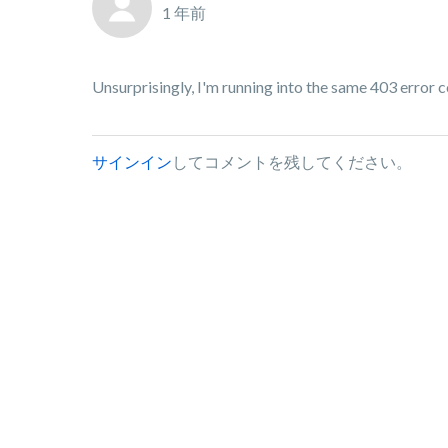
1 年前
Unsurprisingly, I'm running into the same 403 error c
サインイン
してコメントを残してください。