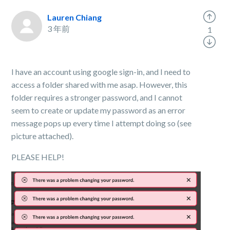
Lauren Chiang
3 年前
1
I have an account using google sign-in, and I need to
access a folder shared with me asap. However, this
folder requires a stronger password, and I cannot
seem to create or update my password as an error
message pops up every time I attempt doing so (see
picture attached).
PLEASE HELP!