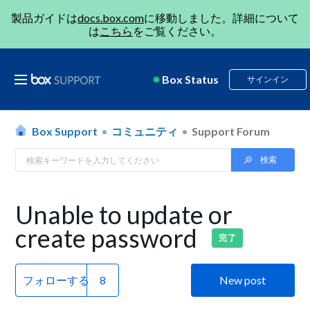
製品ガイドは
docs.box.com
に移動しました。詳細について
は
こちら
をご覧ください。
Box Status
サインイン
Box Support
コミュニティ
Support Forum
Unable to update or
create password
完了
フォローする
New post