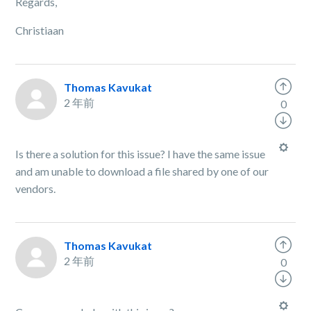
Regards,
Christiaan
Thomas Kavukat
2 年前
0
Is there a solution for this issue? I have the same issue
and am unable to download a file shared by one of our
vendors.
Thomas Kavukat
2 年前
0