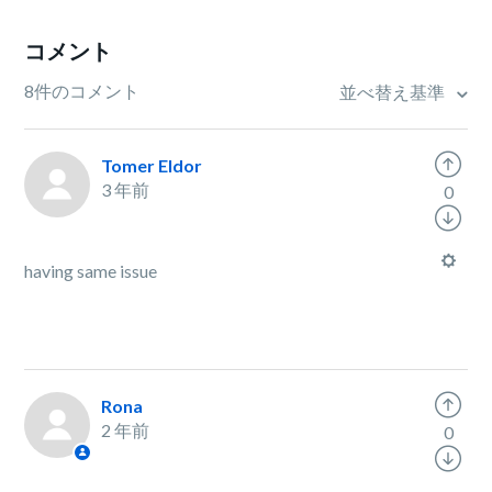
コメント
8件のコメント
並べ替え基準
Tomer Eldor
3 年前
0
having same issue
Rona
2 年前
0