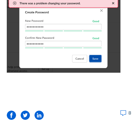
8
Facebook
Twitter
LinkedIn