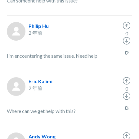
Can someone help with this issue?
Philip Hu
2 年前
0
I'm encountering the same issue. Need help
Eric Kalimi
2 年前
0
Where can we get help with this?
Andy Wong