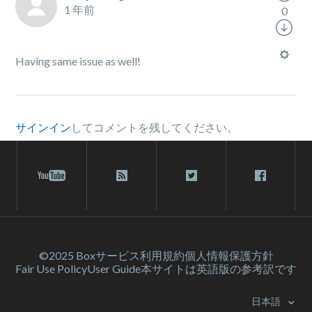
1 年前
0
Having same issue as well!
サインイン
してコメントを残してください。
©2025 Box
サービス利⽤規約
個人情報保護方針
Fair Use Policy
User Guide
本サイトは英語版の参考訳です
日本語