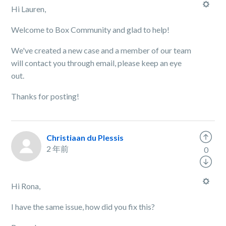
Hi Lauren,
Welcome to Box Community and glad to help!
We've created a new case and a member of our team
will contact you through email, please keep an eye
out.
Thanks for posting!
Christiaan du Plessis
2 年前
0
Hi Rona,
I have the same issue, how did you fix this?