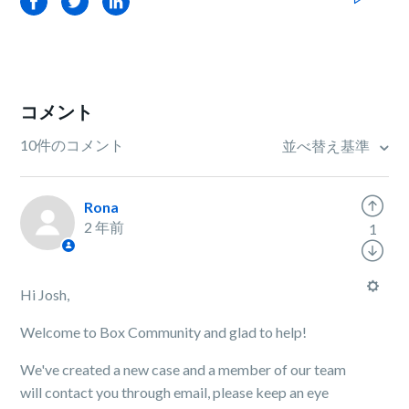
Facebook
Twitter
LinkedIn
コメント
10件のコメント
並べ替え基準
Rona
2 年前
1
Hi Josh,
Welcome to Box Community and glad to help!
We've created a new case and a member of our team
will contact you through email, please keep an eye