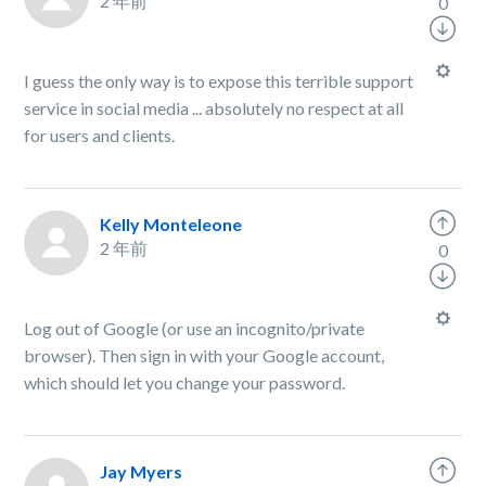
2 年前
0
I guess the only way is to expose this terrible support
service in social media ... absolutely no respect at all
for users and clients.
Kelly Monteleone
2 年前
0
Log out of Google (or use an incognito/private
browser). Then sign in with your Google account,
which should let you change your password.
Jay Myers