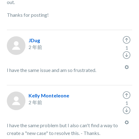
out.
Thanks for posting!
JDug
2 年前
1
I have the same issue and am so frustrated.
Kelly Monteleone
2 年前
1
I have the same problem but I also can't find a way to
create a "new case" to resolve this. - Thanks.