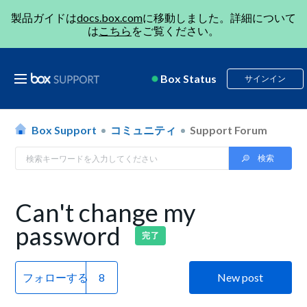
製品ガイドは
docs.box.com
に移動しました。詳細について
は
こちら
をご覧ください。
Box Status
サインイン
Box Support
コミュニティ
Support Forum
Can't change my
password
完了
フォローする
New post