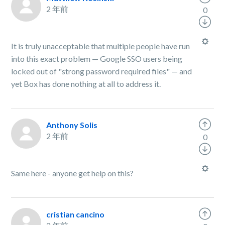
2 年前
0
It is truly unacceptable that multiple people have run
into this exact problem — Google SSO users being
locked out of "strong password required files" — and
yet Box has done nothing at all to address it.
Anthony Solis
2 年前
0
Same here - anyone get help on this?
cristian cancino