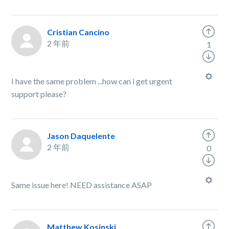
Cristian Cancino
2 年前
1
I have the same problem ...how can i get urgent
support please?
Jason Daquelente
2 年前
0
Same issue here! NEED assistance ASAP
Matthew Kosinski