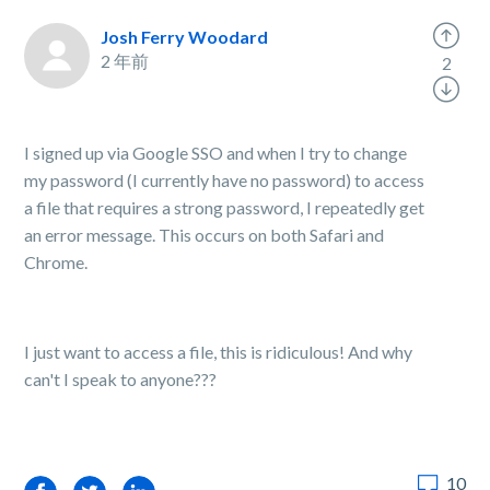
Josh Ferry Woodard
2 年前
2
I signed up via Google SSO and when I try to change
my password (I currently have no password) to access
a file that requires a strong password, I repeatedly get
an error message. This occurs on both Safari and
Chrome.
I just want to access a file, this is ridiculous! And why
can't I speak to anyone???
10