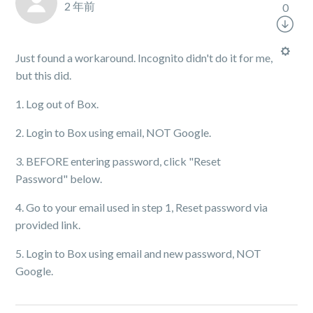
2 年前
0
Just found a workaround. Incognito didn't do it for me,
but this did.
1. Log out of Box.
2. Login to Box using email, NOT Google.
3. BEFORE entering password, click "Reset
Password" below.
4. Go to your email used in step 1, Reset password via
provided link.
5. Login to Box using email and new password, NOT
Google.