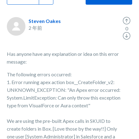
Steven Oakes
2 年前
0
Has anyone have any explanation or idea on this error
message:
The following errors occurred:
1. Error running apex action box__CreateFolder_v2:
UNKNOWN_EXCEPTION: "An Apex error occurred:
System.LimitException: Can only throw this exception
type from VisualForce or Aura context"
We are using the pre-built Apex calls in SKUID to
create folders in Box. [Love those by the way!!] Only
one user [System Administrator] in Salesforce and a