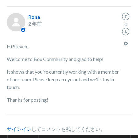
Rona
2 年前
0
Hi Steven,
Welcome to Box Community and glad to help!
It shows that you're currently working with a member
of our team. Please keep an eye out and we'll stay in
touch.
Thanks for posting!
サインイン
してコメントを残してください。