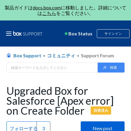
製品ガイドは
docs.box.com
に移動しました。詳細について
は
こちら
をご覧ください。
Box Status
サインイン
Box Support
コミュニティ
Support Forum
Upgraded Box for
Salesforce [Apex error]
on Create Folder
回答済み
フォローする
New post