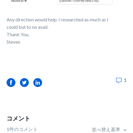
Any direction would help. I researched as much as I
could but to no avail.
Thank You,
Steven
1
Facebook
Twitter
LinkedIn
コメント
1件のコメント
並べ替え基準