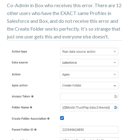
Co-Admin in Box who receives this error. There are 12
other users who have the EXACT same Profiles in
Salesforce and Box, and do not receive this error and
the Create Folder works perfectly. It's so strange that
just one user gets this and everyone else doesn't.