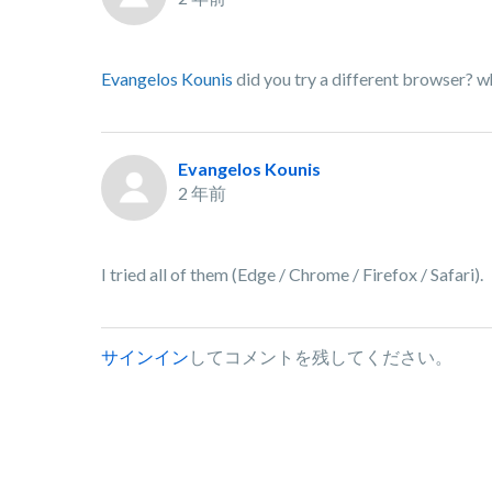
Evangelos Kounis
did you try a different browser? w
Evangelos Kounis
2 年前
I tried all of them (Edge / Chrome / Firefox / Safari).
サインイン
してコメントを残してください。