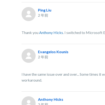
Ping Liu
2 年前
Thank you
Anthony Hicks
. I switched to Microsoft 
Evangelos Kounis
2 年前
I have the same issue over and over... Some times it w
workaround.
Anthony Hicks
2 年前