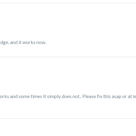
Edge, and it works now.
orks and some times it simply does not.. Please fix this asap or at 