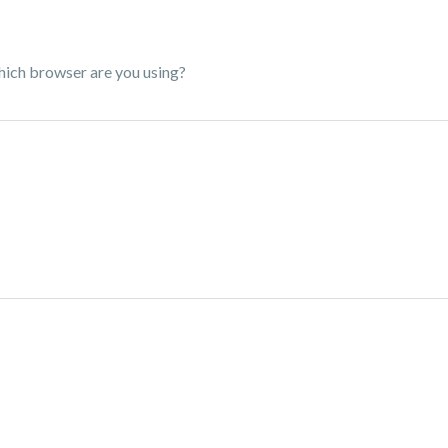
hich browser are you using?