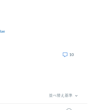
8ae
10
並べ替え基準