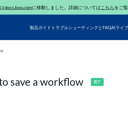
は
docs.box.com
に移動しました。詳細については
こちら
をご覧
製品ガイド
トラブルシューティングとFAQ
AIライ
um
 to save a workflow
完了