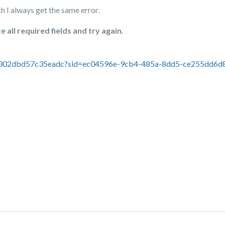
h I always get the same error.
all required fields and try again.
a302dbd57c35eadc?sid=ec04596e-9cb4-485a-8dd5-ce255dd6d