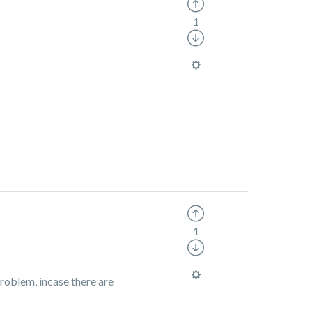
1
1
roblem, incase there are