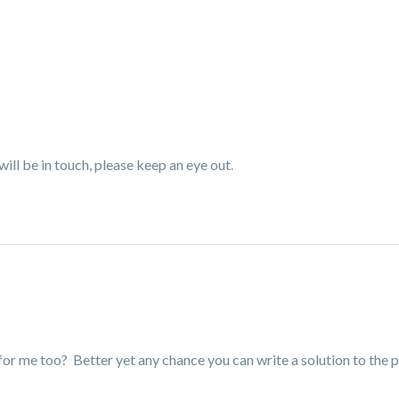
ll be in touch, please keep an eye out.
or me too? Better yet any chance you can write a solution to the p