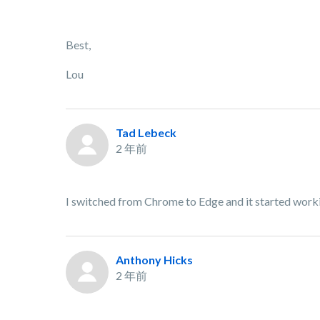
Best,
Lou
Tad Lebeck
2 年前
I switched from Chrome to Edge and it started work
Anthony Hicks
2 年前