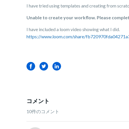
I have tried using templates and creating from scratc
Unable to create your workflow. Please complete 
I have included a loom video showing what I did.
https://www.loom.com/share/fb720970fda04271
Facebook
Twitter
LinkedIn
コメント
10件のコメント