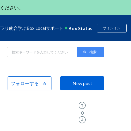
ください。
Box Status
ブラリ
統合
学ぶ
Box Local
サポート
サインイン
フォローする
New post
0