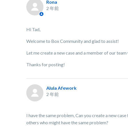
Rona
2 年前
Hi Tad,
Welcome to Box Community and glad to assist!
Let me create a new case and a member of our team wi
Thanks for posting!
Alula Afework
2 年前
I have the same problem, Can you create a new case f
others who might have the same problem?