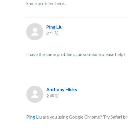
Same problem here...
Ping Liu
2 年前
I have the same problem, can someone please help?
Anthony Hicks
2 年前
Ping Liu
are you using Google Chrome? Try Safari b