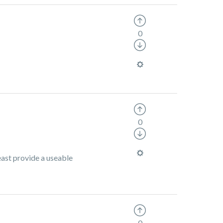
0
0
least provide a useable
0