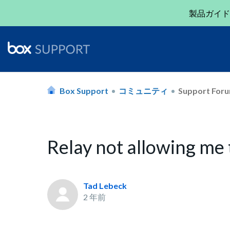
製品ガイド
Box Support
コミュニティ
Support For
Relay not allowing me
Tad Lebeck
2 年前