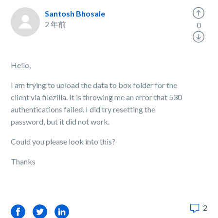
Santosh Bhosale
2 年前
0
Hello,
I am trying to upload the data to box folder for the
client via filezilla. It is throwing me an error that 530
authentications failed. I did try resetting the
password, but it did not work.
Could you please look into this?
Thanks
2
Facebook
Twitter
LinkedIn