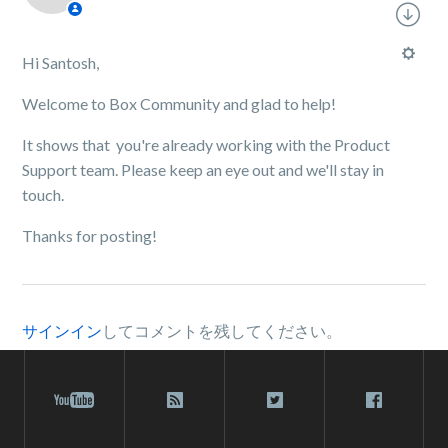
Hi Santosh,
Welcome to Box Community and glad to help!
It shows that you're already working with the Product
Support team. Please keep an eye out and we'll stay in
touch.
Thanks for posting!
サインイン
してコメントを残してください。