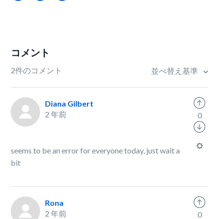
コメント
2件のコメント
並べ替え基準
Diana Gilbert
2 年前
0
seems to be an error for everyone today, just wait a
bit
Rona
2 年前
0