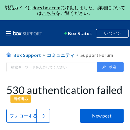
製品ガイドは
docs.box.com
に移動しました。詳細について
は
こちら
をご覧ください。
Box Status
サインイン
Box Support
コミュニティ
Support Forum
530 authentication failed
回答済み
フォローする
New post