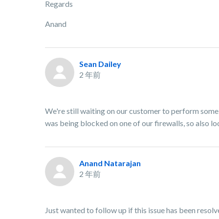
Regards
Anand
Sean Dailey
2 年前
We're still waiting on our customer to perform some
was being blocked on one of our firewalls, so also lo
Anand Natarajan
2 年前
Just wanted to follow up if this issue has been resol