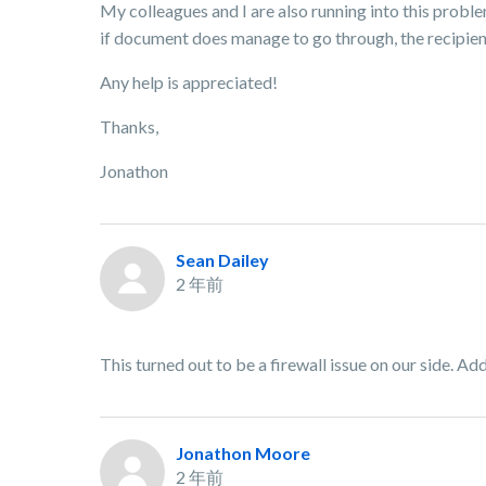
My colleagues and I are also running into this probl
if document does manage to go through, the recipient
Any help is appreciated!
Thanks,
Jonathon
Sean Dailey
2 年前
This turned out to be a firewall issue on our side. Addi
Jonathon Moore
2 年前