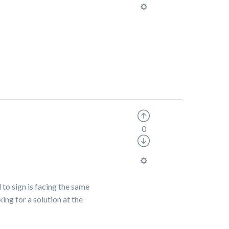
0
 to sign is facing the same
ing for a solution at the