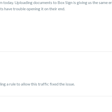
em today. Uploading documents to Box Sign is giving us the same er
s have trouble opening it on their end.
ng a rule to allow this traffic fixed the issue.