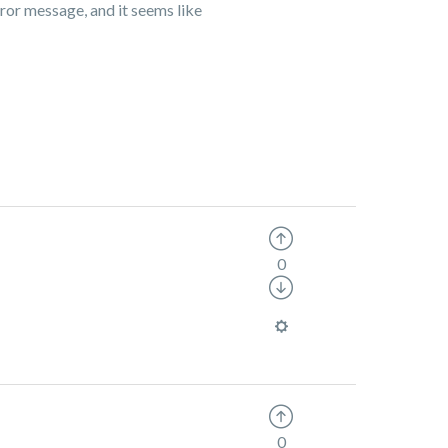
ror message, and it seems like
0
0