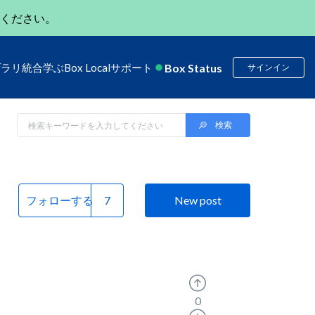
ください。
Box Status
ブラリ
統合
学ぶ
Box Local
サポート
サインイン
フォローする
New post
0