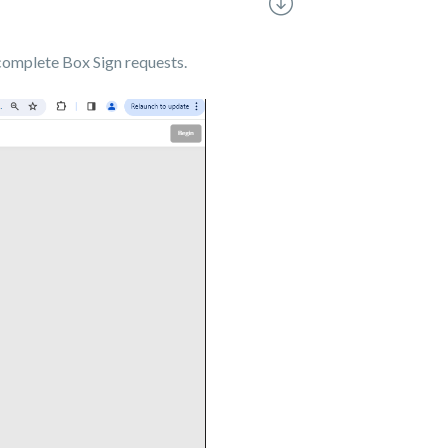
 complete Box Sign requests.