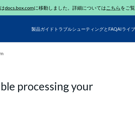
は
docs.box.com
に移動しました。詳細については
こちら
をご覧
製品ガイド
トラブルシューティングとFAQ
AIライ
um
uble processing your