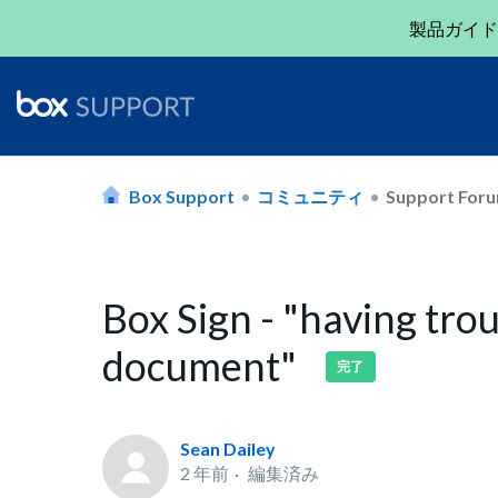
製品ガイド
Box Support
コミュニティ
Support For
Box Sign - "having tro
document"
完了
Sean Dailey
2 年前
編集済み