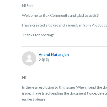
Hi Sean,
Welcome to Box Community and glad to assist!
I have created a ticket and a member from Product Su
Thanks for posting!
Anand Natarajan
2 年前
Hi
Is there a resolution to this issue? When I send the d
issue. I have tried sending the document twice, delet
earliest please