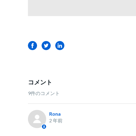
Facebook
Twitter
LinkedIn
コメント
9件のコメント
Rona
2 年前