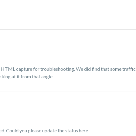
 HTML capture for troubleshooting. We did find that some traffic
oking at it from that angle.
ved. Could you please update the status here