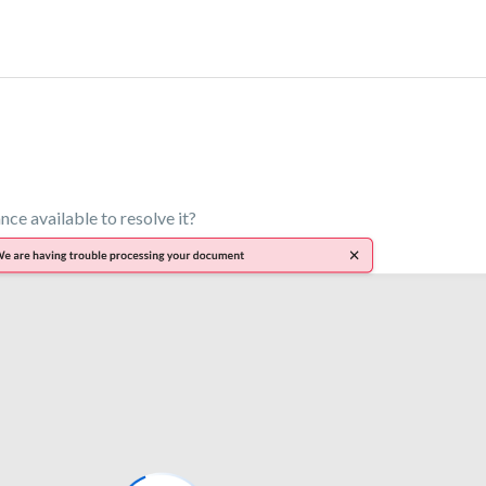
ance available to resolve it?