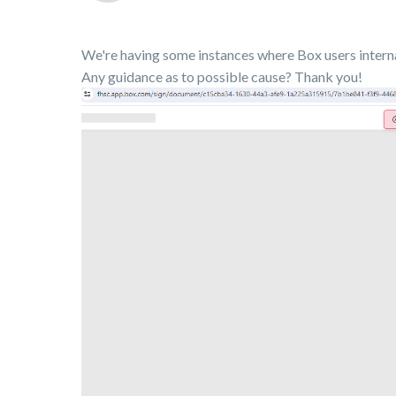
We're having some instances where Box users internal
Any guidance as to possible cause? Thank you!