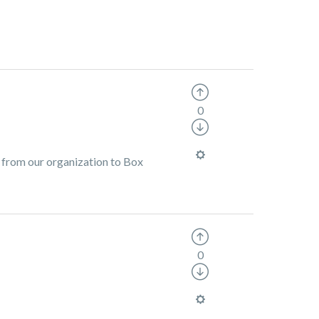
0
 from our organization to Box
0