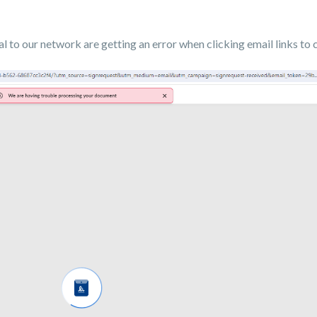
 to our network are getting an error when clicking email links to