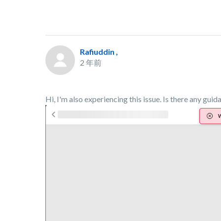
Rafiuddin ,
2 年前
Hi, I'm also experiencing this issue. Is there any guid