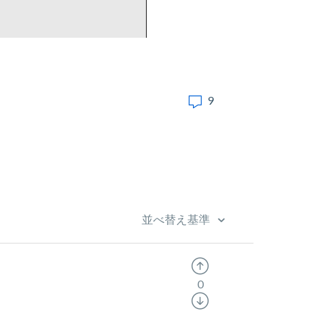
9
並べ替え基準
0