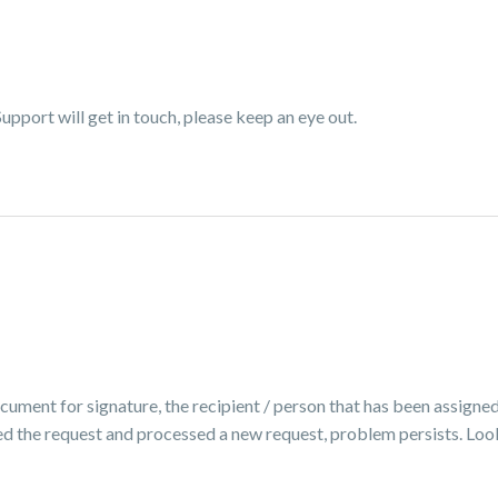
pport will get in touch, please keep an eye out.
ocument for signature, the recipient / person that has been assigned
ed the request and processed a new request, problem persists. Look