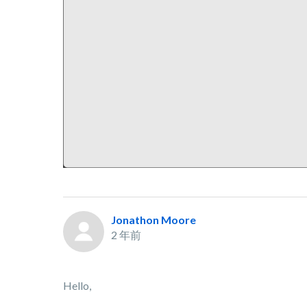
Jonathon Moore
2 年前
Hello,