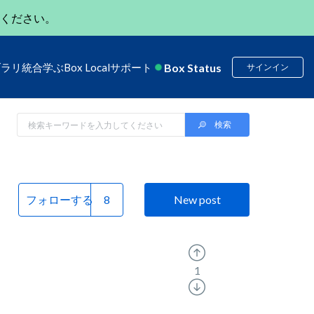
ください。
Box Status
ブラリ
統合
学ぶ
Box Local
サポート
サインイン
フォローする
New post
1