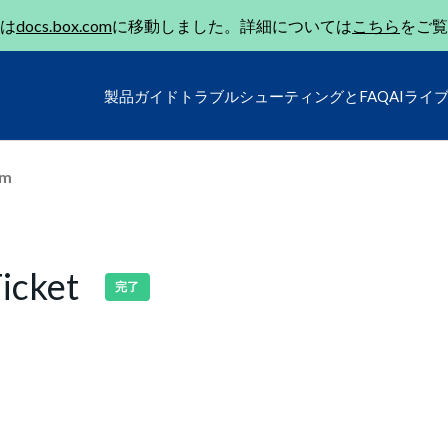
は
docs.box.com
に移動しました。詳細については
こちら
をご覧
製品ガイド
トラブルシューティングとFAQ
AIライ
um
icket
完了