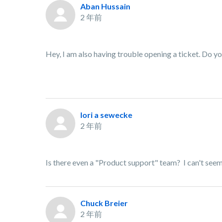
Aban Hussain
2 年前
Hey, I am also having trouble opening a ticket. Do y
lori a sewecke
2 年前
Is there even a "Product support" team? I can't seem 
Chuck Breier
2 年前