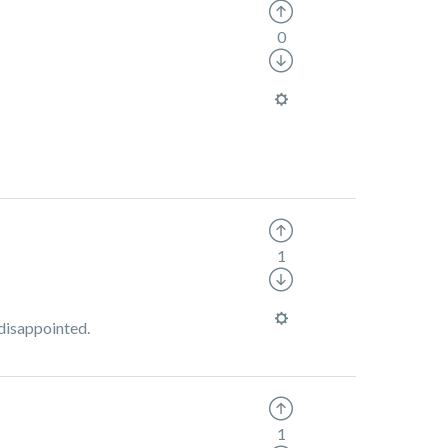
0
1
 disappointed.
1