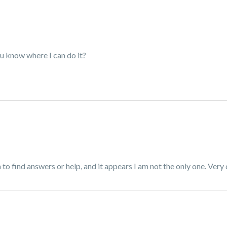
ou know where I can do it?
to find answers or help, and it appears I am not the only one. Very