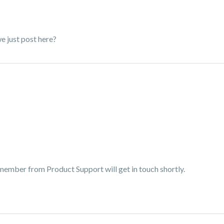
we just post here?
 member from Product Support will get in touch shortly.