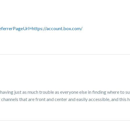
eferrerPageUrl=https://account.box.com/
g just as much trouble as everyone else in finding where to s
hannels that are front and center and easily accessible, and this h