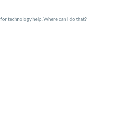
 for technology help. Where can I do that?