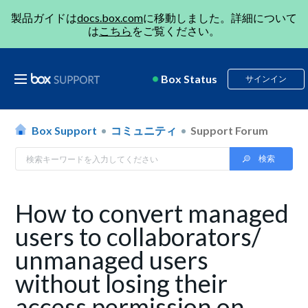
製品ガイドは
docs.box.com
に移動しました。詳細について
は
こちら
をご覧ください。
Box Status
サインイン
Box Support
コミュニティ
Support Forum
How to convert managed
users to collaborators/
unmanaged users
without losing their
access permission on