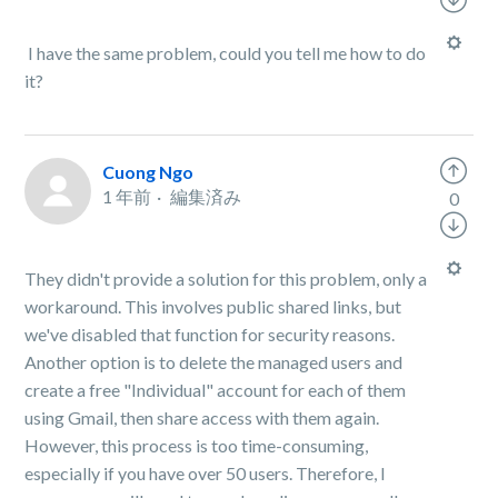
I have the same problem, could you tell me how to do
it?
Cuong Ngo
1 年前
編集済み
0
They didn't provide a solution for this problem, only a
workaround. This involves public shared links, but
we've disabled that function for security reasons.
Another option is to delete the managed users and
create a free "Individual" account for each of them
using Gmail, then share access with them again.
However, this process is too time-consuming,
especially if you have over 50 users. Therefore, I