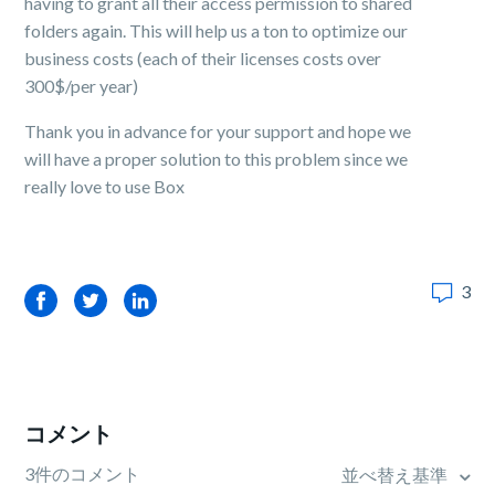
having to grant all their access permission to shared
folders again. This will help us a ton to optimize our
business costs (each of their licenses costs over
300$/per year)
Thank you in advance for your support and hope we
will have a proper solution to this problem since we
really love to use Box
3
Facebook
Twitter
LinkedIn
コメント
3件のコメント
並べ替え基準