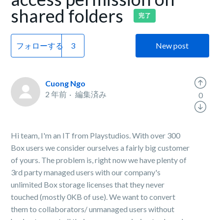
shared folders
完了
フォローする
New post
Cuong Ngo
2 年前
編集済み
0
Hi team, I'm an IT from Playstudios. With over 300
Box users we consider ourselves a fairly big customer
of yours. The problem is, right now we have plenty of
3rd party managed users with our company's
unlimited Box storage licenses that they never
touched (mostly 0KB of use). We want to convert
them to collaborators/ unmanaged users without