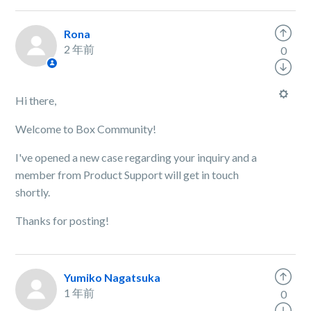
Rona
2 年前
0
Hi there,
Welcome to Box Community!
I've opened a new case regarding your inquiry and a
member from Product Support will get in touch
shortly.
Thanks for posting!
Yumiko Nagatsuka
1 年前
0