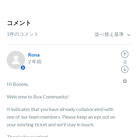
コメント
1件のコメント
並べ替え基準
Rona
2 年前
0
Hi Bonnie,
Welcome to Box Community!
It indicates that you have already collaborated with
one of our team members. Please keep an eye out on
your existing ticket and we'll stay in touch.
Thanks for posting!