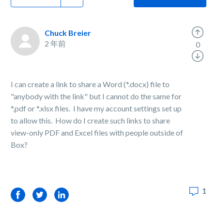
Chuck Breier
2 年前
0
I can create a link to share a Word (*.docx) file to
"anybody with the link" but I cannot do the same for
*.pdf or *.xlsx files. I have my account settings set up
to allow this. How do I create such links to share
view-only PDF and Excel files with people outside of
Box?
1
Facebook
Twitter
LinkedIn