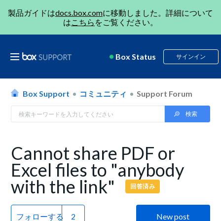
製品ガイドは
docs.box.com
に移動しました。詳細について
は
こちら
をご覧ください。
Box Status
サインイン
Box Support
コミュニティ
Support Forum
Cannot share PDF or
Excel files to "anybody
with the link"
回答済み
フォローする
New post