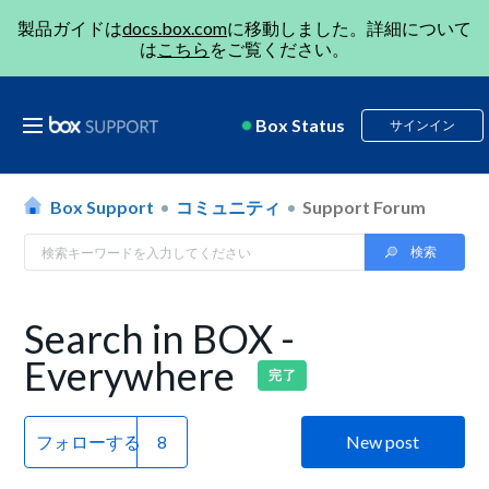
製品ガイドは
docs.box.com
に移動しました。詳細について
は
こちら
をご覧ください。
Box Status
サインイン
Box Support
コミュニティ
Support Forum
Search in BOX -
Everywhere
完了
フォローする
New post