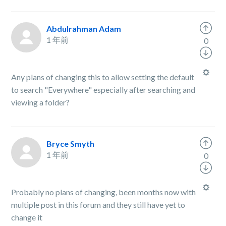
Abdulrahman Adam
1 年前
0
Any plans of changing this to allow setting the default
to search "Everywhere" especially after searching and
viewing a folder?
Bryce Smyth
1 年前
0
Probably no plans of changing, been months now with
multiple post in this forum and they still have yet to
change it