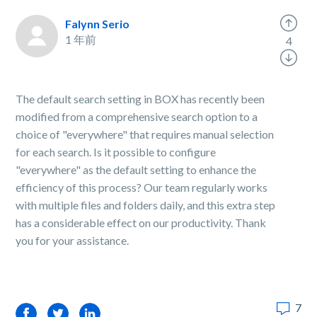
Falynn Serio
1 年前
4
The default search setting in BOX has recently been
modified from a comprehensive search option to a
choice of "everywhere" that requires manual selection
for each search. Is it possible to configure
"everywhere" as the default setting to enhance the
efficiency of this process? Our team regularly works
with multiple files and folders daily, and this extra step
has a considerable effect on our productivity. Thank
you for your assistance.
7
Facebook
Twitter
LinkedIn