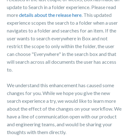
update to Search in a folder experience. Please read
more
details about the release here
. This updated
experience scopes the search to a folder when a user
navigates to a folder and searches for an item. If the
user wants to search everywhere in Box and not
restrict the scope to only within the folder, the user
can choose "Everywhere" in the search box and that
will search across all documents the user has access
to.
We understand this enhancement has caused some
changes for you. While we hope you give the new
search experience a try, we would like to learn more
about the effect of the changes on your workflow. We
have a line of communication open with our product
and engineering teams, and would be sharing your
thoughts with them directly.