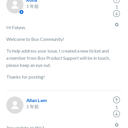
1 年前
1
Hi Falynn,
Welcome to Box Community!
To help address your issue, I created a new ticket and
a member from Box Product Support will be in touch,
please keep an eye out.
Thanks for posting!
Allan Lam
1 年前
1
Any update on this?