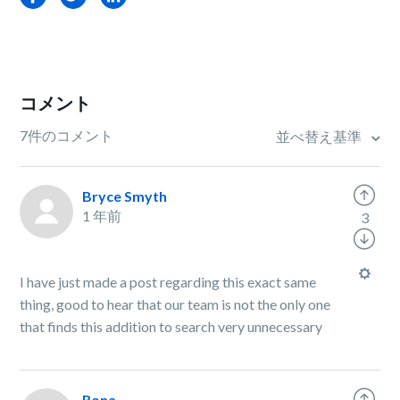
コメント
7件のコメント
並べ替え基準
Bryce Smyth
1 年前
3
I have just made a post regarding this exact same
thing, good to hear that our team is not the only one
that finds this addition to search very unnecessary
Rona