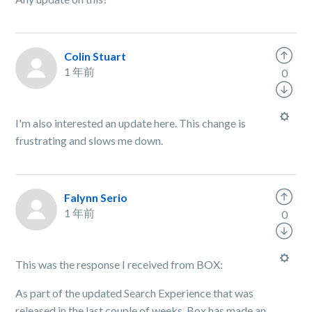
Colin Stuart
1 年前
0
I'm also interested an update here. This change is
frustrating and slows me down.
Falynn Serio
1 年前
0
This was the response I received from BOX:
As part of the updated Search Experience that was
released in the last couple of weeks, Box has made an