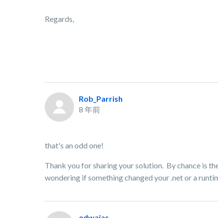
Regards,
Rob_Parrish
8 年前
that's an odd one!
Thank you for sharing your solution. By chance is the
wondering if something changed your .net or a runtim
edwajas