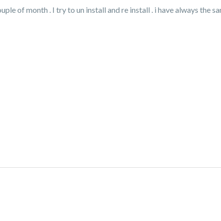
e of month . I try to un install and re install . i have always the 