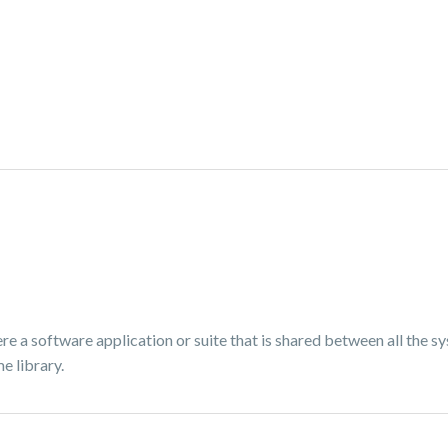
re a software application or suite that is shared between all the s
e library.