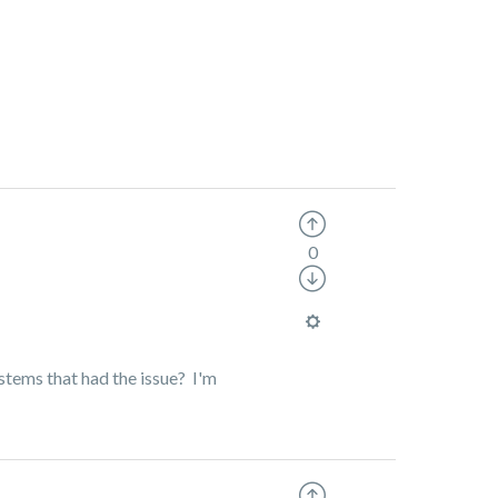
0
ystems that had the issue? I'm