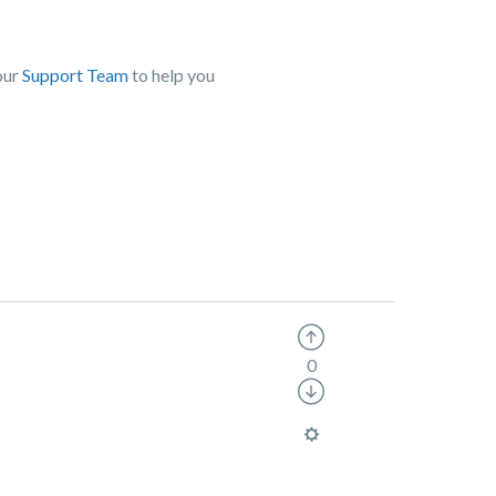
our
Support Team
to help you
0