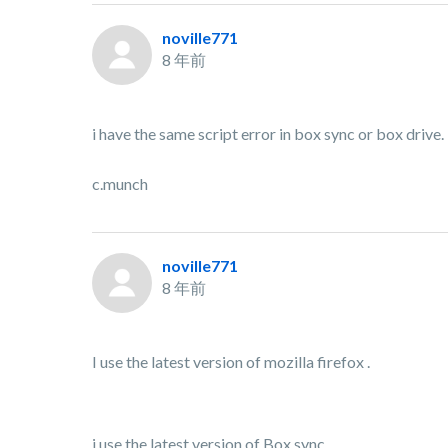
noville771
8 年前
i have the same script error in box sync or box drive.
c.munch
noville771
8 年前
I use the latest version of mozilla firefox .
i use the latest version of Box sync .