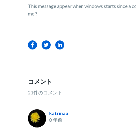
This message appear when windows starts since a coupl
me ?
Facebook
Twitter
LinkedIn
コメント
21件のコメント
katrinaa
8 年前