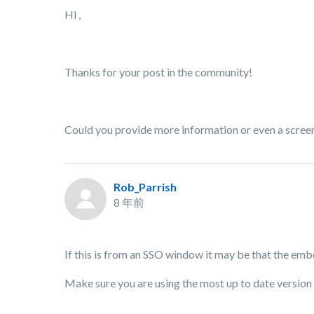
Hi ,
Thanks for your post in the community!
Could you provide more information or even a screens
Rob_Parrish
8 年前
If this is from an SSO window it may be that the embe
Make sure you are using the most up to date version 