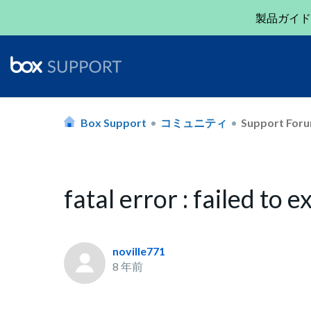
製品ガイド
Box Support
コミュニティ
Support For
fatal error : failed to 
noville771
8 年前