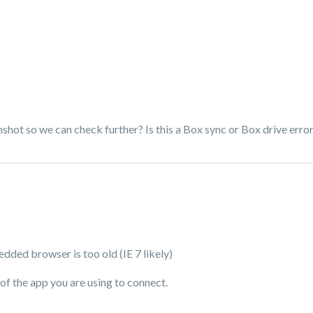
hot so we can check further? Is this a Box sync or Box drive erro
dded browser is too old (IE 7 likely)
of the app you are using to connect.