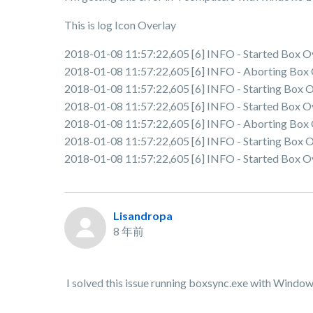
This is log Icon Overlay
2018-01-08 11:57:22,605 [6] INFO - Started Box Ov
2018-01-08 11:57:22,605 [6] INFO - Aborting Box Ov
2018-01-08 11:57:22,605 [6] INFO - Starting Box Ov
2018-01-08 11:57:22,605 [6] INFO - Started Box Ov
2018-01-08 11:57:22,605 [6] INFO - Aborting Box Ov
2018-01-08 11:57:22,605 [6] INFO - Starting Box Ov
2018-01-08 11:57:22,605 [6] INFO - Started Box Ov
Lisandropa
8 年前
I solved this issue running boxsync.exe with Window