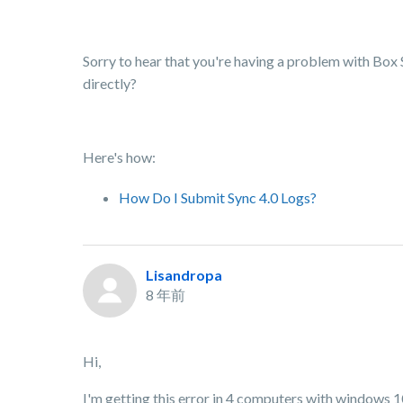
Sorry to hear that you're having a problem with Box
directly?
Here's how:
How Do I Submit Sync 4.0 Logs?
Lisandropa
8 年前
Hi,
I'm getting this error in 4 computers with windows 