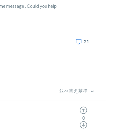
same message . Could you help
21
並べ替え基準
0