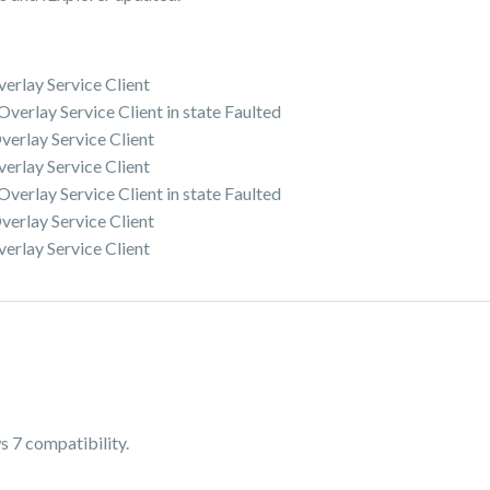
erlay Service Client
erlay Service Client in state Faulted
erlay Service Client
erlay Service Client
erlay Service Client in state Faulted
erlay Service Client
erlay Service Client
s 7 compatibility.