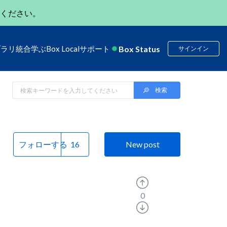
ください。
Box Status
ブラリ
統合
学ぶ
Box Local
サポート
サインイン
フォローする
New post
0