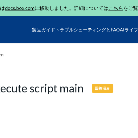
は
docs.box.com
に移動しました。詳細については
こちら
をご覧
製品ガイド
トラブルシューティングとFAQ
AIライ
um
execute script main
回答済み