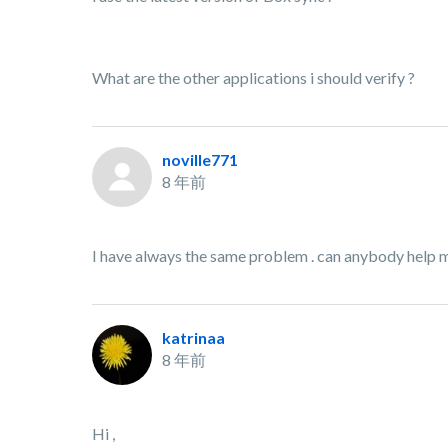
What are the other applications i should verify ?
noville771
8 年前
I have always the same problem . can anybody help 
katrinaa
8 年前
Hi ,