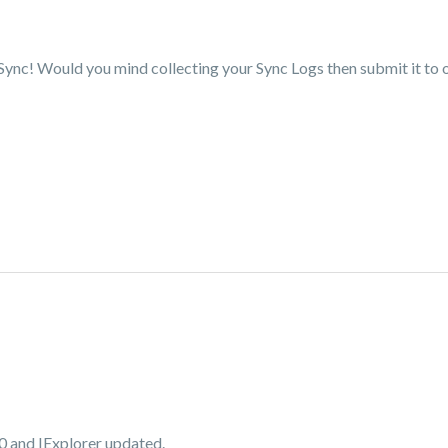
 Sync! Would you mind collecting your Sync Logs then submit it to 
10 and IExplorer updated.