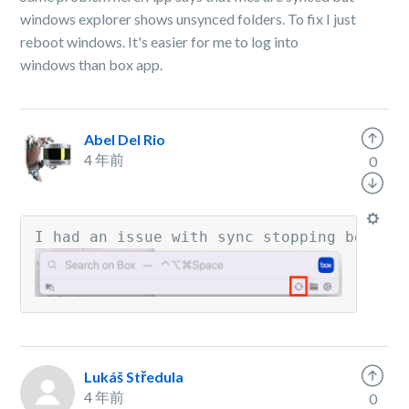
windows explorer shows unsynced folders. To fix I just
reboot windows. It's easier for me to log into
windows than box app.
Abel Del Rio
4 年前
0
I had an issue with sync stopping betwee
Lukáš Středula
4 年前
0