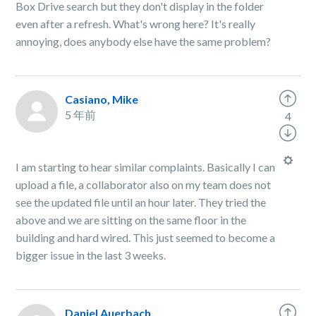
Box Drive search but they don't display in the folder
even after a refresh. What's wrong here? It's really
annoying, does anybody else have the same problem?
Casiano, Mike
5 年前
4
I am starting to hear similar complaints. Basically I can
upload a file, a collaborator also on my team does not
see the updated file until an hour later. They tried the
above and we are sitting on the same floor in the
building and hard wired. This just seemed to become a
bigger issue in the last 3 weeks.
Daniel Auerbach