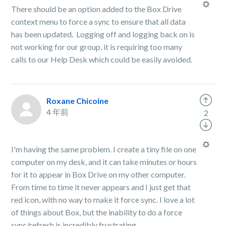
There should be an option added to the Box Drive
context menu to force a sync to ensure that all data
has been updated. Logging off and logging back on is
not working for our group, it is requiring too many
calls to our Help Desk which could be easily avoided.
Roxane Chicoine
4 年前
2
I'm having the same problem. I create a tiny file on one
computer on my desk, and it can take minutes or hours
for it to appear in Box Drive on my other computer.
From time to time it never appears and I just get that
red icon, with no way to make it force sync. I love a lot
of things about Box, but the inability to do a force
sync/refresh is incredibly frustrating.