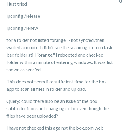
I just tried
ipconfig /release
ipconfig /renew
for a folder not listed "orange" - not sync'ed, then
waited a minute. I didn't see the scanning icon on task
bar. folder still "orange." I rebooted and checked
folder within a minute of entering windows. It was list
shown as sync'ed.
This does not seem like sufficient time for the box
app to scan all files in folder and upload.
Query: could there also be an issue of the box
subfolder icons not changing color even though the
files have been uploaded?
I have not checked this against the box.com web