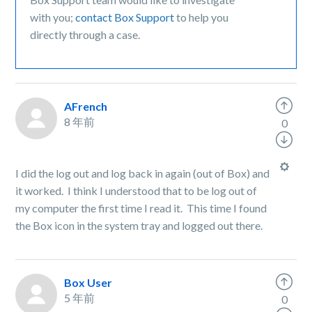
with you;
contact Box Support
to help you
directly through a case.
AFrench
8 年前
0
I did the log out and log back in again (out of Box) and
it worked. I think I understood that to be log out of
my computer the first time I read it. This time I found
the Box icon in the system tray and logged out there.
Box User
5 年前
0