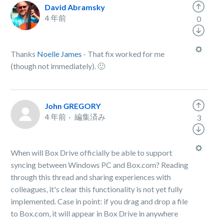
David Abramsky
4 年前
0
Thanks
Noelle James
- That fix worked for me
(though not immediately). 🙂
John GREGORY
4 年前
編集済み
3
When will Box Drive officially be able to support
syncing between Windows PC and Box.com? Reading
through this thread and sharing experiences with
colleagues, it's clear this functionality is not yet fully
implemented. Case in point: if you drag and drop a file
to Box.com, it will appear in Box Drive in anywhere