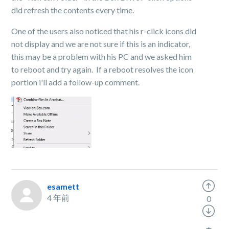
did refresh the contents every time.
One of the users also noticed that his r-click icons did
not display and we are not sure if this is an indicator,
this may be a problem with his PC and we asked him
to reboot and try again. If a reboot resolves the icon
portion i'll add a follow-up comment.
esamett
4 年前
0