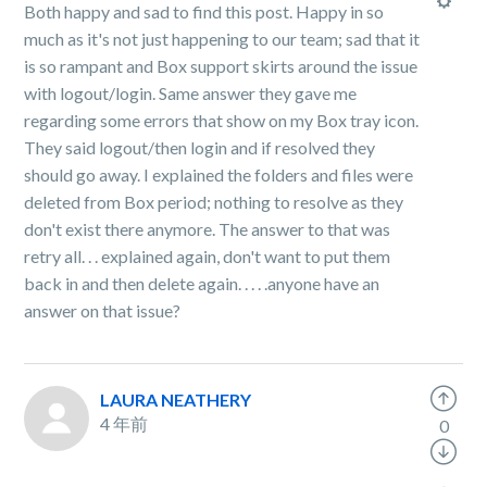
Both happy and sad to find this post. Happy in so
much as it's not just happening to our team; sad that it
is so rampant and Box support skirts around the issue
with logout/login. Same answer they gave me
regarding some errors that show on my Box tray icon.
They said logout/then login and if resolved they
should go away. I explained the folders and files were
deleted from Box period; nothing to resolve as they
don't exist there anymore. The answer to that was
retry all. . . explained again, don't want to put them
back in and then delete again. . . . .anyone have an
answer on that issue?
LAURA NEATHERY
4 年前
0