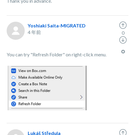
Thank you in advance.
Yoshiaki Saita-MIGRATED
4 年前
0
You can try "Refresh Folder" on right-click menu.
Lukáš Středula