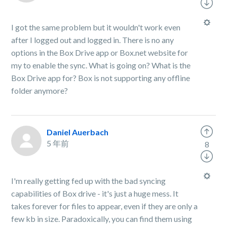
I got the same problem but it wouldn't work even
after I logged out and logged in. There is no any
options in the Box Drive app or Box.net website for
my to enable the sync. What is going on? What is the
Box Drive app for? Box is not supporting any offline
folder anymore?
Daniel Auerbach
5 年前
8
I'm really getting fed up with the bad syncing
capabilities of Box drive - it's just a huge mess. It
takes forever for files to appear, even if they are only a
few kb in size. Paradoxically, you can find them using