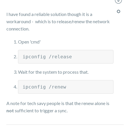
I have found a reliable solution though it is a
workaround - which is to release/renew the network
connection.
Open 'cmd'
ipconfig /release
Wait for the system to process that.
ipconfig /renew
A note for tech savy people is that the renew alone is
not
sufficient to trigger a sync.