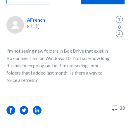
AFrench
8 年前
0
I'm not seeing new folders in Box Drive that exist in
Box online. I am on Windows 10. Not sure how long
this has been going on, but I'm not seeing some
folders that I added last month. Is there a way to
force a refresh?
33
Facebook
Twitter
LinkedIn