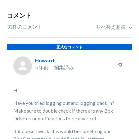
コメント
33件のコメント
並べ替え基準
正式なコメント
Howard
5 年前
編集済み
Hi ,
Have you tried logging out and logging back in?
Make sure to double check if there are any Box
Drive error notifications to be aware of.
If it doesn't work, this would be something our
Box Support team would like to investigate