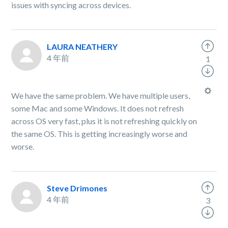
issues with syncing across devices.
LAURA NEATHERY
4 年前
1
We have the same problem. We have multiple users,
some Mac and some Windows. It does not refresh
across OS very fast, plus it is not refreshing quickly on
the same OS. This is getting increasingly worse and
worse.
Steve Drimones
4 年前
3