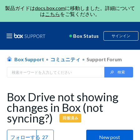
製品ガイドは
docs.box.com
に移動しました。詳細について
は
こちら
をご覧ください。
Box Status
サインイン
Box Support
コミュニティ
Support Forum
Box Drive not showing
changes in Box (not
syncing?)
回答済み
フォローする
New post