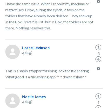
I have the same issue. When I reboot my machine or
restart Box Drive, during the synch, it fails on the
folders that have already been deleted. They show up
in the Box Drive file list, but in Box, the folders are not
there. Nothing resolves this.
Lorne Levinson
4 年前
3
This is a show stopper for using Box for file sharing.
What good is a file sharing app if it doesn't share?
Noelle James
4 年前
1