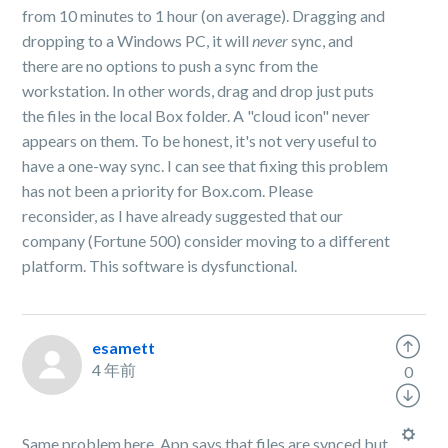
from 10 minutes to 1 hour (on average). Dragging and
dropping to a Windows PC, it will
never
sync, and
there are no options to push a sync from the
workstation. In other words, drag and drop just puts
the files in the local Box folder. A "cloud icon" never
appears on them. To be honest, it's not very useful to
have a one-way sync. I can see that fixing this problem
has not been a priority for Box.com. Please
reconsider, as I have already suggested that our
company (Fortune 500) consider moving to a different
platform. This software is dysfunctional.
esamett
4 年前
0
Same problem here. App says that files are synced but