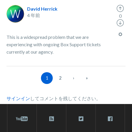
David Herrick
4 年前
0
This is a widespread problem that we are
experiencing with ongoing Box Support tickets
currently at our agency.
1
2
›
»
サインイン
してコメントを残してください。