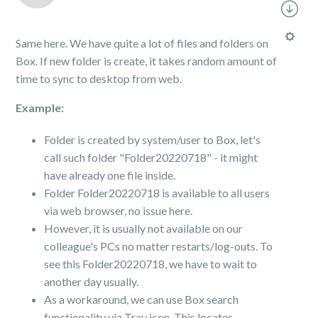
Same here. We have quite a lot of files and folders on
Box. If new folder is create, it takes random amount of
time to sync to desktop from web.
Example:
Folder is created by system/user to Box, let's
call such folder "Folder20220718" - it might
have already one file inside.
Folder Folder20220718 is available to all users
via web browser, no issue here.
However, it is usually not available on our
colleague's PCs no matter restarts/log-outs. To
see this Folder20220718, we have to wait to
another day usually.
As a workaround, we can use Box search
functionality via Tray icon. This locates