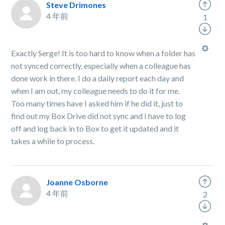
Steve Drimones
4 年前
1
Exactly Serge! It is too hard to know when a folder has
not synced correctly, especially when a colleague has
done work in there. I do a daily report each day and
when I am out, my colleague needs to do it for me.
Too many times have I asked him if he did it, just to
find out my Box Drive did not sync and I have to log
off and log back in to Box to get it updated and it
takes a while to process.
Joanne Osborne
4 年前
2