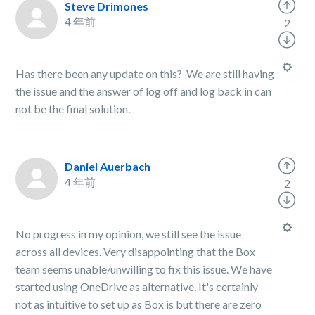
Steve Drimones
4 年前
2
Has there been any update on this? We are still having
the issue and the answer of log off and log back in can
not be the final solution.
Daniel Auerbach
4 年前
2
No progress in my opinion, we still see the issue
across all devices. Very disappointing that the Box
team seems unable/unwilling to fix this issue. We have
started using OneDrive as alternative. It's certainly
not as intuitive to set up as Box is but there are zero