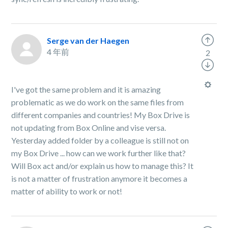
Serge van der Haegen
4 年前
2
I've got the same problem and it is amazing
problematic as we do work on the same files from
different companies and countries! My Box Drive is
not updating from Box Online and vise versa.
Yesterday added folder by a colleague is still not on
my Box Drive ... how can we work further like that?
Will Box act and/or explain us how to manage this? It
is not a matter of frustration anymore it becomes a
matter of ability to work or not!