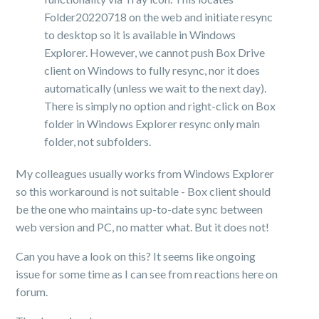
Folder20220718 on the web and initiate resync
to desktop so it is available in Windows
Explorer. However, we cannot push Box Drive
client on Windows to fully resync, nor it does
automatically (unless we wait to the next day).
There is simply no option and right-click on Box
folder in Windows Explorer resync only main
folder, not subfolders.
My colleagues usually works from Windows Explorer
so this workaround is not suitable - Box client should
be the one who maintains up-to-date sync between
web version and PC, no matter what. But it does not!
Can you have a look on this? It seems like ongoing
issue for some time as I can see from reactions here on
forum.