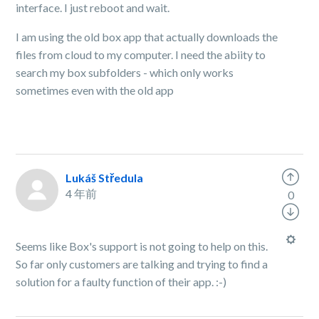
interface. I just reboot and wait.
I am using the old box app that actually downloads the
files from cloud to my computer. I need the abiity to
search my box subfolders - which only works
sometimes even with the old app
Lukáš Středula
4 年前
0
Seems like Box's support is not going to help on this.
So far only customers are talking and trying to find a
solution for a faulty function of their app. :-)