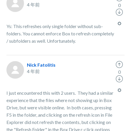
4 年前
0
Ys: This refreshes only single folder without sub-
folders. You cannot enforce Box to refresh completely
/ subfolders as well. Unfortunately.
Nick Fatolitis
4 年前
0
I just encountered this with 2 users. They had a similar
experience that the files where not showing up in Box
Drive, but were visible online. In both cases, pressing
F5 in the folder, and clicking on the refresh icon in File
Explorer did not refresh the contents, but clicking on
the "Refresh Folder" in the Box Drive r-click options