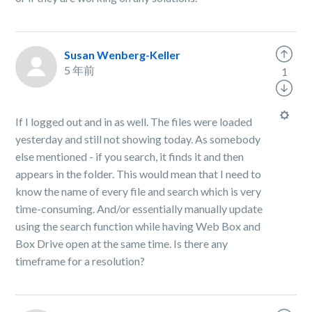
Susan Wenberg-Keller
5 年前
1
If I logged out and in as well. The files were loaded
yesterday and still not showing today. As somebody
else mentioned - if you search, it finds it and then
appears in the folder. This would mean that I need to
know the name of every file and search which is very
time-consuming. And/or essentially manually update
using the search function while having Web Box and
Box Drive open at the same time. Is there any
timeframe for a resolution?