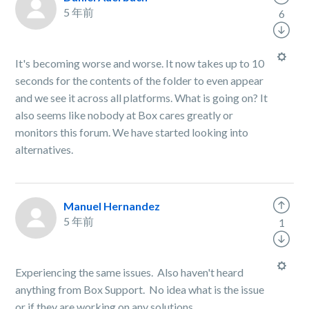
5 年前
6
It's becoming worse and worse. It now takes up to 10
seconds for the contents of the folder to even appear
and we see it across all platforms. What is going on? It
also seems like nobody at Box cares greatly or
monitors this forum. We have started looking into
alternatives.
Manuel Hernandez
5 年前
1
Experiencing the same issues. Also haven't heard
anything from Box Support. No idea what is the issue
or if they are working on any solutions.