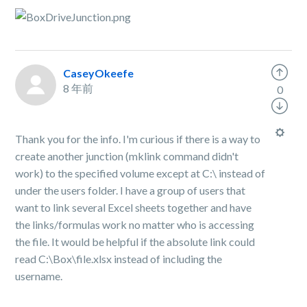
CaseyOkeefe
8 年前
0
Thank you for the info. I'm curious if there is a way to
create another junction (mklink command didn't
work) to the specified volume except at C:\ instead of
under the users folder. I have a group of users that
want to link several Excel sheets together and have
the links/formulas work no matter who is accessing
the file. It would be helpful if the absolute link could
read C:\Box\file.xlsx instead of including the
username.