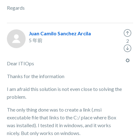
Regards
Juan Camilo Sanchez Arcila
5 年前
2
Dear ITIOps
Thanks for the information
I am afraid this solution is not even close to solving the
problem.
The only thing done was to create a link (.msi
executable file that links to the C:/ place where Box
was installed). I tested it in windows, and it works
nicely. But only works on windows.