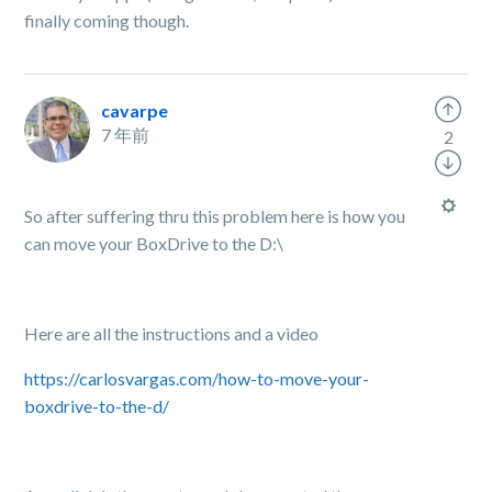
finally coming though.
cavarpe
7 年前
2
So after suffering thru this problem here is how you
can move your BoxDrive to the D:\
Here are all the instructions and a video
https://carlosvargas.com/how-to-move-your-
boxdrive-to-the-d/