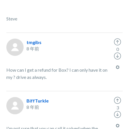
Steve
tmgibs
8 年前
0
How can I get a refund for Box? I can only have it on
my
?
drive as always.
BiffTurkle
8 年前
3
I'm not sure that you can call it solved when the