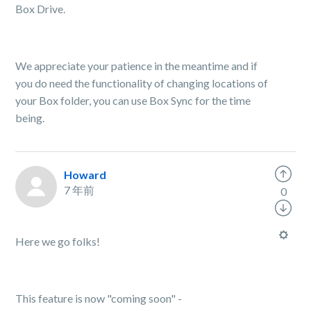
Box Drive.
We appreciate your patience in the meantime and if
you do need the functionality of changing locations of
your Box folder, you can use Box Sync for the time
being.
Howard
7 年前
0
Here we go folks!
This feature is now "coming soon" -