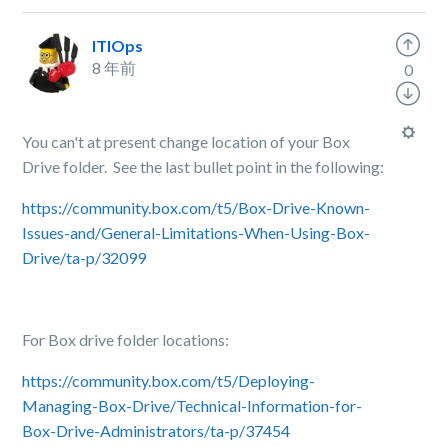
ITIOps
8 年前
0
You can't at present change location of your Box
Drive folder. See the last bullet point in the following:
https://community.box.com/t5/Box-Drive-Known-
Issues-and/General-Limitations-When-Using-Box-
Drive/ta-p/32099
For Box drive folder locations:
https://community.box.com/t5/Deploying-
Managing-Box-Drive/Technical-Information-for-
Box-Drive-Administrators/ta-p/37454