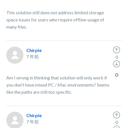
This solution still does not address limited storage
space issues for users who require offline-usage of
many files.
Chirpie
7 年前
0
Am I wrong in thinking that solution will only work if
you don't have mixed PC / Mac environments? Seems
like the paths are still too specific.
Chirpie
7 年前
0