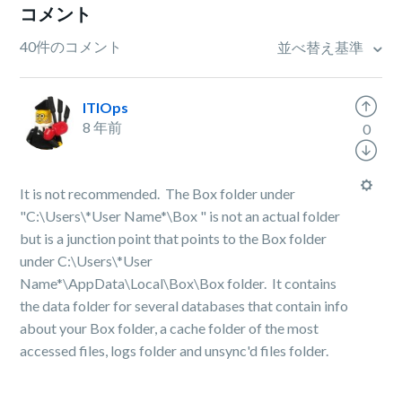
コメント
40件のコメント
並べ替え基準
ITIOps
8 年前
0
It is not recommended. The Box folder under
"
C:\Users\*User Name*\Box "
is not an actual folder
but is a junction point that points to the Box folder
under
C:\Users\*User
Name*
\AppData\Local\Box\Box folder. It contains
the data folder for several databases that contain info
about your Box folder, a cache folder of the most
accessed files, logs folder and unsync'd files folder.