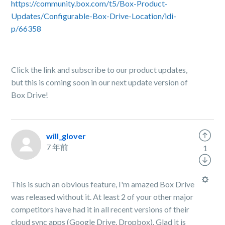
https://community.box.com/t5/Box-Product-
Updates/Configurable-Box-Drive-Location/idi-
p/66358
Click the link and subscribe to our product updates,
but this is coming soon in our next update version of
Box Drive!
will_glover
7 年前
1
This is such an obvious feature, I'm amazed Box Drive
was released without it. At least 2 of your other major
competitors have had it in all recent versions of their
cloud sync apps (Google Drive, Dropbox). Glad it is