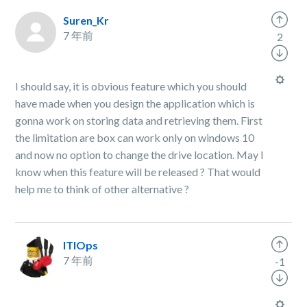
Suren_Kr
7 年前
2
I should say, it is obvious feature which you should
have made when you design the application which is
gonna work on storing data and retrieving them. First
the limitation are box can work only on windows 10
and now no option to change the drive location. May I
know when this feature will be released ? That would
help me to think of other alternative ?
ITIOps
7 年前
-1