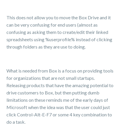
This does not allow you to move the Box Drive and it
can be very confusing for end users (almost as
confusing as asking them to create/edit their linked
spreadsheets using %userprofile% instead of clicking
through folders as they are use to doing.
What is needed from Box is a focus on providing tools
for organizations that are not small startups.
Releasing products that have the amazing potential to
drive customers to Box, but then putting dumb
limitations on these reminds me of the early days of
Microsoft when the idea was that the user could just
click Control-Alt-E-F7 or some 4 key combination to
do a task.