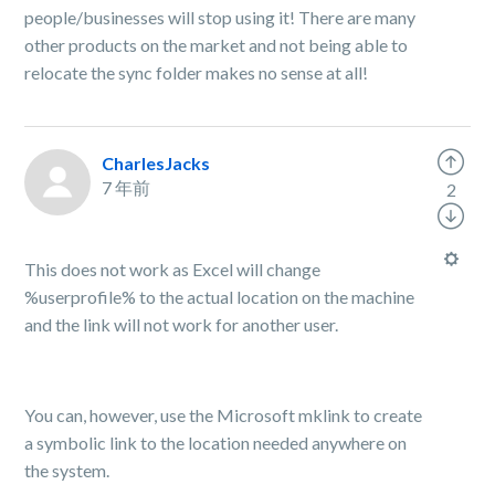
people/businesses will stop using it! There are many
other products on the market and not being able to
relocate the sync folder makes no sense at all!
CharlesJacks
7 年前
2
This does not work as Excel will change
%userprofile% to the actual location on the machine
and the link will not work for another user.
You can, however, use the Microsoft mklink to create
a symbolic link to the location needed anywhere on
the system.