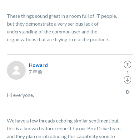
These things sound great in a room full of IT people,
but they demonstrate a very serious lack of
understanding of the common user and the
organizations that are trying to use the products.
Howard
7 年前
1
Hi everyone,
We have a few threads echoing similar sentiment but
this is a known feature request by our Box Drive team
and they plan on introducing this capability soon to