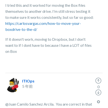
I tried this and it worked for moving the Box files
themselves to another drive. I'm still stress testing it
to make sure it works consistently, but so far so good:
https://carlosvargas.com/how-to-move-your-
boxdrive-to-the-d/
If it doesn't work, moving to Dropbox, but I don't
want to if I dont have to because I have a LOT of files
on Box
ITIOps
5 年前
0
@Juan Camilo Sanchez Arcila. You are correct in that