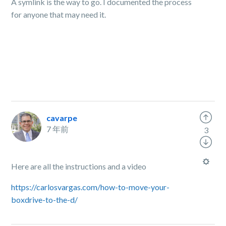
A symlink is the way to go. I documented the process
for anyone that may need it.
cavarpe
7 年前
3
Here are all the instructions and a video
https://carlosvargas.com/how-to-move-your-
boxdrive-to-the-d/