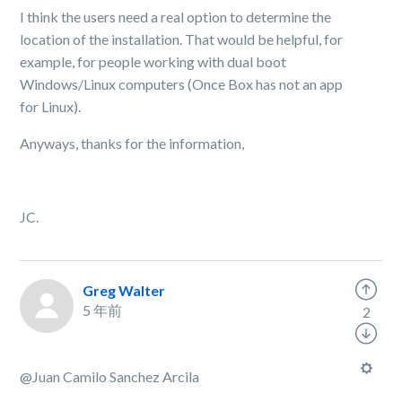
I think the users need a real option to determine the
location of the installation. That would be helpful, for
example, for people working with dual boot
Windows/Linux computers (Once Box has not an app
for Linux).
Anyways, thanks for the information,
JC.
Greg Walter
5 年前
2
@Juan Camilo Sanchez Arcila