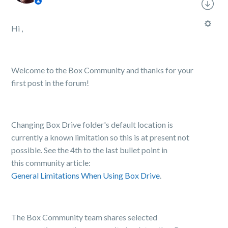
Hi ,
Welcome to the Box Community and thanks for your
first post in the forum!
Changing Box Drive folder's default location is
currently a known limitation so this is at present not
possible. See the 4th to the last bullet point in
this community article:
General Limitations When Using Box Drive
.
The Box Community team shares selected