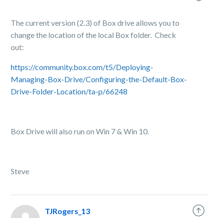
The current version (2.3) of Box drive allows you to
change the location of the local Box folder. Check
out:
https://community.box.com/t5/Deploying-
Managing-Box-Drive/Configuring-the-Default-Box-
Drive-Folder-Location/ta-p/66248
Box Drive will also run on Win 7 & Win 10.
Steve
TJRogers_13