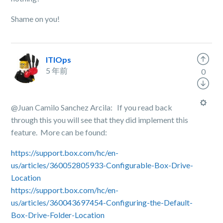
Shame on you!
ITIOps
5 年前
0
@Juan Camilo Sanchez Arcila: If you read back
through this you will see that they did implement this
feature. More can be found:
https://support.box.com/hc/en-
us/articles/360052805933-Configurable-Box-Drive-
Location
https://support.box.com/hc/en-
us/articles/360043697454-Configuring-the-Default-
Box-Drive-Folder-Location