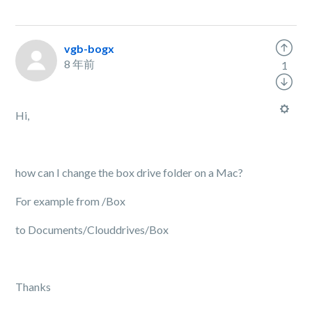
vgb-bogx
8 年前
1
Hi,
how can I change the box drive folder on a Mac?
For example from /Box
to Documents/Clouddrives/Box
Thanks