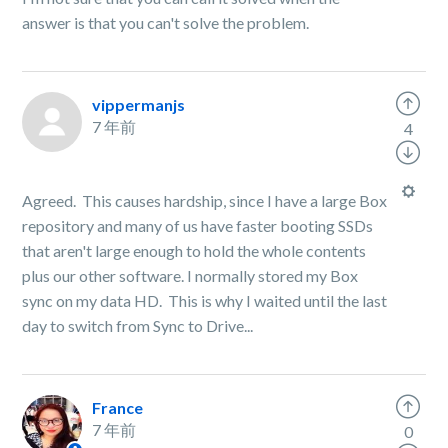
answer is that you can't solve the problem.
vippermanjs
7 年前
4
Agreed. This causes hardship, since I have a large Box
repository and many of us have faster booting SSDs
that aren't large enough to hold the whole contents
plus our other software. I normally stored my Box
sync on my data HD. This is why I waited until the last
day to switch from Sync to Drive...
France
7 年前
0