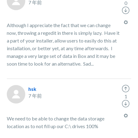
7 年前
0
Although I appreciate the fact that we can change
now, throwing a regedit in there is simply lazy. Have it
a part of your installer, allow users to easily do this at
installation, or better yet, at any time afterwards. I
manage a very large set of data in Box and it may be
soon time to look for an alternative. Sad...
hsk
7 年前
1
We need to be able to change the data storage
location as to not fill up our C:\ drives 100%