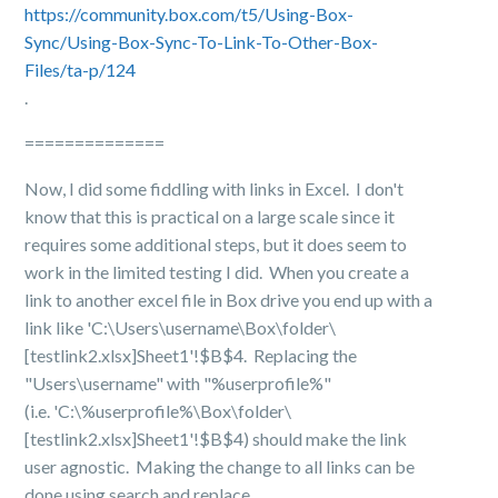
https://community.box.com/t5/Using-Box-
Sync/Using-Box-Sync-To-Link-To-Other-Box-
Files/ta-p/124
.
==============
Now, I did some fiddling with links in Excel. I don't
know that this is practical on a large scale since it
requires some additional steps, but it does seem to
work in the limited testing I did.
When you create a
link to another excel file in Box drive you end up with a
link like 'C:\Users\username\Box\folder\
[testlink2.xlsx]Sheet1'!$B$4. Replacing the
"Users\username" with "%userprofile%"
(i.e. 'C:\%userprofile%\Box\folder\
[testlink2.xlsx]Sheet1'!$B$4) should make the link
user agnostic. Making the change to all links can be
done using search and replace.