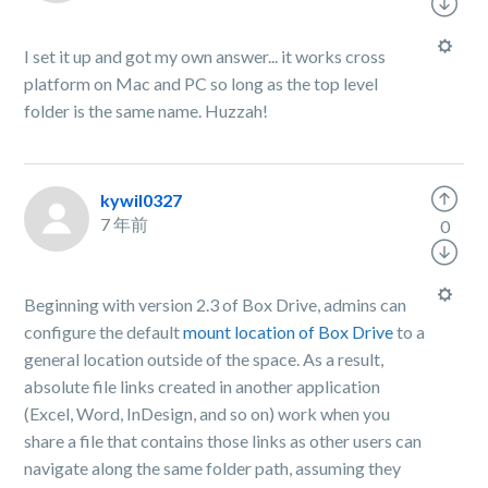
I set it up and got my own answer... it works cross
platform on Mac and PC so long as the top level
folder is the same name. Huzzah!
kywil0327
7 年前
0
Beginning with version 2.3 of Box Drive, admins can
configure the default
mount location of Box Drive
to a
general location outside of the space. As a result,
absolute file links created in another application
(Excel, Word, InDesign, and so on) work when you
share a file that contains those links as other users can
navigate along the same folder path, assuming they