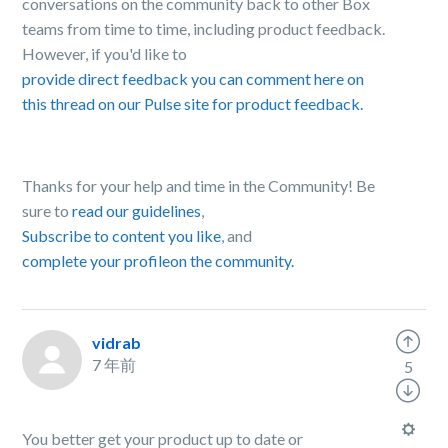
conversations on the community back to other Box
teams from time to time, including product feedback.
However, if you'd like to
provide direct feedback you can comment here on
this thread on our Pulse site for product feedback.
Thanks for your help and time in the Community! Be
sure to
read our guidelines
,
Subscribe to content you like
, and
complete your profile
on the community.
vidrab
7 年前
5
You better get your product up to date or