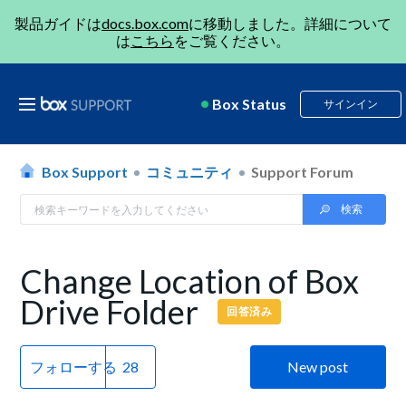
製品ガイドは
docs.box.com
に移動しました。詳細について
は
こちら
をご覧ください。
Box Status
サインイン
Box Support
コミュニティ
Support Forum
Change Location of Box
Drive Folder
回答済み
フォローする
New post