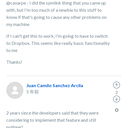
@cavarpe - I did the symlink thing that you came up
with, but I'm too much of a newbie to this stuff to
know if that's going to cause any other problems on
my machine
If I can't get this to work, I'm going to have to switch
to Dropbox. This seems like really basic functionality
to me
Thanks!
Juan Camilo Sanchez Arcila
5 年前
2
2 years since the developers said that they were
considering to implement that feature and still
nothing?