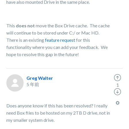
have also mounted Drive in the same place.
This
does not
move the Box Drive cache. The cache
will continue to be stored under C:/ or Mac HD.
There is an existing
feature request
for this
functionality where you can add your feedback. We
hope to resolve this gap in the future!
Greg Walter
5 年前
1
Does anyone know if this has been resolved? I really
need Box files to be hosted on my 2TB D drive, not in
my smaller system drive.