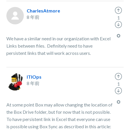
CharlesAtmore
8 年前
1
We have a similar need in our organization with Excel
Links between files. Definitely need to have
persistent links that will work across users.
ITIOps
8 年前
1
At some point Box may allow changing the location of
the Box Drive folder, but for now that is not possible.
To have persistent link in Excel that everyone can use
is possible using Box Sync as described in this article: