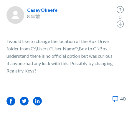
CaseyOkeefe
8 年前
5
I would like to change the location of the Box Drive
folder from C:\Users\*User Name*\Box to C:\Box. I
understand there is no official option but was curious
if anyone had any luck with this. Possibly by changing
Registry Keys?
40
Facebook
Twitter
LinkedIn