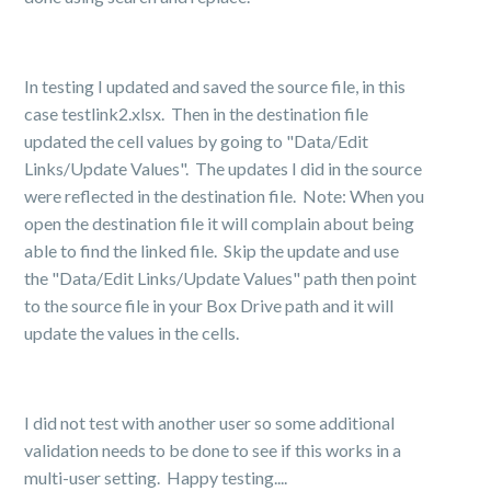
In testing I updated and saved the source file, in this
case testlink2.xlsx. Then in the destination file
updated the cell values by going to "Data/Edit
Links/Update Values". The updates I did in the source
were reflected in the destination file. Note: When you
open the destination file it will complain about being
able to find the linked file. Skip the update and use
the "Data/Edit Links/Update Values" path then point
to the source file in your Box Drive path and it will
update the values in the cells.
I did not test with another user so some additional
validation needs to be done to see if this works in a
multi-user setting. Happy testing....