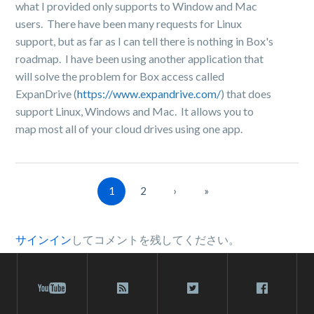
what I provided only supports to Window and Mac
users. There have been many requests for Linux
support, but as far as I can tell there is nothing in Box's
roadmap. I have been using another application that
will solve the problem for Box access called
ExpanDrive (
https://www.expandrive.com/
) that does
support Linux, Windows and Mac. It allows you to
map most all of your cloud drives using one app.
1
2
›
»
サインイン
してコメントを残してください。