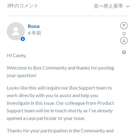
3件のコメント
並べ替え基準
Rona
6 年前
0
Hi Casey,
Welcome to Box Community and thanks for posting
your question!
Looks like this will require our Box Support team to
work directly with you to assist and help you
investigate in this issue. Our colleague from Product
Support team will be in touch shortly as I've already
opened a case particular to your issue.
Thanks for your participation in the Community and