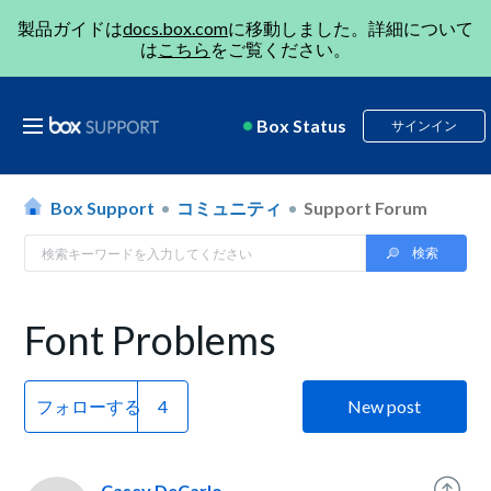
製品ガイドは
docs.box.com
に移動しました。詳細について
は
こちら
をご覧ください。
Box Status
サインイン
Box Support
コミュニティ
Support Forum
Font Problems
フォローする
New post
Casey DeCarlo