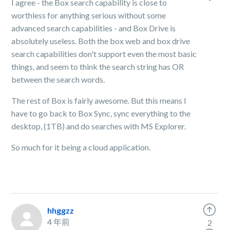
I agree - the Box search capability is close to
worthless for anything serious without some
advanced search capabilities - and Box Drive is
absolutely useless. Both the box web and box drive
search capabilities don't support even the most basic
things, and seem to think the search string has OR
between the search words.
The rest of Box is fairly awesome. But this means I
have to go back to Box Sync, sync everything to the
desktop, (1TB) and do searches with MS Explorer.
So much for it being a cloud application.
hhggzz
4 年前
2