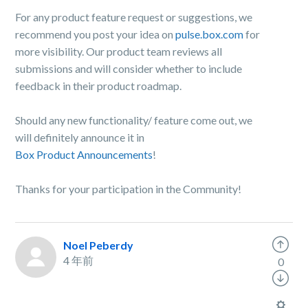
For any product feature request or suggestions, we
recommend you post your idea on
pulse.box.com
for
more visibility. Our product team reviews all
submissions and will consider whether to include
feedback in their product roadmap.
Should any new functionality/ feature come out, we
will definitely announce it in
Box Product Announcements
!
Thanks for your participation in the Community!
Noel Peberdy
4 年前
0