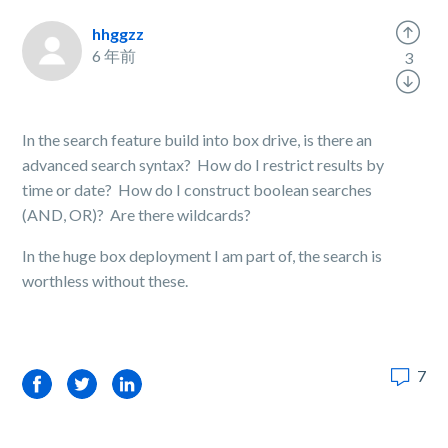
hhggzz
6 年前
3
In the search feature build into box drive, is there an
advanced search syntax? How do I restrict results by
time or date? How do I construct boolean searches
(AND, OR)? Are there wildcards?
In the huge box deployment I am part of, the search is
worthless without these.
7
Facebook
Twitter
LinkedIn