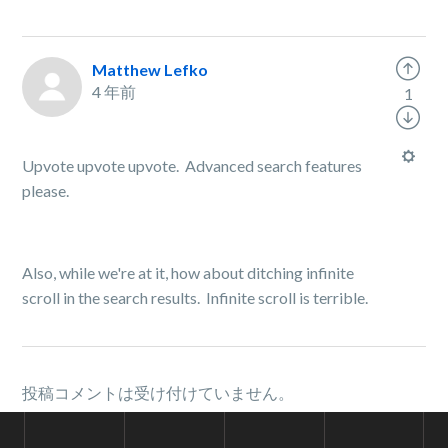
Matthew Lefko
4 年前
1
Upvote upvote upvote. Advanced search features
please.
Also, while we're at it, how about ditching infinite
scroll in the search results. Infinite scroll is terrible.
投稿コメントは受け付けていません。