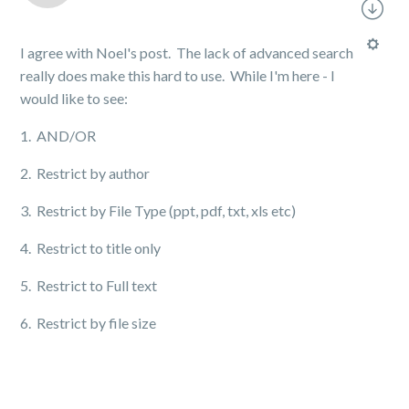
I agree with Noel's post. The lack of advanced search
really does make this hard to use. While I'm here - I
would like to see:
1. AND/OR
2. Restrict by author
3. Restrict by File Type (ppt, pdf, txt, xls etc)
4. Restrict to title only
5. Restrict to Full text
6. Restrict by file size