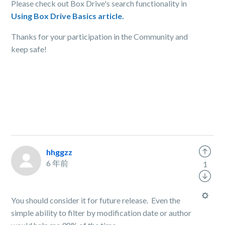
Please check out Box Drive's search functionality in
Using Box Drive Basics article.
Thanks for your participation in the Community and
keep safe!
hhggzz
6 年前
1
You should consider it for future release. Even the
simple ability to filter by modification date or author