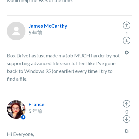
would help me 98% of the time.
James McCarthy
5 年前
1
Box Drive has just made my job MUCH harder by not
supporting advanced file search. I feel like I've gone
back to Windows 95 (or earlier) every time I try to
find a file.
France
5 年前
0
Hi Everyone,