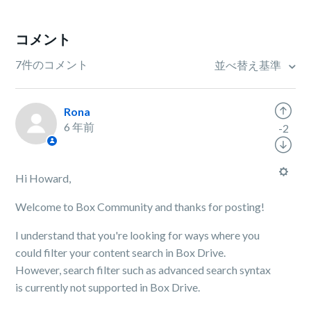
コメント
7件のコメント
並べ替え基準
Rona
6 年前
-2
Hi Howard,
Welcome to Box Community and thanks for posting!
I understand that you're looking for ways where you
could filter your content search in Box Drive.
However, search filter such as advanced search syntax
is currently not supported in Box Drive.