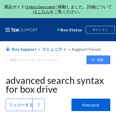
製品ガイドは
docs.box.com
に移動しました。詳細について
は
こちら
をご覧ください。
Box Status
サインイン
Box Support
コミュニティ
Support Forum
advanced search syntax
for box drive
フォローする
New post