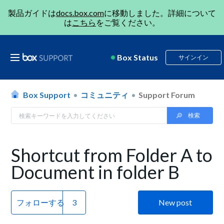
製品ガイドは
docs.box.com
に移動しました。詳細について
は
こちら
をご覧ください。
Box Status
サインイン
Box Support
コミュニティ
Support Forum
Shortcut from Folder A to
Document in folder B
フォローする
New post