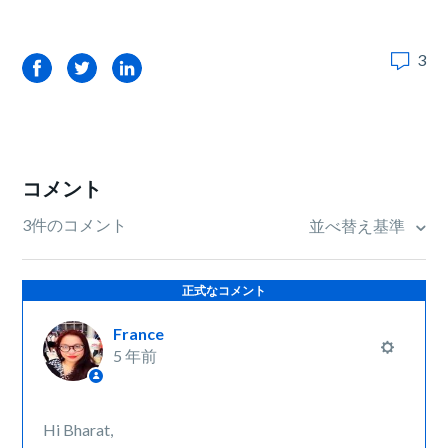
3
Facebook
Twitter
LinkedIn
コメント
3件のコメント
並べ替え基準
正式なコメント
France
5 年前
Hi Bharat,