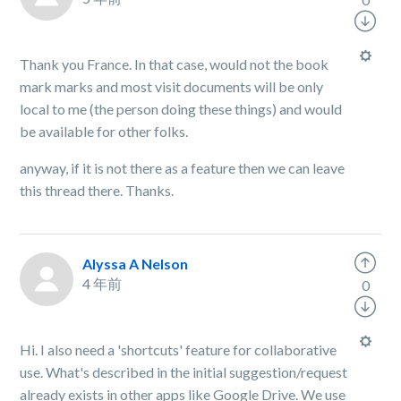
Thank you France. In that case, would not the book
mark marks and most visit documents will be only
local to me (the person doing these things) and would
be available for other folks.
anyway, if it is not there as a feature then we can leave
this thread there. Thanks.
Alyssa A Nelson
4 年前
0
Hi. I also need a 'shortcuts' feature for collaborative
use. What's described in the initial suggestion/request
already exists in other apps like Google Drive. We use