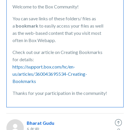
Welcome to the Box Community!
You can save links of these folders/ files as
a
bookmark
to easily access your files as well
as the web-based content that you visit most
often in Box Webapp.
Check out our article on Creating Bookmarks
for details:
https://support.box.com/hc/en-
us/articles/360043695534-Creating-
Bookmarks
Thanks for your participation in the community!
Bharat Gudu
5 年前
0