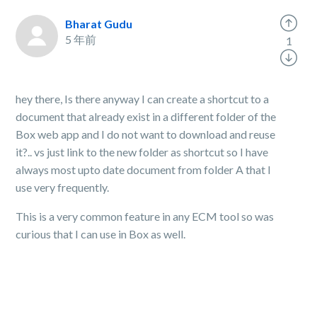
Bharat Gudu
5 年前
1
hey there, Is there anyway I can create a shortcut to a
document that already exist in a different folder of the
Box web app and I do not want to download and reuse
it?.. vs just link to the new folder as shortcut so I have
always most upto date document from folder A that I
use very frequently.
This is a very common feature in any ECM tool so was
curious that I can use in Box as well.