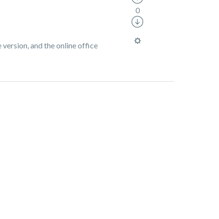
0
 version, and the online office