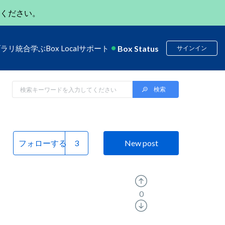
ください。
Box Status
ブラリ
統合
学ぶ
Box Local
サポート
サインイン
フォローする
New post
0