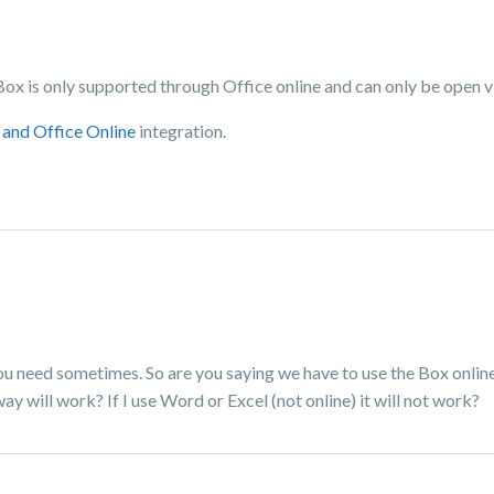
 Box is only supported through Office online and can only be open 
and Office Online
integration.
you need sometimes. So are you saying we have to use the Box online
y will work? If I use Word or Excel (not online) it will not work?