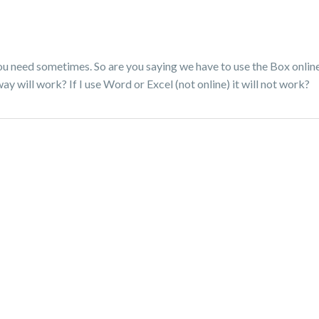
you need sometimes. So are you saying we have to use the Box online
y will work? If I use Word or Excel (not online) it will not work?