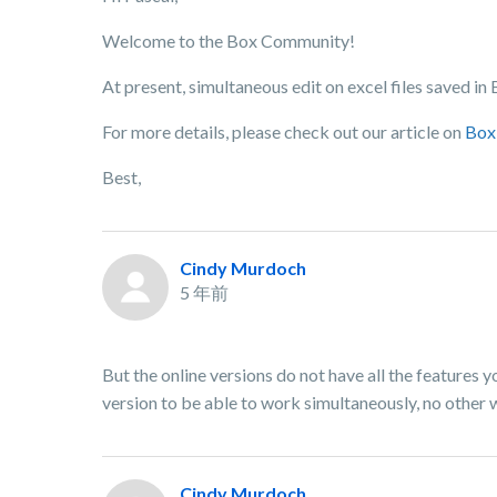
Welcome to the Box Community!
At present, simultaneous edit on excel files saved in
For more details, please check out our article on
Box 
Best,
Cindy Murdoch
5 年前
But the online versions do not have all the features 
version to be able to work simultaneously, no other wa
Cindy Murdoch