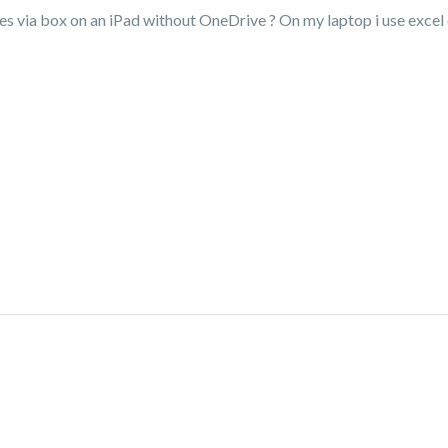
les via box on an iPad without OneDrive ? On my laptop i use excel on