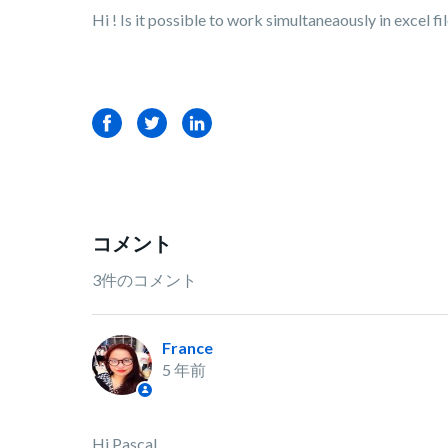
Hi ! Is it possible to work simultaneaously in excel fi
Facebook
Twitter
LinkedIn
コメント
3件のコメント
France
5 年前
Hi Pascal,