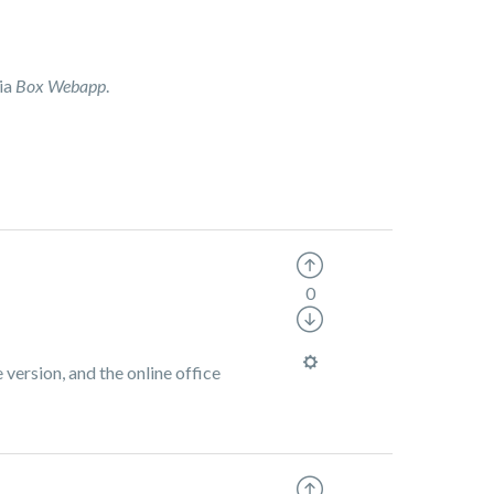
via
Box Webapp
.
0
 version, and the online office