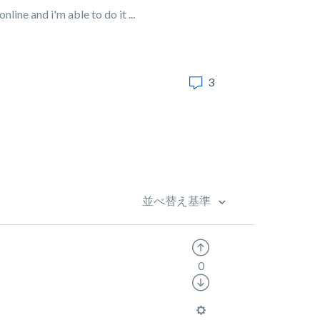
line and i'm able to do it ...
3
並べ替え基準
0