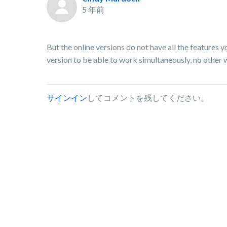
5 年前
But the online versions do not have all the features 
version to be able to work simultaneously, no other wa
サインイン
してコメントを残してください。