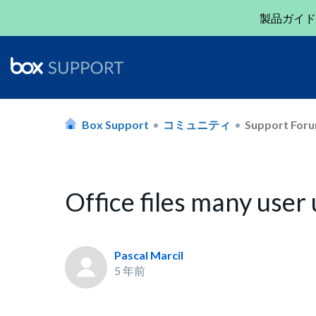
製品ガイド
Box Support
コミュニティ
Support For
Office files many user
Pascal Marcil
5 年前