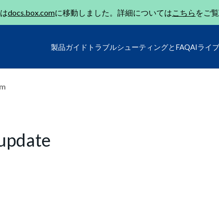
は
docs.box.com
に移動しました。詳細については
こちら
をご覧
製品ガイド
トラブルシューティングとFAQ
AIライ
um
 update