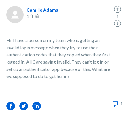
Camille Adams
1 年前
1
Hi, I have a person on my team who is getting an
invalid login message when they try to use their
authentication codes that they copied when they first
logged in. All 3 are saying invalid. They can't log in or
set up an authenticator app because of this. What are
we supposed to do to get her in?
1
Facebook
Twitter
LinkedIn