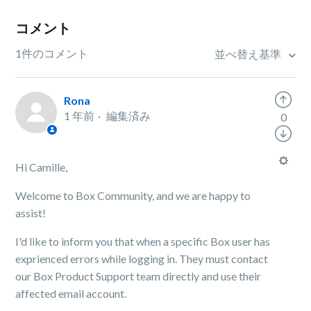
コメント
1件のコメント
並べ替え基準
Rona
1 年前
編集済み
0
Hi Camille,
Welcome to Box Community, and we are happy to
assist!
I'd like to inform you that when a specific Box user has
exprienced errors while logging in. They must contact
our Box Product Support team directly and use their
affected email account.