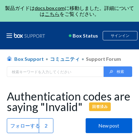
製品ガイドは
docs.box.com
に移動しました。詳細について
は
こちら
をご覧ください。
Box Status
サインイン
Box Support
コミュニティ
Support Forum
Authentication codes are
saying "Invalid"
回答済み
フォローする
New post