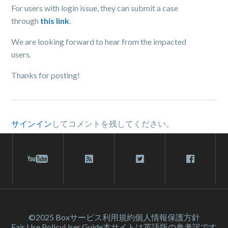
For users with login issue, they can submit a case
through
this link
.
We are looking forward to hear from the impacted
users.
Thanks for posting!
サインイン
してコメントを残してください。
©2025 Box
サービス利⽤規約
個人情報保護方針
Fair Use Policy
User Guide
本サイトは英語版の参考訳です