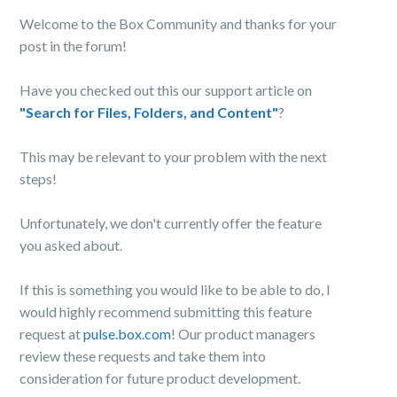
Welcome to the Box Community and thanks for your
post in the forum!
Have you checked out this our support article on
"Search for Files, Folders, and Content"
?
This may be relevant to your problem with the next
steps!
Unfortunately, we don't currently offer the feature
you asked about.
If this is something you would like to be able to do, I
would highly recommend submitting this feature
request at
pulse.box.com
! Our product managers
review these requests and take them into
consideration for future product development.