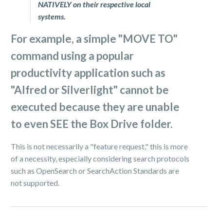
NATIVELY on their respective local
systems.
For example, a simple "
MOVE TO
"
command using a popular
productivity application such as
"
Alfred
or
Silverlight
" cannot be
executed because they are unable
to even SEE the Box Drive folder.
This is not necessarily a "feature request," this is more
of a necessity, especially considering search protocols
such as OpenSearch or SearchAction Standards are
not supported.