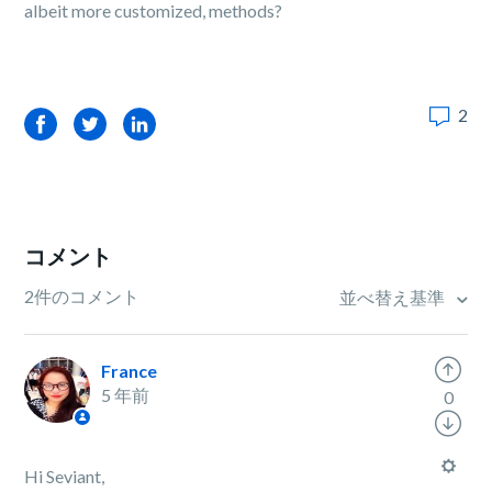
albeit more customized, methods?
2
Facebook
Twitter
LinkedIn
コメント
2件のコメント
並べ替え基準
France
5 年前
0
Hi Seviant,