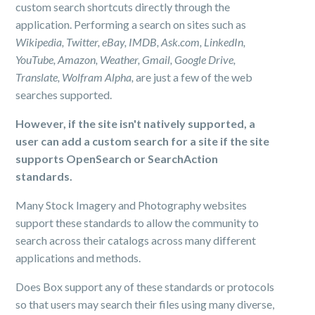
custom search shortcuts directly through the
application. Performing a search on sites such as
Wikipedia, Twitter, eBay, IMDB, Ask.com, LinkedIn,
YouTube, Amazon, Weather, Gmail, Google Drive,
Translate, Wolfram Alpha,
are just a few of the web
searches supported.
However, if the site isn't natively supported, a
user can add a custom search for a site if the site
supports OpenSearch or SearchAction
standards.
Many Stock Imagery and Photography websites
support these standards to allow the community to
search across their catalogs across many different
applications and methods.
Does Box support any of these standards or protocols
so that users may search their files using many diverse,