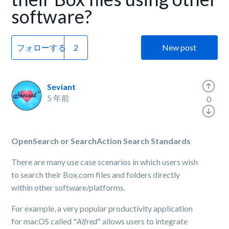
software?
フォローする
New post
Seviant
5 年前
0
OpenSearch or SearchAction Search Standards
There are many use case scenarios in which users wish
to search their Box.com files and folders directly
within other software/platforms.
For example, a very popular productivity application
for macOS called "
Alfred
" allows users to integrate