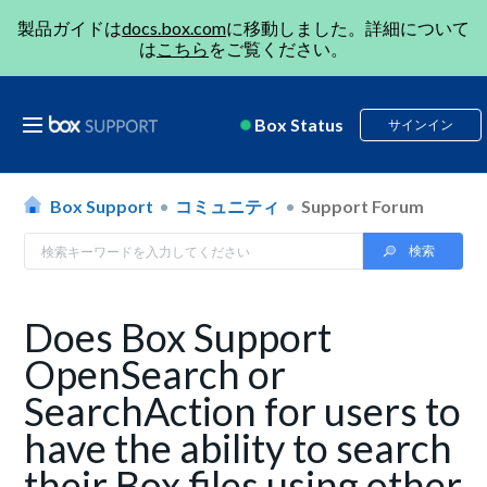
製品ガイドは
docs.box.com
に移動しました。詳細について
は
こちら
をご覧ください。
Box Status
サインイン
Box Support
コミュニティ
Support Forum
Does Box Support
OpenSearch or
SearchAction for users to
have the ability to search
their Box files using other