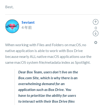
Best,
Seviant
4 年前
0
When working with Files and Folders on macOS, no
native application is able to work with Box Drive
because nearly ALL native macOS applications use the
same macOS system file/metadata index as Spotlight.
Dear Box Team, users don't live on the
Box.com Site, which is why there is an
overwhelming demand for an
application such as Box Drive. You
have to prioritize the ability for users
to interact with their Box Drive files