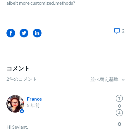
albeit more customized, methods?
2
Facebook
Twitter
LinkedIn
コメント
2件のコメント
並べ替え基準
France
5 年前
0
Hi Seviant,