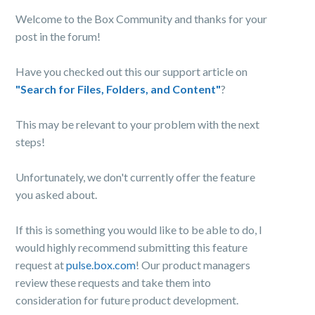
Welcome to the Box Community and thanks for your
post in the forum!
Have you checked out this our support article on
"Search for Files, Folders, and Content"
?
This may be relevant to your problem with the next
steps!
Unfortunately, we don't currently offer the feature
you asked about.
If this is something you would like to be able to do, I
would highly recommend submitting this feature
request at
pulse.box.com
! Our product managers
review these requests and take them into
consideration for future product development.