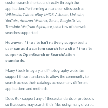
custom search shortcuts directly through the
application. Performing a search on sites such as
Wikipedia, Twitter, eBay, IMDB, Ask.com, LinkedIn,
YouTube, Amazon, Weather, Gmail, Google Drive,
Translate, Wolfram Alpha,
are just a few of the web
searches supported.
However, if the site isn't natively supported, a
user can add a custom search for a site if the site
supports OpenSearch or SearchAction
standards.
Many Stock Imagery and Photography websites
support these standards to allow the community to
search across their catalogs across many different
applications and methods.
Does Box support any of these standards or protocols
so that users may search their files using many diverse,