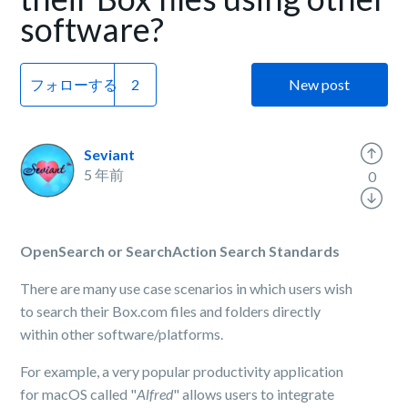
software?
フォローする
New post
Seviant
5 年前
0
OpenSearch or SearchAction Search Standards
There are many use case scenarios in which users wish
to search their Box.com files and folders directly
within other software/platforms.
For example, a very popular productivity application
for macOS called "
Alfred
" allows users to integrate