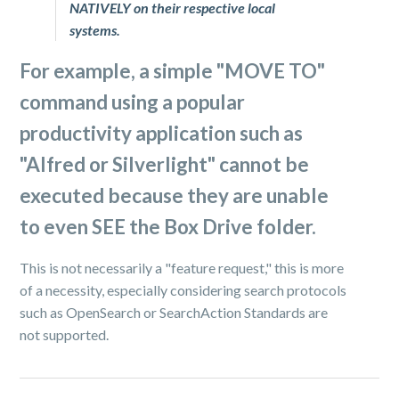
NATIVELY on their respective local
systems.
For example, a simple "
MOVE TO
"
command using a popular
productivity application such as
"
Alfred
or
Silverlight
" cannot be
executed because they are unable
to even SEE the Box Drive folder.
This is not necessarily a "feature request," this is more
of a necessity, especially considering search protocols
such as OpenSearch or SearchAction Standards are
not supported.