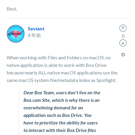
Best,
Seviant
4 年前
0
When working with Files and Folders on macOS, no
native application is able to work with Box Drive
because nearly ALL native macOS applications use the
same macOS system file/metadata index as Spotlight.
Dear Box Team, users don't live on the
Box.com Site, which is why there is an
overwhelming demand for an
application such as Box Drive. You
have to prioritize the ability for users
to interact with their Box Drive files