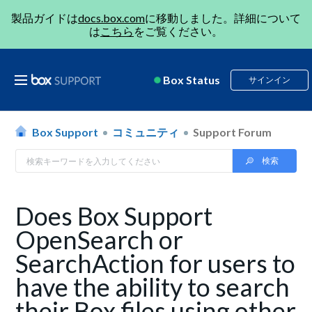
製品ガイドは
docs.box.com
に移動しました。詳細について
は
こちら
をご覧ください。
Box Status
サインイン
Box Support
コミュニティ
Support Forum
Does Box Support
OpenSearch or
SearchAction for users to
have the ability to search
their Box files using other