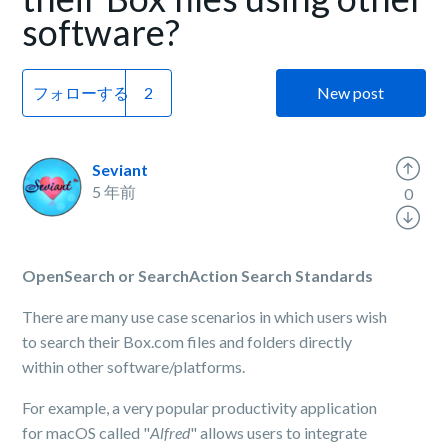
software?
フォローする
New post
Seviant
5 年前
0
OpenSearch or SearchAction Search Standards
There are many use case scenarios in which users wish
to search their Box.com files and folders directly
within other software/platforms.
For example, a very popular productivity application
for macOS called "
Alfred
" allows users to integrate