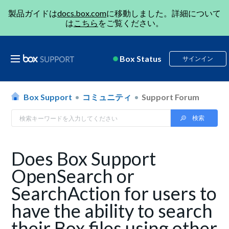
製品ガイドは
docs.box.com
に移動しました。詳細について
は
こちら
をご覧ください。
Box Status
サインイン
Box Support
コミュニティ
Support Forum
Does Box Support
OpenSearch or
SearchAction for users to
have the ability to search
their Box files using other