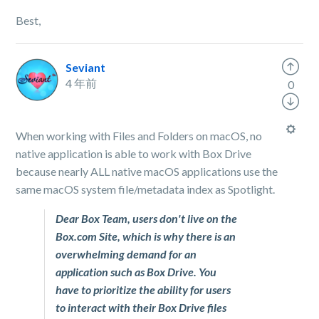
Best,
Seviant
4 年前
0
When working with Files and Folders on macOS, no
native application is able to work with Box Drive
because nearly ALL native macOS applications use the
same macOS system file/metadata index as Spotlight.
Dear Box Team, users don't live on the
Box.com Site, which is why there is an
overwhelming demand for an
application such as Box Drive. You
have to prioritize the ability for users
to interact with their Box Drive files