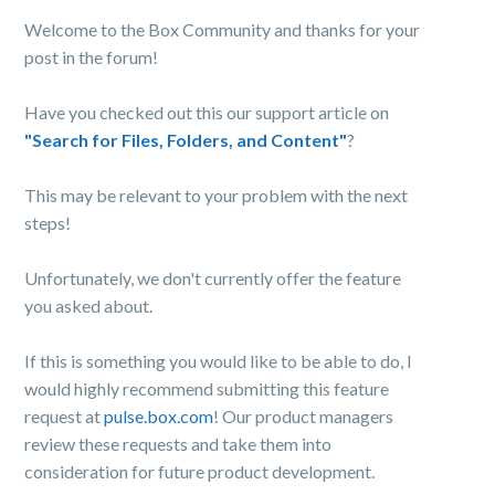
Welcome to the Box Community and thanks for your
post in the forum!
Have you checked out this our support article on
"Search for Files, Folders, and Content"
?
This may be relevant to your problem with the next
steps!
Unfortunately, we don't currently offer the feature
you asked about.
If this is something you would like to be able to do, I
would highly recommend submitting this feature
request at
pulse.box.com
! Our product managers
review these requests and take them into
consideration for future product development.