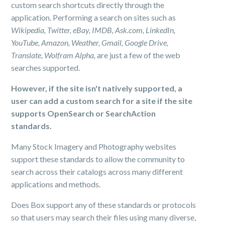
custom search shortcuts directly through the
application. Performing a search on sites such as
Wikipedia, Twitter, eBay, IMDB, Ask.com, LinkedIn,
YouTube, Amazon, Weather, Gmail, Google Drive,
Translate, Wolfram Alpha,
are just a few of the web
searches supported.
However, if the site isn't natively supported, a
user can add a custom search for a site if the site
supports OpenSearch or SearchAction
standards.
Many Stock Imagery and Photography websites
support these standards to allow the community to
search across their catalogs across many different
applications and methods.
Does Box support any of these standards or protocols
so that users may search their files using many diverse,