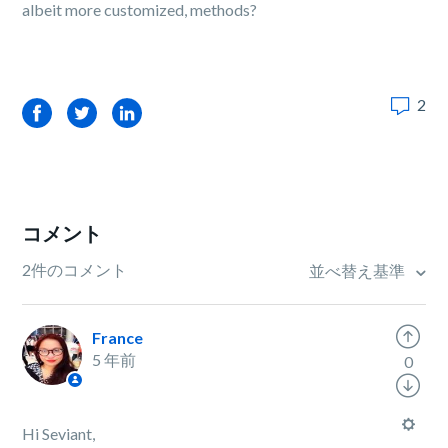
albeit more customized, methods?
2
Facebook
Twitter
LinkedIn
コメント
2件のコメント
並べ替え基準
France
5 年前
0
Hi Seviant,