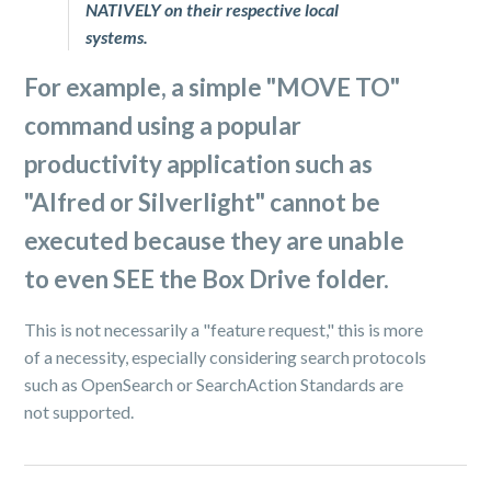
NATIVELY on their respective local
systems.
For example, a simple "
MOVE TO
"
command using a popular
productivity application such as
"
Alfred
or
Silverlight
" cannot be
executed because they are unable
to even SEE the Box Drive folder.
This is not necessarily a "feature request," this is more
of a necessity, especially considering search protocols
such as OpenSearch or SearchAction Standards are
not supported.