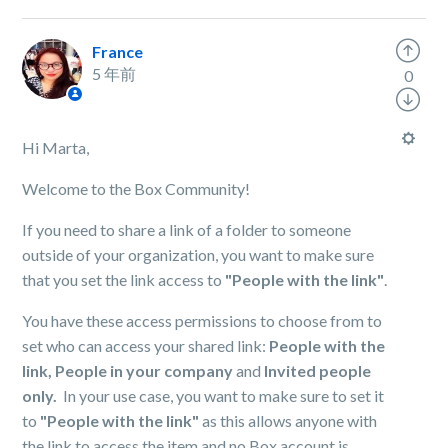
France
5 年前
0
Hi Marta,
Welcome to the Box Community!
If you need to share a link of a folder to someone
outside of your organization, you want to make sure
that you set the link access to
"People with the link"
.
You have these access permissions to choose from to
set who can access your shared link:
People with the
link,
People in your company
and
Invited people
only.
In your use case, you want to make sure to set it
to
"People with the link"
as this allows anyone with
the link to access the item and no Box account is