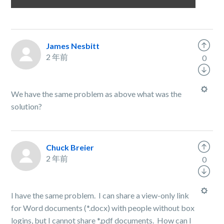
James Nesbitt
2 年前
0
We have the same problem as above what was the
solution?
Chuck Breier
2 年前
0
I have the same problem. I can share a view-only link
for Word documents (*.docx) with people without box
logins, but I cannot share *.pdf documents. How can I