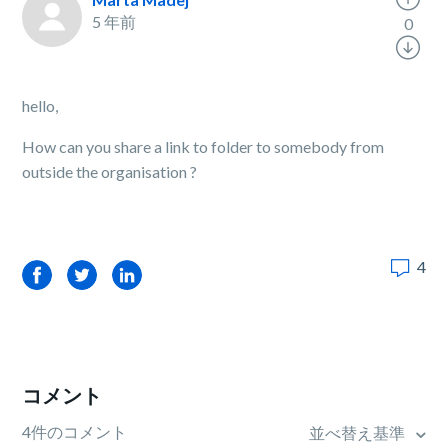
5 年前
0
hello,
How can you share a link to folder to somebody from
outside the organisation ?
4
Facebook
Twitter
LinkedIn
コメント
4件のコメント
並べ替え基準