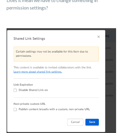
Does it mean we have to change something in
permission settings?