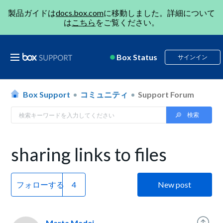
製品ガイドは
docs.box.com
に移動しました。詳細について
は
こちら
をご覧ください。
Box Status
サインイン
Box Support
コミュニティ
Support Forum
sharing links to files
フォローする
New post
Marta Madej