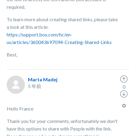
required.
To learn more about creating shared links, please take
a look at this article:
https://support.box.com/hc/en-
us/articles/360043697094-Creating-Shared-Links
Best,
Marta Madej
5 年前
0
Hello France
Thank you for your comments, unfortunately we don't
have this options to share with People with the link.